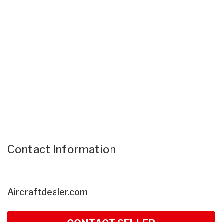
Contact Information
Aircraftdealer.com