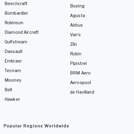
Beechcraft
Boeing
Bombardier
Agusta
Robinson
Airbus
Diamond Aircraft
Van's
Gulfstream
Zlin
Dassault
Robin
Embraer
Pipistrel
Tecnam
BRM Aero
Mooney
Aerospool
Bell
de Havilland
Hawker
Popular Regions Worldwide