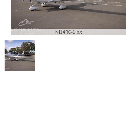
N114RG-1.jpg