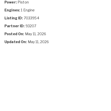
Power:
Piston
Engines:
1 Engine
Listing ID:
7033954
Partner ID:
93207
Posted On:
May 11, 2026
Updated On:
May 11, 2026