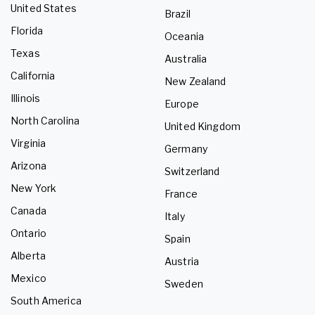
United States
Brazil
Florida
Oceania
Texas
Australia
California
New Zealand
Illinois
Europe
North Carolina
United Kingdom
Virginia
Germany
Arizona
Switzerland
New York
France
Canada
Italy
Ontario
Spain
Alberta
Austria
Mexico
Sweden
South America