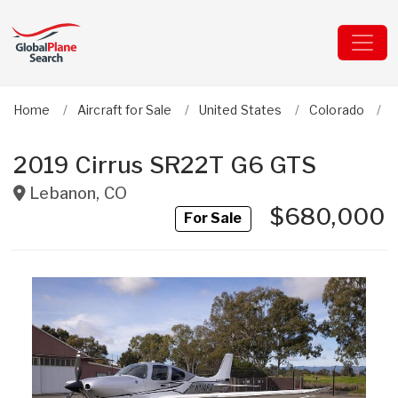
Home
Aircraft for Sale
United States
Colorado
C
2019 Cirrus SR22T G6 GTS
Lebanon
,
CO
$680,000
For Sale