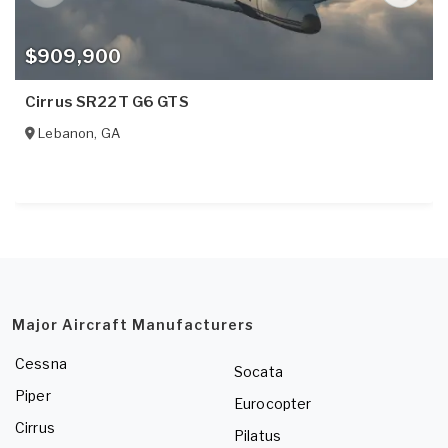
$909,900
Cirrus SR22T G6 GTS
Lebanon
,
GA
Major Aircraft Manufacturers
Cessna
Socata
Piper
Eurocopter
Cirrus
Pilatus