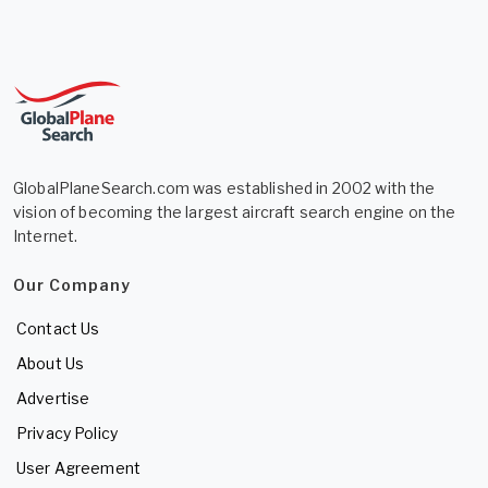
GlobalPlaneSearch.com was established in 2002 with the
vision of becoming the largest aircraft search engine on the
Internet.
Our Company
Contact Us
About Us
Advertise
Privacy Policy
User Agreement