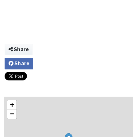
Share
Share
+
−