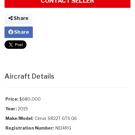
CONTACT SELLER
Share
Share
Aircraft Details
Price:
$680,000
Year:
2019
Make/Model:
Cirrus SR22T GTS G6
Registration Number:
N114RG