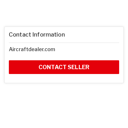
Contact Information
Aircraftdealer.com
CONTACT SELLER