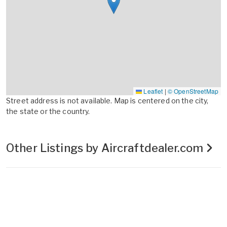
Leaflet
|
© OpenStreetMap
Street address is not available. Map is centered on the city,
the state or the country.
Other Listings by Aircraftdealer.com