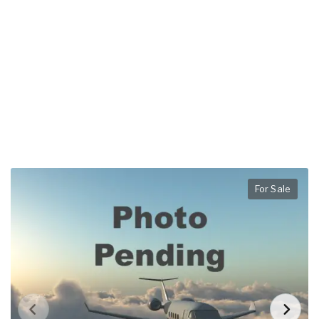
For Sale