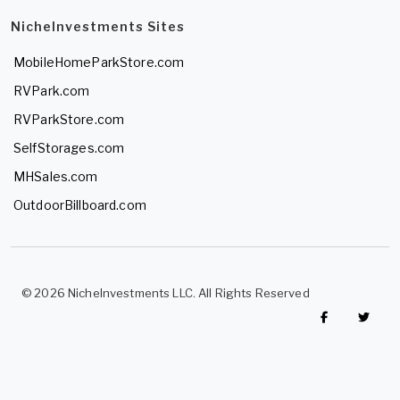
NicheInvestments Sites
MobileHomeParkStore.com
RVPark.com
RVParkStore.com
SelfStorages.com
MHSales.com
OutdoorBillboard.com
© 2026 NicheInvestments LLC. All Rights Reserved