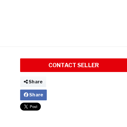
CONTACT SELLER
Share
Share