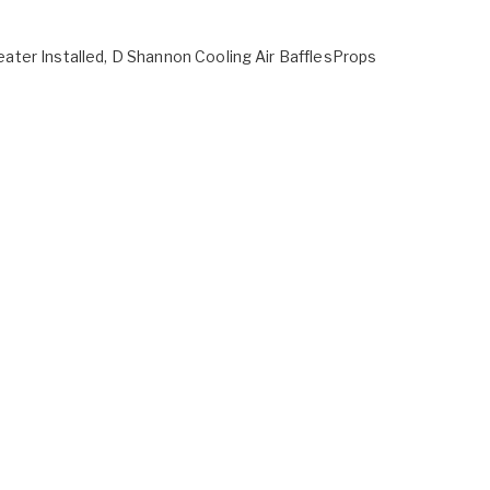
ter Installed, D Shannon Cooling Air BafflesProps