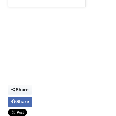
N557VK-02.jp
Share
Share