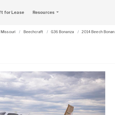
ft for Lease
Resources
Missouri
Beechcraft
G36 Bonanza
2014 Beech Bonan