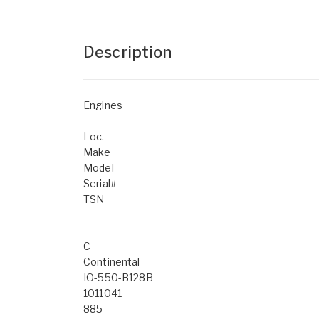
Description
Engines
Loc.
Make
Model
Serial#
TSN
C
Continental
IO-550-B128B
1011041
885