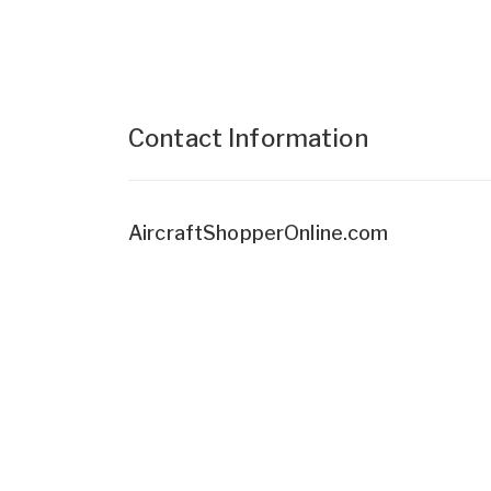
Contact Information
AircraftShopperOnline.com