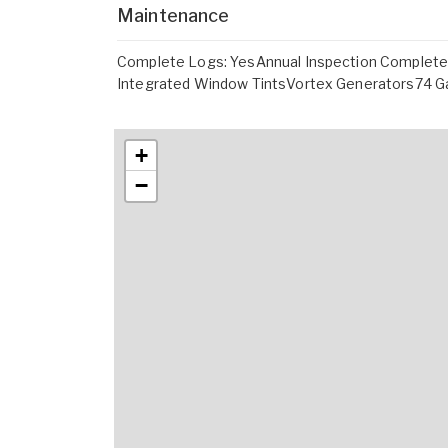
Maintenance
Complete Logs: YesAnnual Inspection Complete
Integrated Window TintsVortex Generators74 Ga
+
−