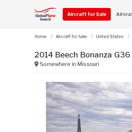
Aircraft for Sale
Aircra
Home
Aircraft for Sale
United States
2014 Beech Bonanza G36
Somewhere in
Missouri