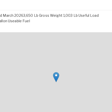
d March 20263,650 Lb Gross Weight 1,003 Lb Useful Load
llon Useable Fuel