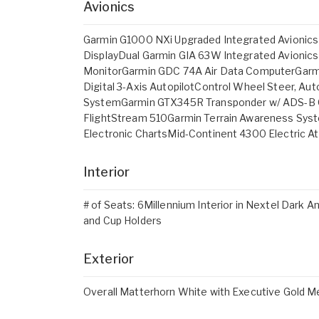
Avionics
Garmin G1000 NXi Upgraded Integrated Avionics 
DisplayDual Garmin GIA 63W Integrated Avioni
MonitorGarmin GDC 74A Air Data ComputerGar
Digital 3-Axis AutopilotControl Wheel Steer, Au
SystemGarmin GTX345R Transponder w/ ADS-B O
FlightStream 510Garmin Terrain Awareness Syst
Electronic ChartsMid-Continent 4300 Electric At
Interior
# of Seats: 6Millennium Interior in Nextel Dark 
and Cup Holders
Exterior
Overall Matterhorn White with Executive Gold Me