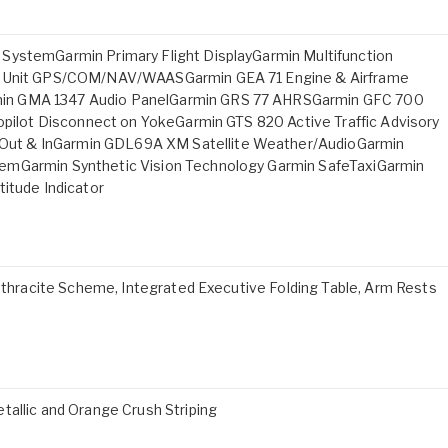
SystemGarmin Primary Flight DisplayGarmin Multifunction
cs Unit GPS/COM/NAV/WAASGarmin GEA 71 Engine & Airframe
min GMA 1347 Audio PanelGarmin GRS 77 AHRSGarmin GFC 700
topilot Disconnect on YokeGarmin GTS 820 Active Traffic Advisory
ut & InGarmin GDL69A XM Satellite Weather/AudioGarmin
emGarmin Synthetic Vision Technology Garmin SafeTaxiGarmin
titude Indicator
Anthracite Scheme, Integrated Executive Folding Table, Arm Rests
tallic and Orange Crush Striping