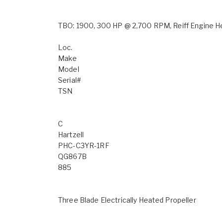
TBO: 1900, 300 HP @ 2,700 RPM, Reiff Engine Hea
Loc.
Make
Model
Serial#
TSN
C
Hartzell
PHC-C3YR-1RF
QG867B
885
Three Blade Electrically Heated Propeller