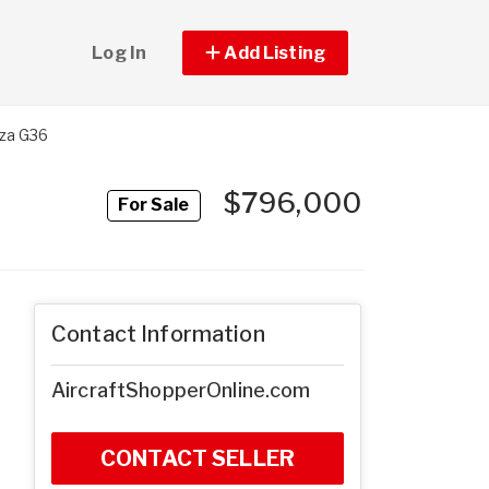
Log In
Add Listing
za G36
$796,000
For Sale
Contact Information
AircraftShopperOnline.com
CONTACT SELLER