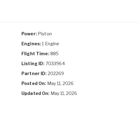
Power:
Piston
Engines:
1 Engine
Flight Time:
885
Listing ID:
7033964
Partner ID:
202269
Posted On:
May 11, 2026
Updated On:
May 11, 2026