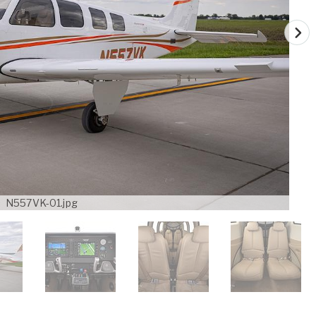
N557VK-01.jpg