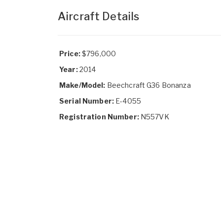
Aircraft Details
Price:
$796,000
Year:
2014
Make/Model:
Beechcraft G36 Bonanza
Serial Number:
E-4055
Registration Number:
N557VK