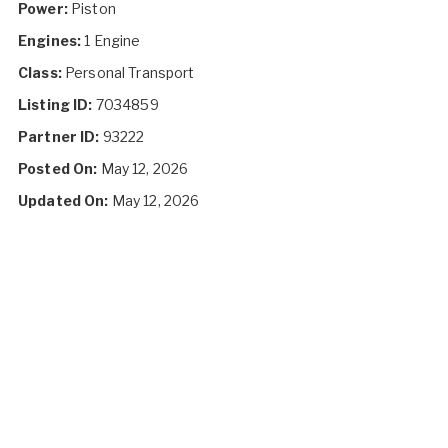
Power:
Piston
Engines:
1 Engine
Class:
Personal Transport
Listing ID:
7034859
Partner ID:
93222
Posted On:
May 12, 2026
Updated On:
May 12, 2026