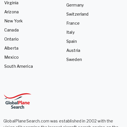
Virginia
Germany
Arizona
Switzerland
New York
France
Canada
Italy
Ontario
Spain
Alberta
Austria
Mexico
Sweden
South America
GlobalPlaneSearch.com was established in 2002 with the