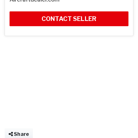
CONTACT SELLER
Share