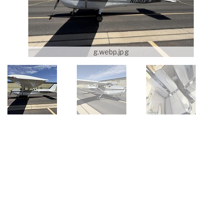
g.webp.jpg