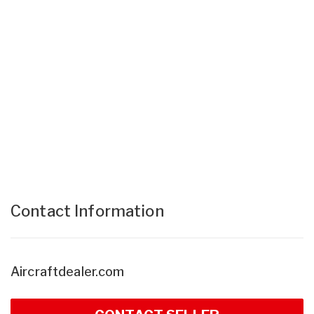
Contact Information
Aircraftdealer.com