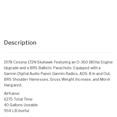
Description
1978 Cessna 172N Skyhawk Featuring an O-360 180hp Engine
Upgrade and a BRS Ballistic Parachute. Equipped with a
Garmin Digital Audio Panel, Garmin Radios, ADS-B In and Out,
BRS Shoulder Harnesses, Gross Weight Increase, and More!
Hangared.
Airframe:
6275 Total Time
40 Gallons Useable
954 LB Useful