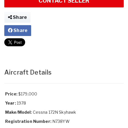
CONTACT SELLER
Share
Share
Aircraft Details
Price:
$179,000
Year:
1978
Make/Model:
Cessna 172N Skyhawk
Registration Number:
N738YW