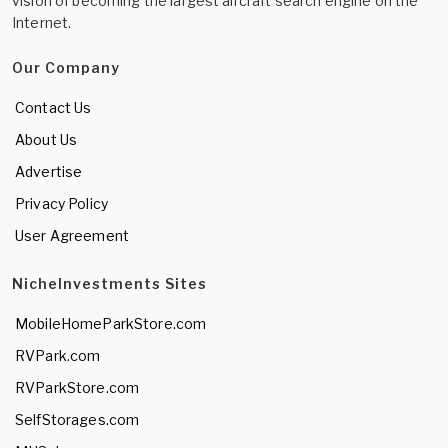
vision of becoming the largest aircraft search engine on the
Internet.
Our Company
Contact Us
About Us
Advertise
Privacy Policy
User Agreement
NicheInvestments Sites
MobileHomeParkStore.com
RVPark.com
RVParkStore.com
SelfStorages.com