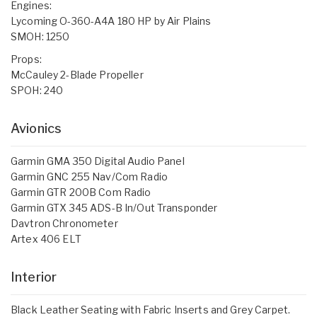
Engines:
Lycoming O-360-A4A 180 HP by Air Plains
SMOH: 1250
Props:
McCauley 2-Blade Propeller
SPOH: 240
Avionics
Garmin GMA 350 Digital Audio Panel
Garmin GNC 255 Nav/Com Radio
Garmin GTR 200B Com Radio
Garmin GTX 345 ADS-B In/Out Transponder
Davtron Chronometer
Artex 406 ELT
Interior
Black Leather Seating with Fabric Inserts and Grey Carpet.