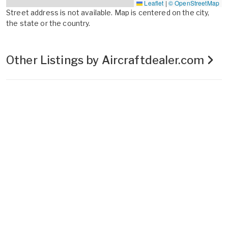
Leaflet
|
© OpenStreetMap
Street address is not available. Map is centered on the city,
the state or the country.
Other Listings by Aircraftdealer.com