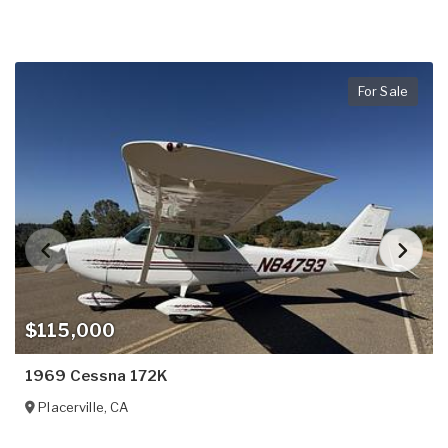
For Sale
$115,000
1969 Cessna 172K
Placerville
,
CA