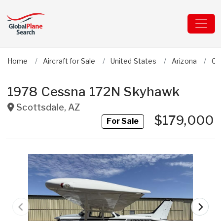
Home
Aircraft for Sale
United States
Arizona
Ce
1978 Cessna 172N Skyhawk
Scottsdale
,
AZ
$179,000
For Sale