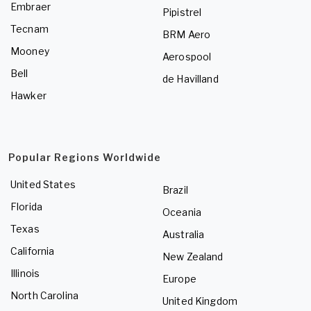
Embraer
Pipistrel
Tecnam
BRM Aero
Mooney
Aerospool
Bell
de Havilland
Hawker
Popular Regions Worldwide
United States
Brazil
Florida
Oceania
Texas
Australia
California
New Zealand
Illinois
Europe
North Carolina
United Kingdom