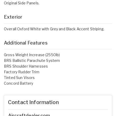
Original Side Panels.
Exterior
Overall Oxford White with Grey and Black Accent Striping.
Additional Features
Gross Weight Increase (2550lb)
BRS Ballistic Parachute System
BRS Shoulder Harnesses
Factory Rudder Trim
Tinted Sun Visors
Concord Battery
Contact Information
Aircraftdealer.com