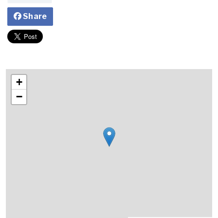
Share
+
−