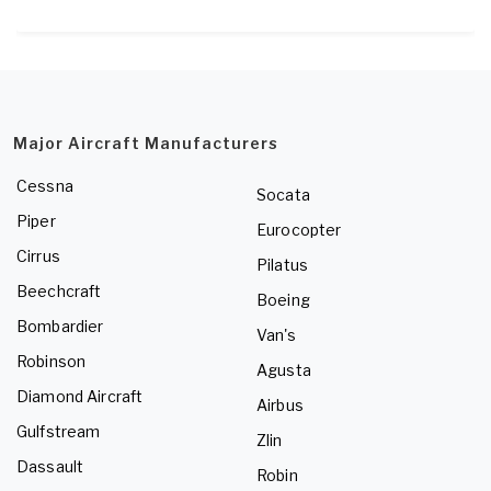
Major Aircraft Manufacturers
Cessna
Socata
Piper
Eurocopter
Cirrus
Pilatus
Beechcraft
Boeing
Bombardier
Van's
Robinson
Agusta
Diamond Aircraft
Airbus
Gulfstream
Zlin
Dassault
Robin