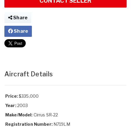
CONTACT SELLER
Share
Share
Aircraft Details
Price:
$335,000
Year:
2003
Make/Model:
Cirrus SR-22
Registration Number:
N719LM