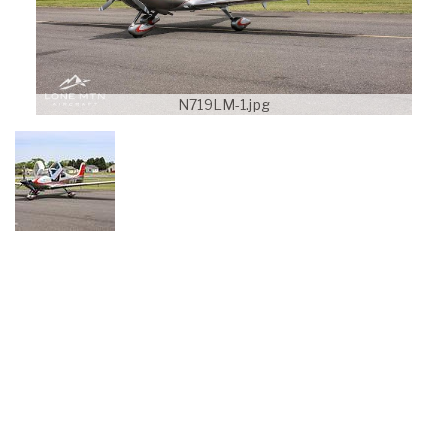
N719LM-1.jpg