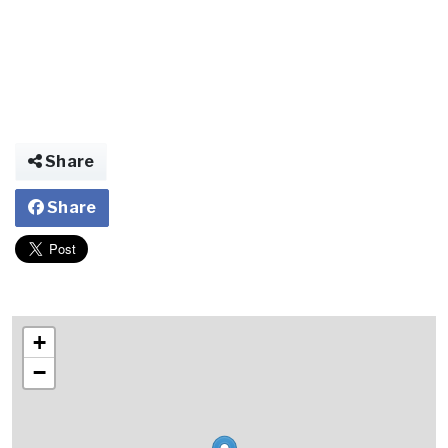
Share
Share
+
−