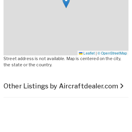
Leaflet
|
© OpenStreetMap
Street address is not available. Map is centered on the city,
the state or the country.
Other Listings by Aircraftdealer.com