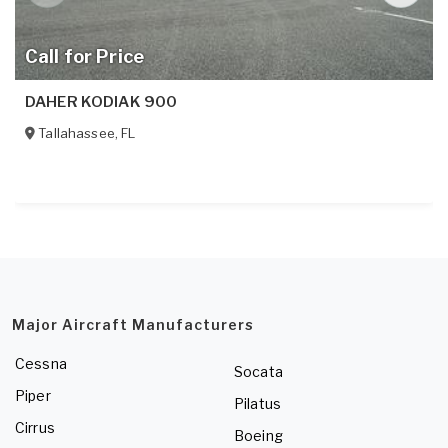
Call for Price
DAHER KODIAK 900
Tallahassee
,
FL
Major Aircraft Manufacturers
Cessna
Socata
Piper
Pilatus
Cirrus
Boeing