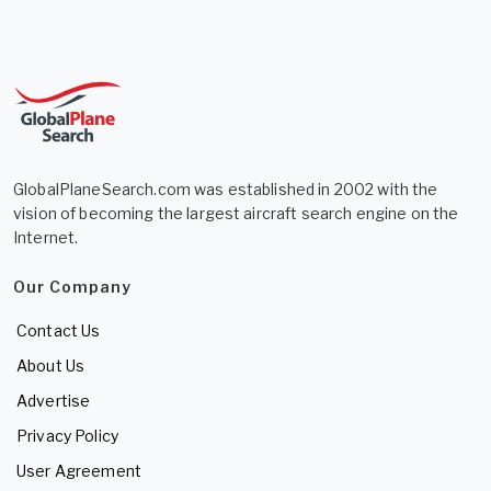
GlobalPlaneSearch.com was established in 2002 with the
vision of becoming the largest aircraft search engine on the
Internet.
Our Company
Contact Us
About Us
Advertise
Privacy Policy
User Agreement