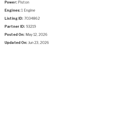
Power:
Piston
Engines:
1 Engine
Listing ID:
7034862
Partner ID:
93219
Posted On:
May 12, 2026
Updated On:
Jun 23, 2026