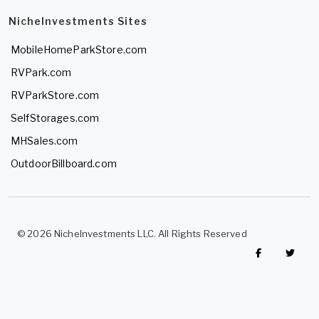
NicheInvestments Sites
MobileHomeParkStore.com
RVPark.com
RVParkStore.com
SelfStorages.com
MHSales.com
OutdoorBillboard.com
© 2026 NicheInvestments LLC. All Rights Reserved