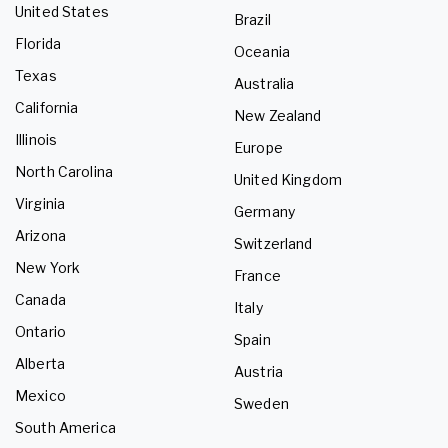
United States
Brazil
Florida
Oceania
Texas
Australia
California
New Zealand
Illinois
Europe
North Carolina
United Kingdom
Virginia
Germany
Arizona
Switzerland
New York
France
Canada
Italy
Ontario
Spain
Alberta
Austria
Mexico
Sweden
South America