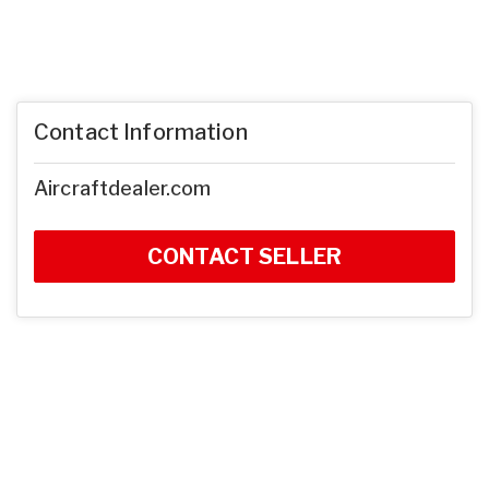
Contact Information
Aircraftdealer.com
CONTACT SELLER