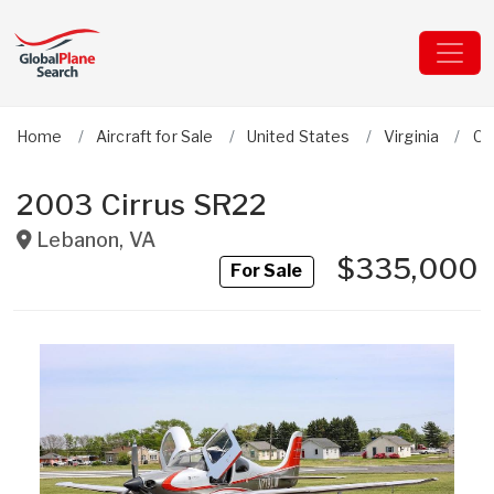
Home
Aircraft for Sale
United States
Virginia
Ci
2003 Cirrus SR22
Lebanon
,
VA
$335,000
For Sale