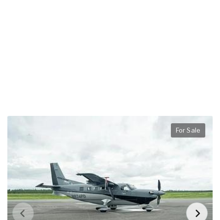
For Sale