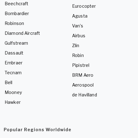
Beechcraft
Eurocopter
Bombardier
Agusta
Robinson
Van's
Diamond Aircraft
Airbus
Gulfstream
Zlin
Dassault
Robin
Embraer
Pipistrel
Tecnam
BRM Aero
Bell
Aerospool
Mooney
de Havilland
Hawker
Popular Regions Worldwide