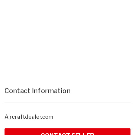
Contact Information
Aircraftdealer.com