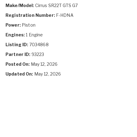
Make/Model:
Cirrus SR22T GTS G7
Registration Number:
F-HDNA
Power:
Piston
Engines:
1 Engine
Listing ID:
7034868
Partner ID:
93223
Posted On:
May 12, 2026
Updated On:
May 12, 2026