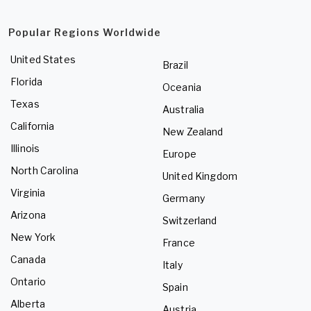
Popular Regions Worldwide
United States
Brazil
Florida
Oceania
Texas
Australia
California
New Zealand
Illinois
Europe
North Carolina
United Kingdom
Virginia
Germany
Arizona
Switzerland
New York
France
Canada
Italy
Ontario
Spain
Alberta
Austria