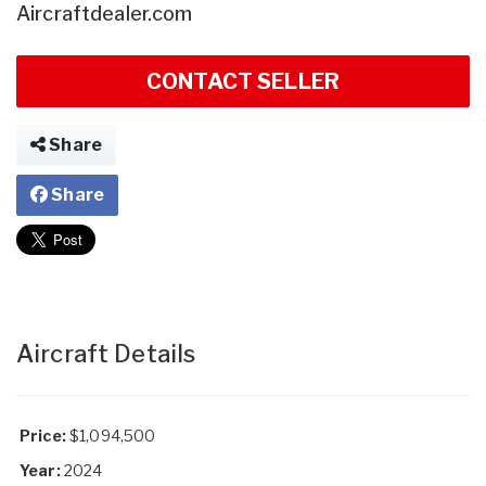
Aircraftdealer.com
CONTACT SELLER
Share
Share
Aircraft Details
Price:
$1,094,500
Year:
2024