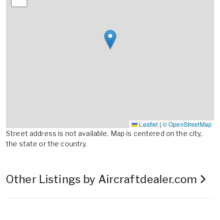
Leaflet
|
© OpenStreetMap
Street address is not available. Map is centered on the city,
the state or the country.
Other Listings by Aircraftdealer.com