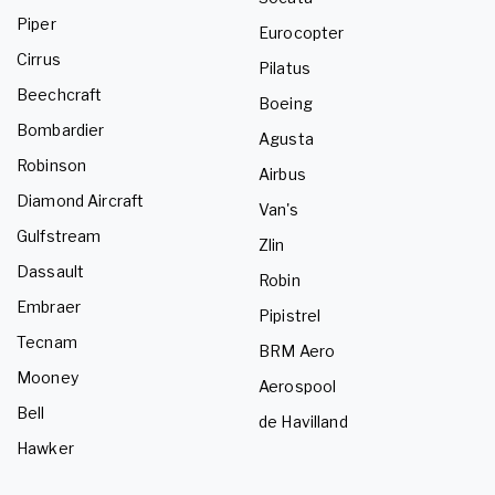
Piper
Eurocopter
Cirrus
Pilatus
Beechcraft
Boeing
Bombardier
Agusta
Robinson
Airbus
Diamond Aircraft
Van's
Gulfstream
Zlin
Dassault
Robin
Embraer
Pipistrel
Tecnam
BRM Aero
Mooney
Aerospool
Bell
de Havilland
Hawker