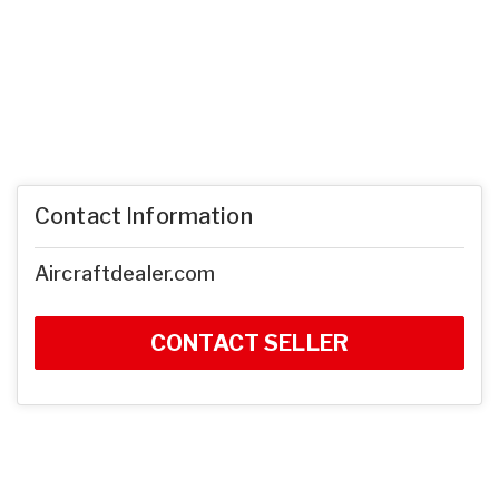
Contact Information
Aircraftdealer.com
CONTACT SELLER