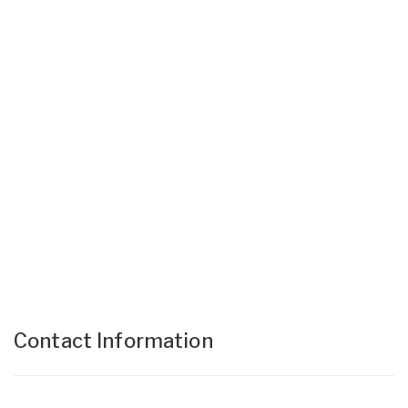
Contact Information