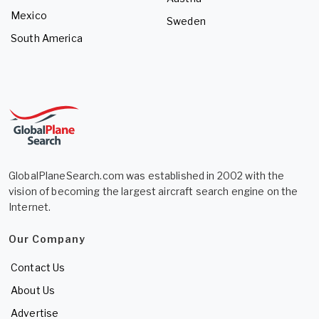
Mexico
Sweden
South America
GlobalPlaneSearch.com was established in 2002 with the
vision of becoming the largest aircraft search engine on the
Internet.
Our Company
Contact Us
About Us
Advertise