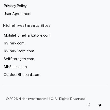
Privacy Policy
User Agreement
NicheInvestments Sites
MobileHomeParkStore.com
RVPark.com
RVParkStore.com
SelfStorages.com
MHSales.com
OutdoorBillboard.com
© 2026 NicheInvestments LLC. All Rights Reserved