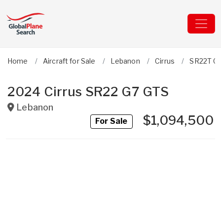
Home
Aircraft for Sale
Lebanon
Cirrus
SR22T G
2024 Cirrus SR22 G7 GTS
Lebanon
$1,094,500
For Sale