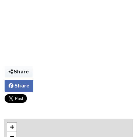
Share
Share
+
−