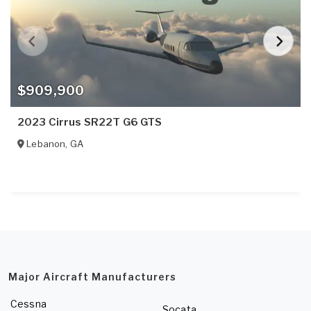
$909,900
2023 Cirrus SR22T G6 GTS
Lebanon
,
GA
Major Aircraft Manufacturers
Cessna
Socata