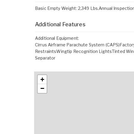
Basic Empty Weight: 2,349 Lbs.Annual Inspect
Additional Features
Additional Equipment:
Cirrus Airframe Parachute System (CAPS)Factor
RestraintsWingtip Recognition LightsTinted Wi
Separator
+
−