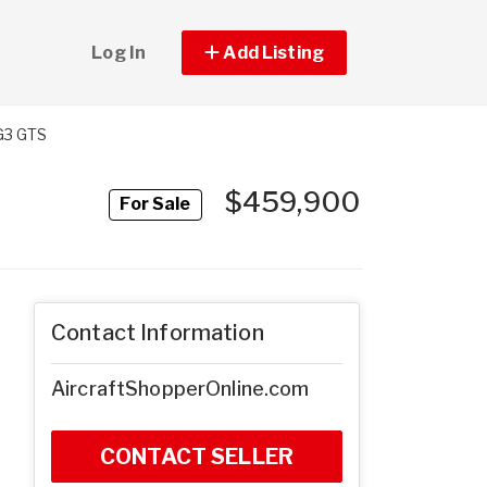
Log In
Add Listing
G3 GTS
$459,900
For Sale
Contact Information
AircraftShopperOnline.com
CONTACT SELLER