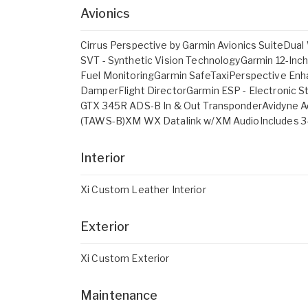
Avionics
Cirrus Perspective by Garmin Avionics SuiteD
SVT - Synthetic Vision TechnologyGarmin 12-In
Fuel MonitoringGarmin SafeTaxiPerspective Enh
DamperFlight DirectorGarmin ESP - Electronic St
GTX 345R ADS-B In & Out TransponderAvidyne A
(TAWS-B)XM WX Datalink w/XM AudioIncludes 3-M
Interior
Xi Custom Leather Interior
Exterior
Xi Custom Exterior
Maintenance