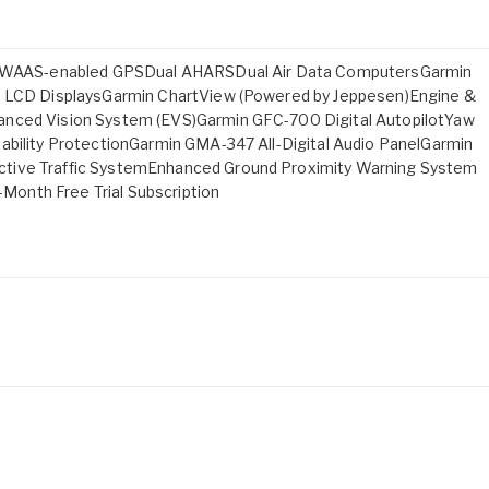
ual WAAS-enabled GPSDual AHARSDual Air Data ComputersGarmin
ch LCD DisplaysGarmin ChartView (Powered by Jeppesen)Engine &
anced Vision System (EVS)Garmin GFC-700 Digital AutopilotYaw
ability ProtectionGarmin GMA-347 All-Digital Audio PanelGarmin
ctive Traffic SystemEnhanced Ground Proximity Warning System
onth Free Trial Subscription