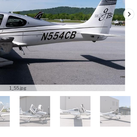
1_55.jpg