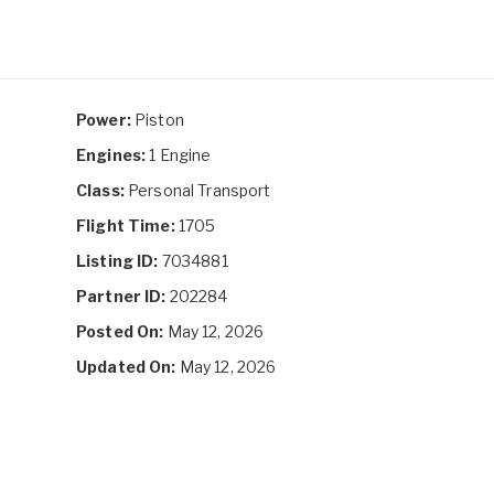
Power:
Piston
Engines:
1 Engine
Class:
Personal Transport
Flight Time:
1705
Listing ID:
7034881
Partner ID:
202284
Posted On:
May 12, 2026
Updated On:
May 12, 2026