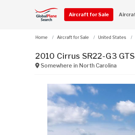
Aircraft for Sale
Aircra
Home
Aircraft for Sale
United States
2010 Cirrus SR22-G3 GTS
Somewhere in
North Carolina