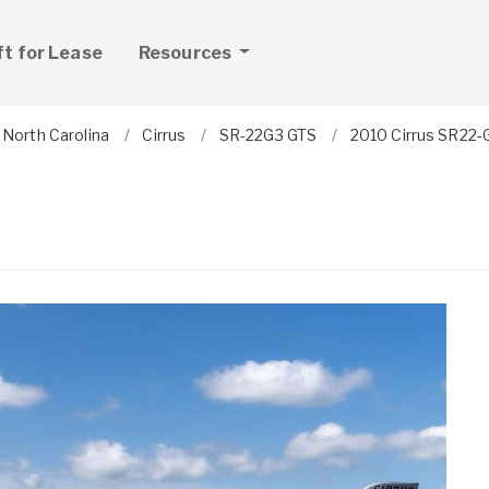
ft for Lease
Resources
North Carolina
Cirrus
SR-22G3 GTS
2010 Cirrus SR22-