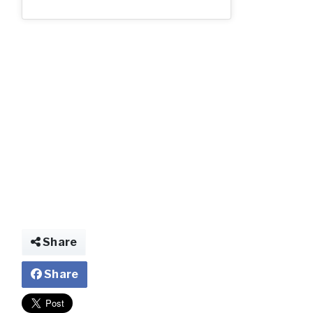
2_54.jpg
Share
Share