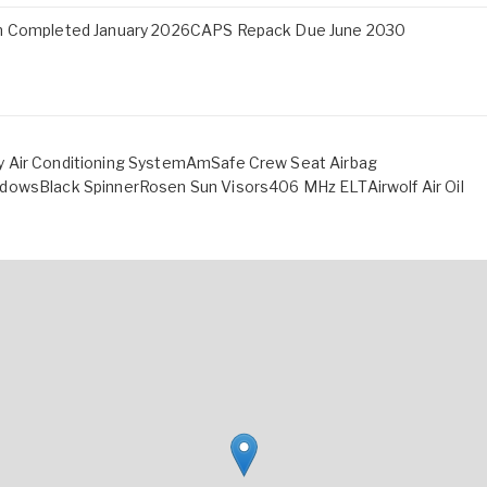
ion Completed January 2026CAPS Repack Due June 2030
y Air Conditioning SystemAmSafe Crew Seat Airbag
ndowsBlack SpinnerRosen Sun Visors406 MHz ELTAirwolf Air Oil