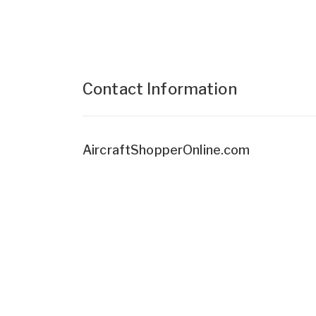
Contact Information
AircraftShopperOnline.com