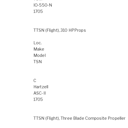
IO-550-N
1705
TTSN (Flight), 310 HPProps
Loc.
Make
Model
TSN
C
Hartzell
ASC-II
1705
TTSN (Flight), Three Blade Composite Propeller