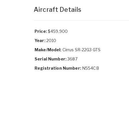
Aircraft Details
Price:
$459,900
Year:
2010
Make/Model:
Cirrus SR-22G3 GTS
Serial Number:
3687
Registration Number:
N554CB