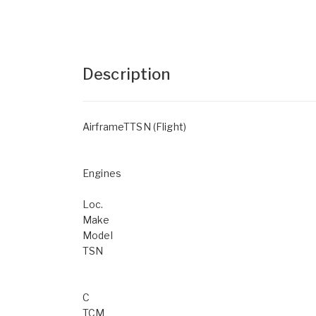
Description
AirframeTTSN (Flight)
Engines
Loc.
Make
Model
TSN
C
TCM