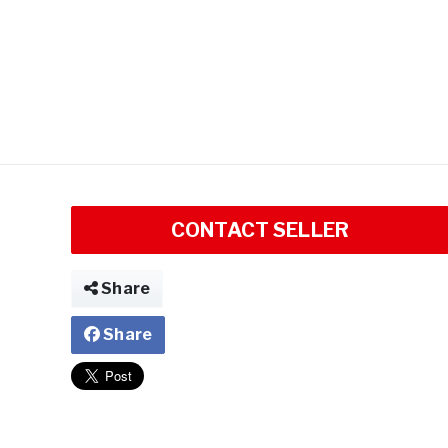
CONTACT SELLER
Share
Share