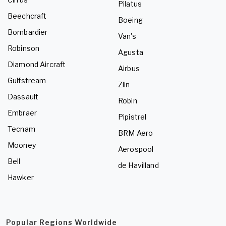
Pilatus
Beechcraft
Boeing
Bombardier
Van's
Robinson
Agusta
Diamond Aircraft
Airbus
Gulfstream
Zlin
Dassault
Robin
Embraer
Pipistrel
Tecnam
BRM Aero
Mooney
Aerospool
Bell
de Havilland
Hawker
Popular Regions Worldwide