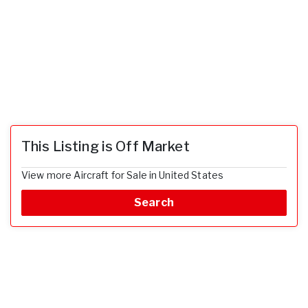
This Listing is Off Market
View more Aircraft for Sale in United States
Search