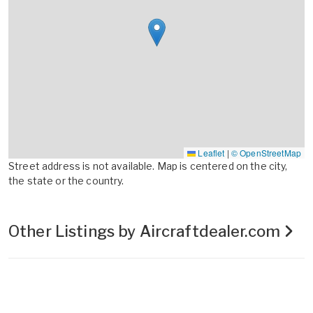
Leaflet
|
© OpenStreetMap
Street address is not available. Map is centered on the city,
the state or the country.
Other Listings by Aircraftdealer.com