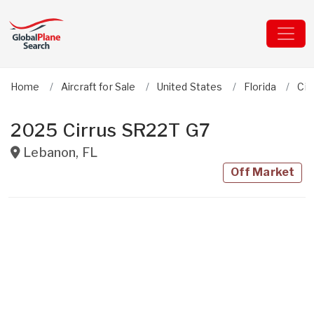
Home
Aircraft for Sale
United States
Florida
Cir
2025 Cirrus SR22T G7
Lebanon
,
FL
Off Market