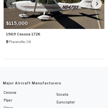
$115,000
1969 Cessna 172K
Placerville
,
CA
Major Aircraft Manufacturers
Cessna
Socata
Piper
Eurocopter
Cirrus