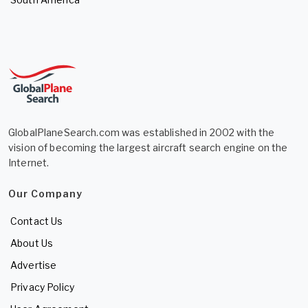
GlobalPlaneSearch.com was established in 2002 with the
vision of becoming the largest aircraft search engine on the
Internet.
Our Company
Contact Us
About Us
Advertise
Privacy Policy