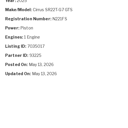
Year:
2025
Make/Model:
Cirrus SR22T-G7 GTS
Registration Number:
N221FS
Power:
Piston
Engines:
1 Engine
Listing ID:
7035017
Partner ID:
93225
Posted On:
May 13, 2026
Updated On:
May 13, 2026