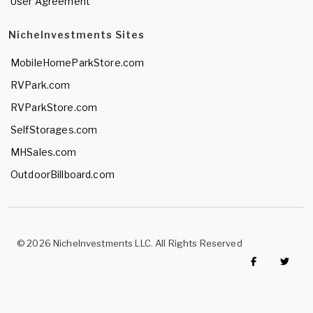
User Agreement
NicheInvestments Sites
MobileHomeParkStore.com
RVPark.com
RVParkStore.com
SelfStorages.com
MHSales.com
OutdoorBillboard.com
© 2026 NicheInvestments LLC. All Rights Reserved