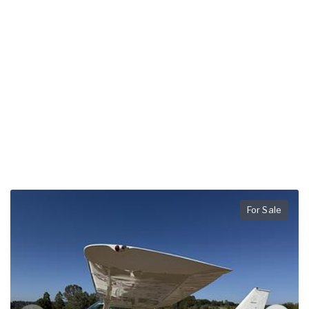
For Sale