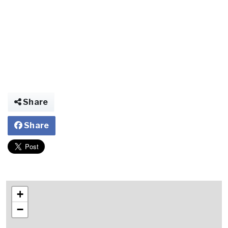
Share
Share
+
−