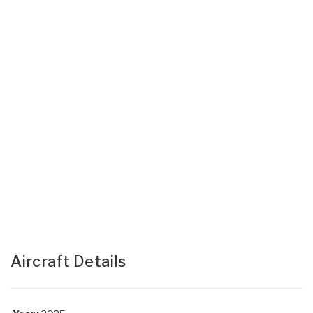
Aircraft Details