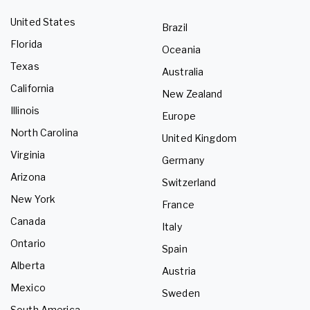
United States
Brazil
Florida
Oceania
Texas
Australia
California
New Zealand
Illinois
Europe
North Carolina
United Kingdom
Virginia
Germany
Arizona
Switzerland
New York
France
Canada
Italy
Ontario
Spain
Alberta
Austria
Mexico
Sweden
South America