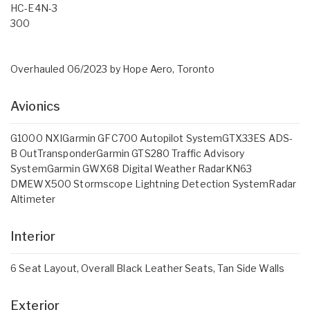
HC-E4N-3
300
Overhauled 06/2023 by Hope Aero, Toronto
Avionics
G1000 NXIGarmin GFC700 Autopilot SystemGTX33ES ADS-
B OutTransponderGarmin GTS280 Traffic Advisory
SystemGarmin GWX68 Digital Weather RadarKN63
DMEWX500 Stormscope Lightning Detection SystemRadar
Altimeter
Interior
6 Seat Layout, Overall Black Leather Seats, Tan Side Walls
Exterior