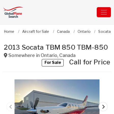
Home
Aircraft for Sale
Canada
Ontario
Socata
2013 Socata TBM 850 TBM-850
Somewhere in
Ontario
,
Canada
Call for Price
For Sale