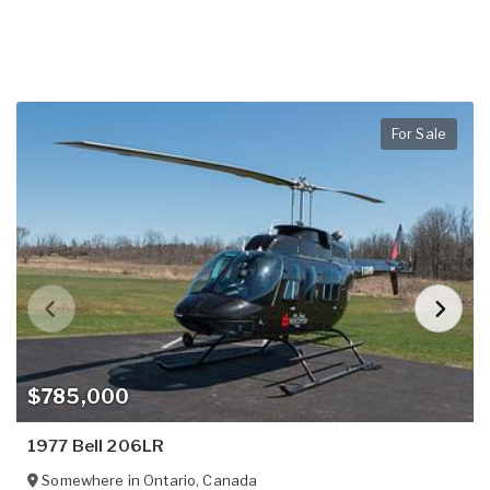
For Sale
$785,000
1977 Bell 206LR
Somewhere in
Ontario
,
Canada