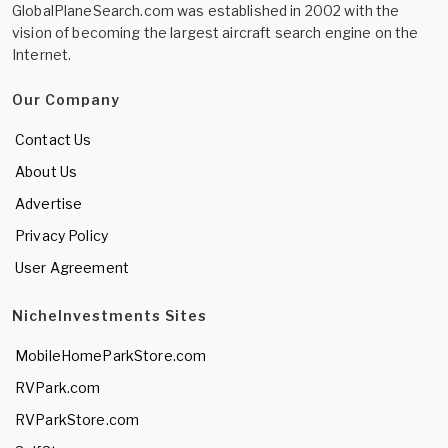
GlobalPlaneSearch.com was established in 2002 with the
vision of becoming the largest aircraft search engine on the
Internet.
Our Company
Contact Us
About Us
Advertise
Privacy Policy
User Agreement
NicheInvestments Sites
MobileHomeParkStore.com
RVPark.com
RVParkStore.com