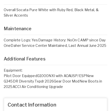
Overall Socata Pure White with Ruby Red, Black Metal, &
Silver Accents
Maintenance
Complete Logs: YesDamage History: NoOn CAMP since Day
OneDaher Service Center Maintained, Last Annual June 2025
Additional Features
Equipment:
Pilot Door EquippedG1000NXI with AOAUSP/ESPNew
G345DR Diversity Txpdr 2026Gear Door ModNew Boots in
2025ACCI Air Conditioning Upgrade
Contact Information