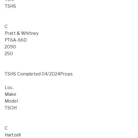
TSHS
C
Pratt & Whitney
PT6A-66D
2090
250
TSHS Completed 04/2024Props
Loc.
Make
Model
TSOH
C
Hartzell