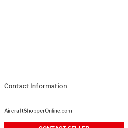
Contact Information
AircraftShopperOnline.com