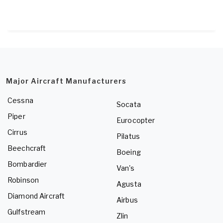
Major Aircraft Manufacturers
Cessna
Socata
Piper
Eurocopter
Cirrus
Pilatus
Beechcraft
Boeing
Bombardier
Van's
Robinson
Agusta
Diamond Aircraft
Airbus
Gulfstream
Zlin