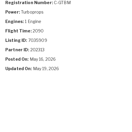
Registration Number:
C-GTBM
Power:
Turboprops
Engines:
1 Engine
Flight Time:
2090
Listing ID:
7035909
Partner ID:
202313
Posted On:
May 16, 2026
Updated On:
May 19, 2026