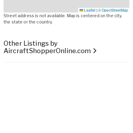
Leaflet
|
© OpenStreetMap
Street address is not available. Map is centered on the city,
the state or the country.
Other Listings by
AircraftShopperOnline.com