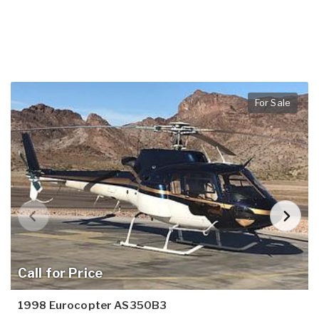
For Sale
Call for Price
1998 Eurocopter AS350B3