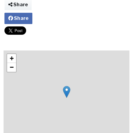
Share
Share
+
−