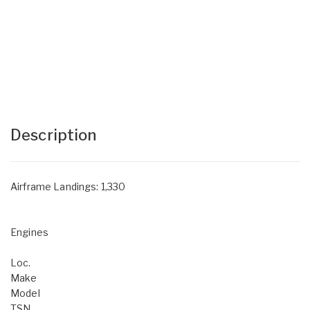
Description
Airframe Landings: 1,330
Engines
Loc.
Make
Model
TSN