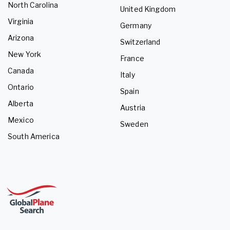
North Carolina
United Kingdom
Virginia
Germany
Arizona
Switzerland
New York
France
Canada
Italy
Ontario
Spain
Alberta
Austria
Mexico
Sweden
South America