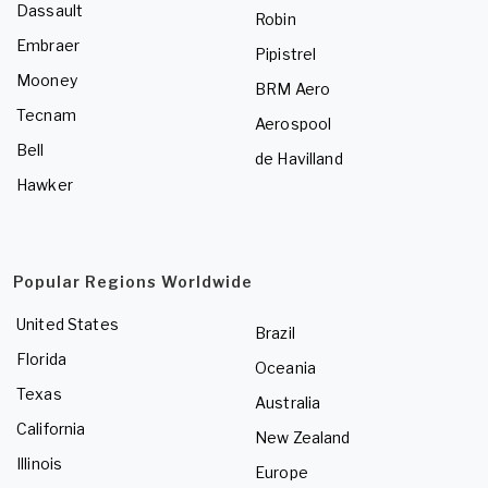
Dassault
Robin
Embraer
Pipistrel
Mooney
BRM Aero
Tecnam
Aerospool
Bell
de Havilland
Hawker
Popular Regions Worldwide
United States
Brazil
Florida
Oceania
Texas
Australia
California
New Zealand
Illinois
Europe