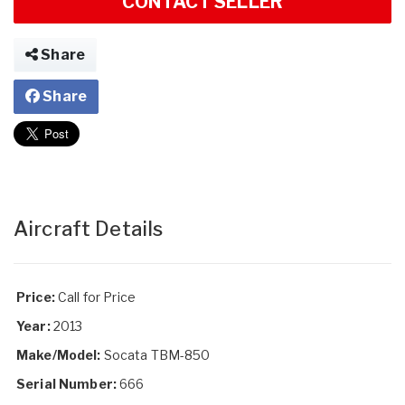
CONTACT SELLER
Share
Share
Aircraft Details
Price:
Call for Price
Year:
2013
Make/Model:
Socata TBM-850
Serial Number:
666