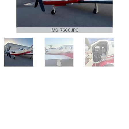
IMG_7666.JPG