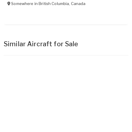
Somewhere in
British Columbia
,
Canada
Similar Aircraft for Sale