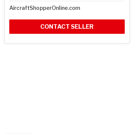
AircraftShopperOnline.com
CONTACT SELLER