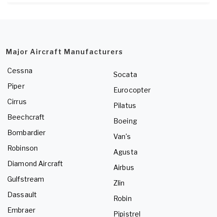
Major Aircraft Manufacturers
Cessna
Socata
Piper
Eurocopter
Cirrus
Pilatus
Beechcraft
Boeing
Bombardier
Van's
Robinson
Agusta
Diamond Aircraft
Airbus
Gulfstream
Zlin
Dassault
Robin
Embraer
Pipistrel