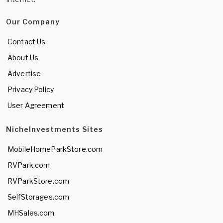
Our Company
Contact Us
About Us
Advertise
Privacy Policy
User Agreement
NicheInvestments Sites
MobileHomeParkStore.com
RVPark.com
RVParkStore.com
SelfStorages.com
MHSales.com