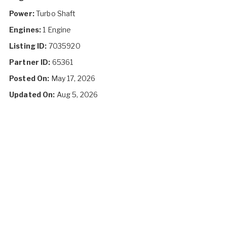
Power:
Turbo Shaft
Engines:
1 Engine
Listing ID:
7035920
Partner ID:
65361
Posted On:
May 17, 2026
Updated On:
Aug 5, 2026