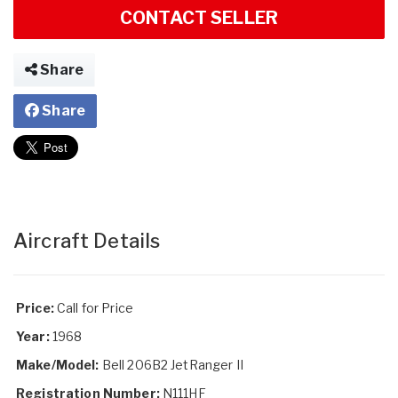
CONTACT SELLER
Share
Share
Aircraft Details
Price:
Call for Price
Year:
1968
Make/Model:
Bell 206B2 JetRanger II
Registration Number:
N111HF