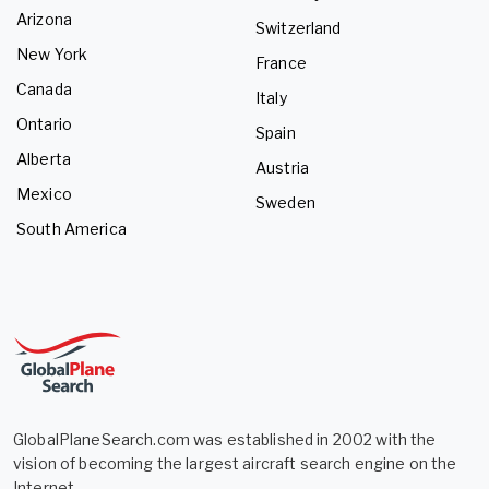
Arizona
Switzerland
New York
France
Canada
Italy
Ontario
Spain
Alberta
Austria
Mexico
Sweden
South America
GlobalPlaneSearch.com was established in 2002 with the
vision of becoming the largest aircraft search engine on the
Internet.