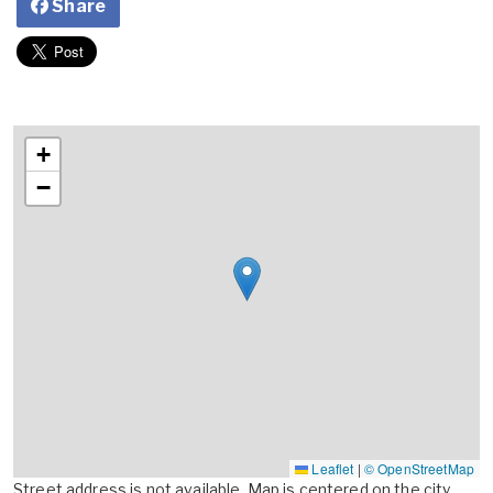
Share
+
−
Leaflet
|
© OpenStreetMap
Street address is not available. Map is centered on the city,