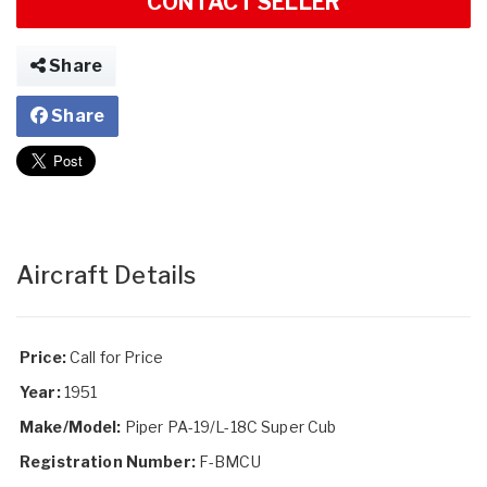
CONTACT SELLER
Share
Share
Aircraft Details
Price:
Call for Price
Year:
1951
Make/Model:
Piper PA-19/L-18C Super Cub
Registration Number:
F-BMCU