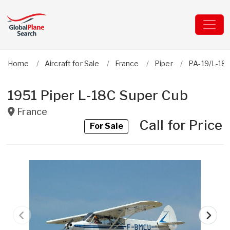
Home
Aircraft for Sale
France
Piper
PA-19/L-18
1951 Piper L-18C Super Cub
France
Call for Price
For Sale