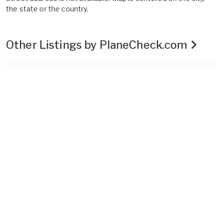
the state or the country.
Other Listings by PlaneCheck.com