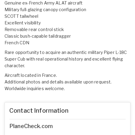
Genuine ex-French Army ALAT aircraft
Military full-glazing canopy configuration
SCOTT tailwheel
Excellent visibility
Removable rear control stick
Classic bush-capable taildragger
French CDN
Rare opportunity to acquire an authentic military Piper L-18C
Super Cub with real operational history and excellent flying
character.
Aircraft located in France.
Additional photos and details available upon request.
Worldwide inquiries welcome.
Contact Information
PlaneCheck.com