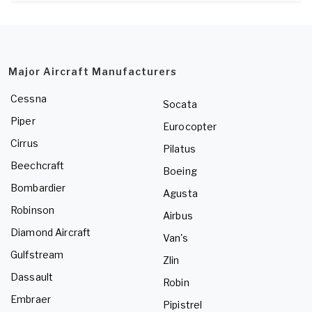
Major Aircraft Manufacturers
Cessna
Socata
Piper
Eurocopter
Cirrus
Pilatus
Beechcraft
Boeing
Bombardier
Agusta
Robinson
Airbus
Diamond Aircraft
Van's
Gulfstream
Zlin
Dassault
Robin
Embraer
Pipistrel