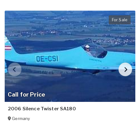
For Sale
Call for Price
2006 Silence Twister SA180
Germany