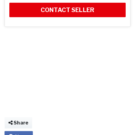
CONTACT SELLER
Share