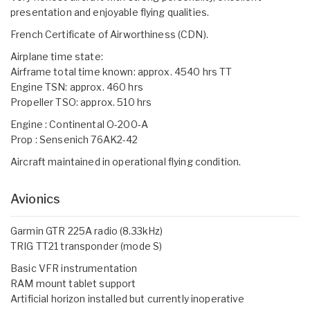
presentation and enjoyable flying qualities.
French Certificate of Airworthiness (CDN).
Airplane time state:
Airframe total time known: approx. 4540 hrs TT
Engine TSN: approx. 460 hrs
Propeller TSO: approx. 510 hrs
Engine : Continental O-200-A
Prop : Sensenich 76AK2-42
Aircraft maintained in operational flying condition.
Avionics
Garmin GTR 225A radio (8.33kHz)
TRIG TT21 transponder (mode S)
Basic VFR instrumentation
RAM mount tablet support
Artificial horizon installed but currently inoperative