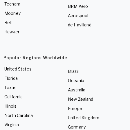
Tecnam
BRM Aero
Mooney
Aerospool
Bell
de Havilland
Hawker
Popular Regions Worldwide
United States
Brazil
Florida
Oceania
Texas
Australia
California
New Zealand
Illinois
Europe
North Carolina
United Kingdom
Virginia
Germany