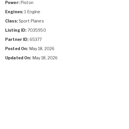
Power:
Piston
Engines:
1 Engine
Class:
Sport Planes
Listing ID:
7035950
Partner ID:
65377
Posted On:
May 18, 2026
Updated On:
May 18, 2026