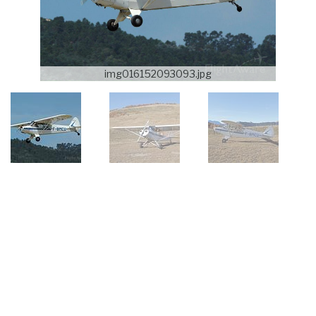
img016152093093.jpg