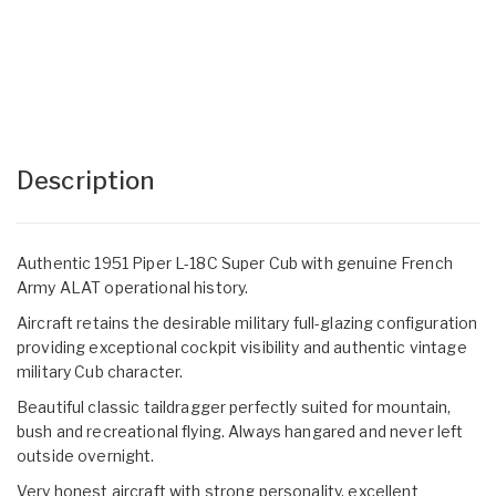
Description
Authentic 1951 Piper L-18C Super Cub with genuine French
Army ALAT operational history.
Aircraft retains the desirable military full-glazing configuration
providing exceptional cockpit visibility and authentic vintage
military Cub character.
Beautiful classic taildragger perfectly suited for mountain,
bush and recreational flying. Always hangared and never left
outside overnight.
Very honest aircraft with strong personality, excellent