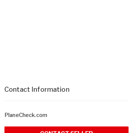
Contact Information
PlaneCheck.com