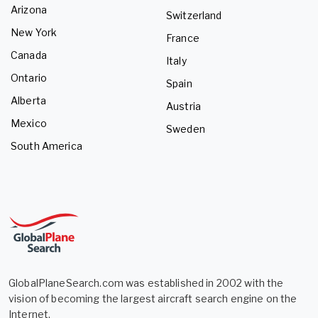
Arizona
Switzerland
New York
France
Canada
Italy
Ontario
Spain
Alberta
Austria
Mexico
Sweden
South America
GlobalPlaneSearch.com was established in 2002 with the
vision of becoming the largest aircraft search engine on the
Internet.