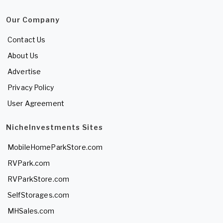
Our Company
Contact Us
About Us
Advertise
Privacy Policy
User Agreement
NicheInvestments Sites
MobileHomeParkStore.com
RVPark.com
RVParkStore.com
SelfStorages.com
MHSales.com