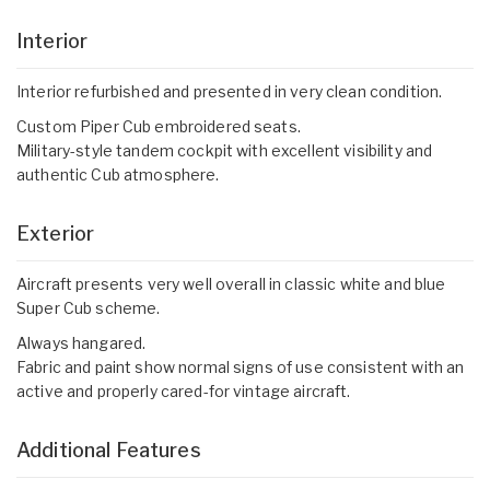
Interior
Interior refurbished and presented in very clean condition.
Custom Piper Cub embroidered seats.
Military-style tandem cockpit with excellent visibility and
authentic Cub atmosphere.
Exterior
Aircraft presents very well overall in classic white and blue
Super Cub scheme.
Always hangared.
Fabric and paint show normal signs of use consistent with an
active and properly cared-for vintage aircraft.
Additional Features