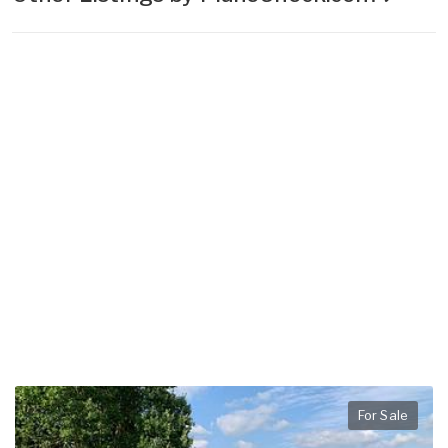
For Sale