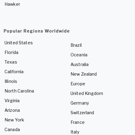
Hawker
Popular Regions Worldwide
United States
Brazil
Florida
Oceania
Texas
Australia
California
New Zealand
Illinois
Europe
North Carolina
United Kingdom
Virginia
Germany
Arizona
Switzerland
New York
France
Canada
Italy