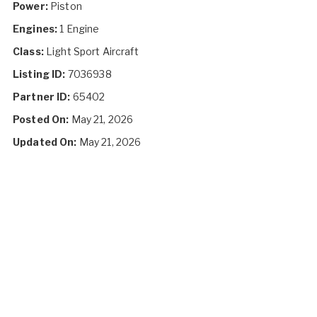
Power:
Piston
Engines:
1 Engine
Class:
Light Sport Aircraft
Listing ID:
7036938
Partner ID:
65402
Posted On:
May 21, 2026
Updated On:
May 21, 2026