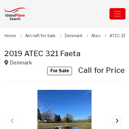
Home
Aircraft for Sale
Denmark
Atec
ATEC 321
2019 ATEC 321 Faeta
Denmark
Call for Price
For Sale