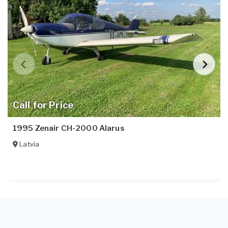
Call for Price
1995 Zenair CH-2000 Alarus
Latvia