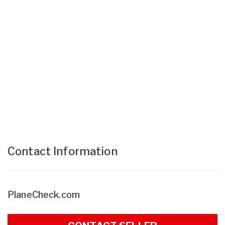
Contact Information
PlaneCheck.com