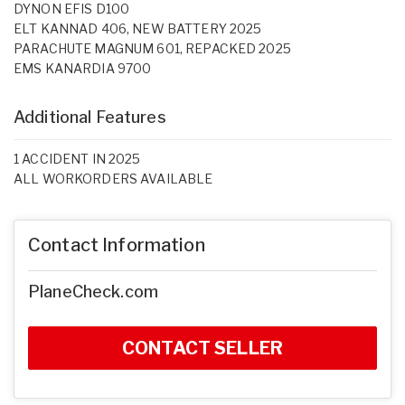
DYNON EFIS D100
ELT KANNAD 406, NEW BATTERY 2025
PARACHUTE MAGNUM 601, REPACKED 2025
EMS KANARDIA 9700
Additional Features
1 ACCIDENT IN 2025
ALL WORKORDERS AVAILABLE
Contact Information
PlaneCheck.com
CONTACT SELLER