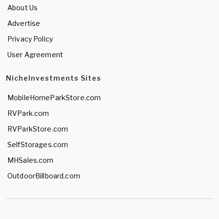
About Us
Advertise
Privacy Policy
User Agreement
NicheInvestments Sites
MobileHomeParkStore.com
RVPark.com
RVParkStore.com
SelfStorages.com
MHSales.com
OutdoorBillboard.com