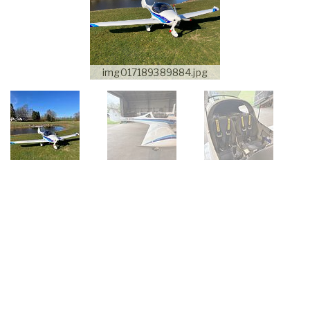
img017189389884.jpg