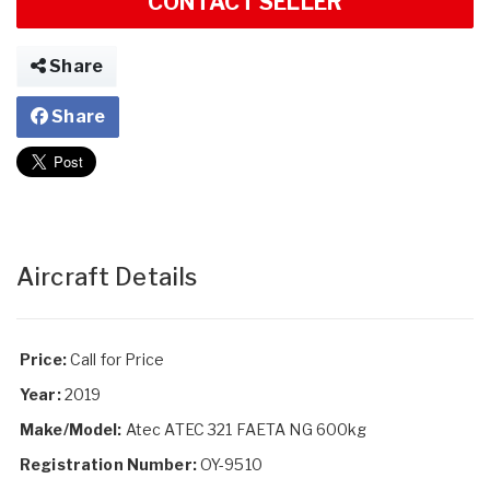
CONTACT SELLER
Share
Share
Aircraft Details
Price:
Call for Price
Year:
2019
Make/Model:
Atec ATEC 321 FAETA NG 600kg
Registration Number:
OY-9510