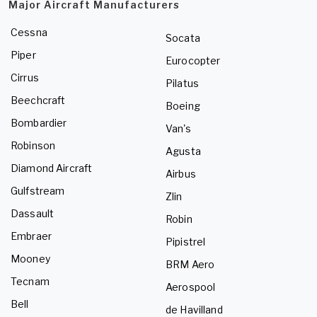
Major Aircraft Manufacturers
Cessna
Socata
Piper
Eurocopter
Cirrus
Pilatus
Beechcraft
Boeing
Bombardier
Van's
Robinson
Agusta
Diamond Aircraft
Airbus
Gulfstream
Zlin
Dassault
Robin
Embraer
Pipistrel
Mooney
BRM Aero
Tecnam
Aerospool
Bell
de Havilland