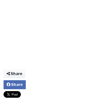
Share
Share