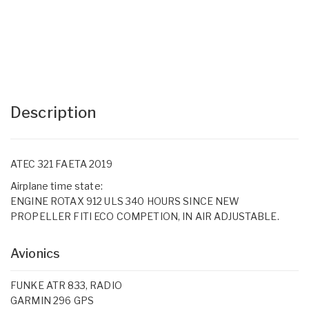
Description
ATEC 321 FAETA 2019
Airplane time state:
ENGINE ROTAX 912 ULS 340 HOURS SINCE NEW
PROPELLER FITI ECO COMPETION, IN AIR ADJUSTABLE.
Avionics
FUNKE ATR 833, RADIO
GARMIN 296 GPS