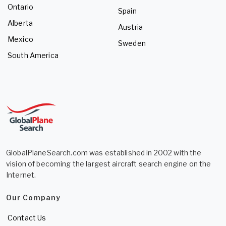
Ontario
Spain
Alberta
Austria
Mexico
Sweden
South America
GlobalPlaneSearch.com was established in 2002 with the
vision of becoming the largest aircraft search engine on the
Internet.
Our Company
Contact Us