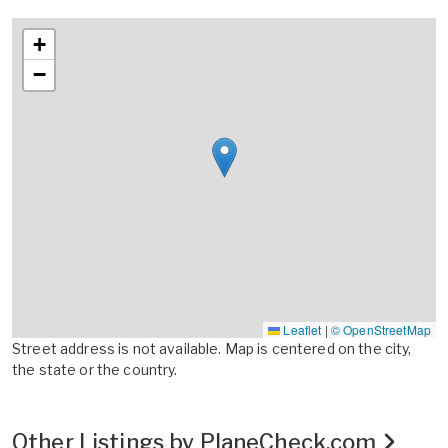
+
−
Leaflet
|
© OpenStreetMap
Street address is not available. Map is centered on the city,
the state or the country.
Other Listings by PlaneCheck.com