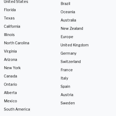
United States
Brazil
Florida
Oceania
Texas
Australia
California
New Zealand
Illinois
Europe
North Carolina
United Kingdom
Virginia
Germany
Arizona
Switzerland
New York
France
Canada
Italy
Ontario
Spain
Alberta
Austria
Mexico
Sweden
South America