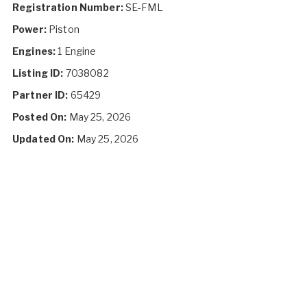
Registration Number:
SE-FML
Power:
Piston
Engines:
1 Engine
Listing ID:
7038082
Partner ID:
65429
Posted On:
May 25, 2026
Updated On:
May 25, 2026