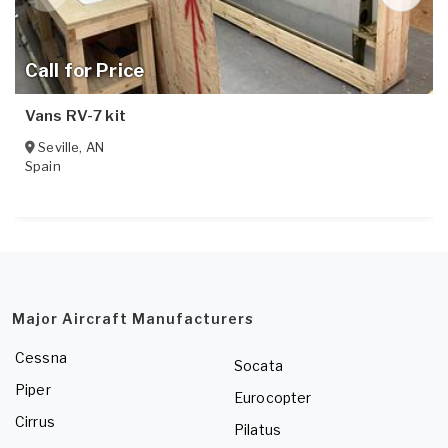
Call for Price
Vans RV-7 kit
Seville
,
AN
Spain
Major Aircraft Manufacturers
Cessna
Socata
Piper
Eurocopter
Cirrus
Pilatus