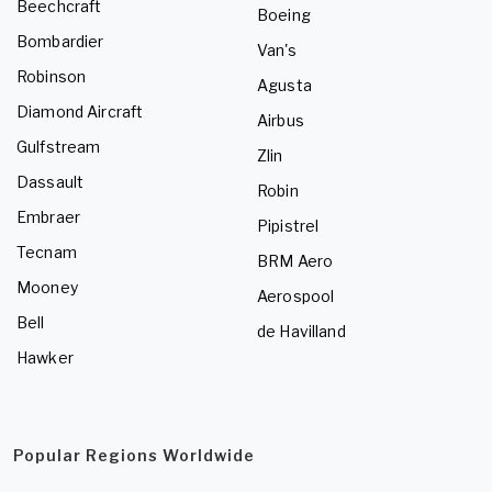
Beechcraft
Boeing
Bombardier
Van's
Robinson
Agusta
Diamond Aircraft
Airbus
Gulfstream
Zlin
Dassault
Robin
Embraer
Pipistrel
Tecnam
BRM Aero
Mooney
Aerospool
Bell
de Havilland
Hawker
Popular Regions Worldwide