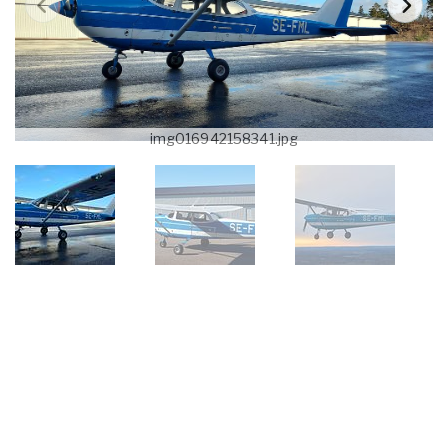
img016942158341.jpg