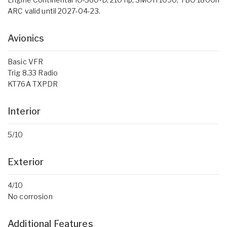
ARC valid until 2027-04-23.
Avionics
Basic VFR
Trig 8.33 Radio
KT76A TXPDR
Interior
5/10
Exterior
4/10
No corrosion
Additional Features