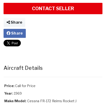
CONTACT SELLER
Share
Share
Aircraft Details
Price:
Call for Price
Year:
1969
Make/Model:
Cessna FR-172 Reims Rocket J