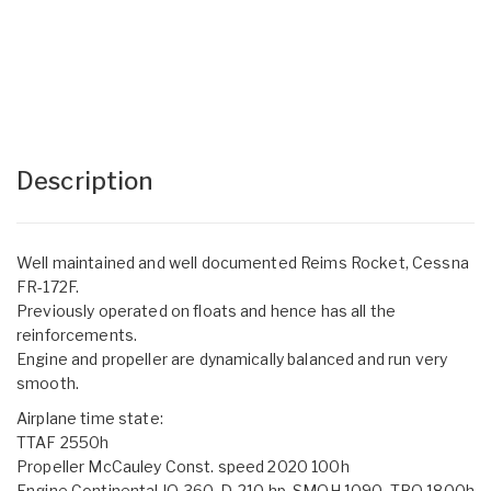
Description
Well maintained and well documented Reims Rocket, Cessna
FR-172F.
Previously operated on floats and hence has all the
reinforcements.
Engine and propeller are dynamically balanced and run very
smooth.
Airplane time state:
TTAF 2550h
Propeller McCauley Const. speed 2020 100h
Engine Continental IO-360-D, 210 hp, SMOH 1090, TBO 1800h