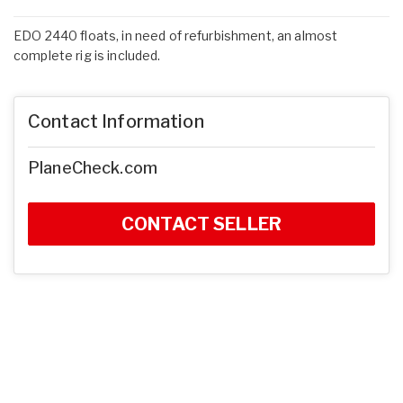
EDO 2440 floats, in need of refurbishment, an almost
complete rig is included.
Contact Information
PlaneCheck.com
CONTACT SELLER