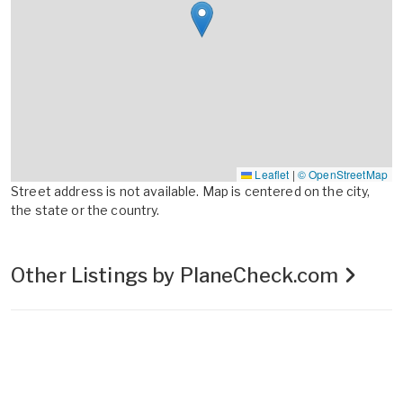
Leaflet
|
© OpenStreetMap
Street address is not available. Map is centered on the city,
the state or the country.
Other Listings by PlaneCheck.com