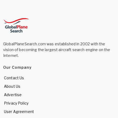
GlobalPlaneSearch.com was established in 2002 with the
vision of becoming the largest aircraft search engine on the
Internet.
Our Company
Contact Us
About Us
Advertise
Privacy Policy
User Agreement