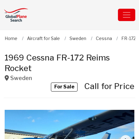
Home
Aircraft for Sale
Sweden
Cessna
FR-172 
1969 Cessna FR-172 Reims
Rocket
Sweden
Call for Price
For Sale