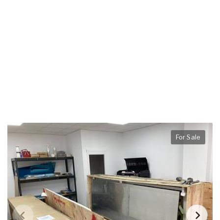
For Sale