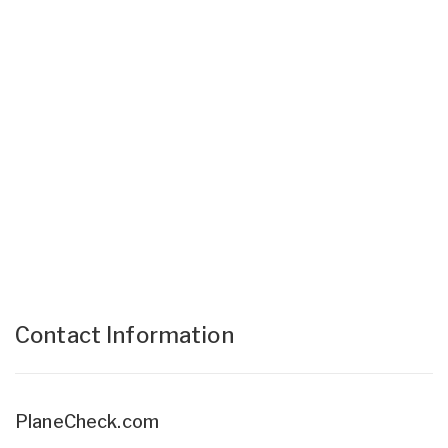
Contact Information
PlaneCheck.com