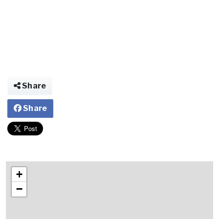
Share
Share
+
−