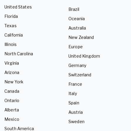
United States
Brazil
Florida
Oceania
Texas
Australia
California
New Zealand
Illinois
Europe
North Carolina
United Kingdom
Virginia
Germany
Arizona
Switzerland
New York
France
Canada
Italy
Ontario
Spain
Alberta
Austria
Mexico
Sweden
South America