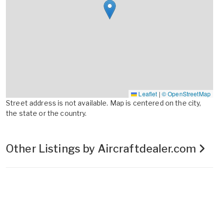
Leaflet
|
© OpenStreetMap
Street address is not available. Map is centered on the city,
the state or the country.
Other Listings by Aircraftdealer.com