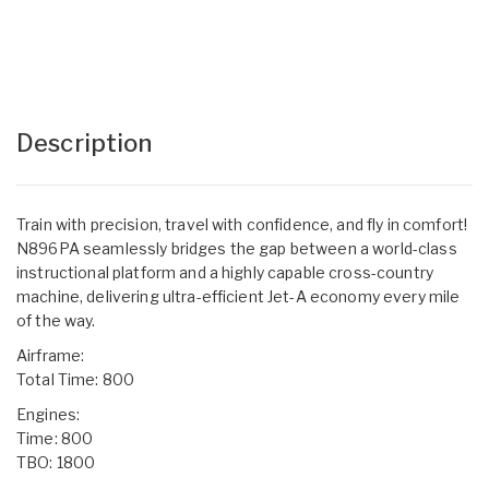
Description
Train with precision, travel with confidence, and fly in comfort!
N896PA seamlessly bridges the gap between a world-class
instructional platform and a highly capable cross-country
machine, delivering ultra-efficient Jet-A economy every mile
of the way.
Airframe:
Total Time: 800
Engines:
Time: 800
TBO: 1800