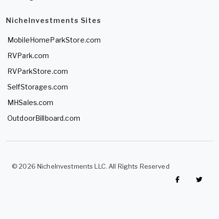
NicheInvestments Sites
MobileHomeParkStore.com
RVPark.com
RVParkStore.com
SelfStorages.com
MHSales.com
OutdoorBillboard.com
© 2026 NicheInvestments LLC. All Rights Reserved