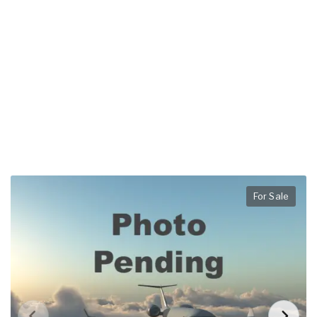
For Sale