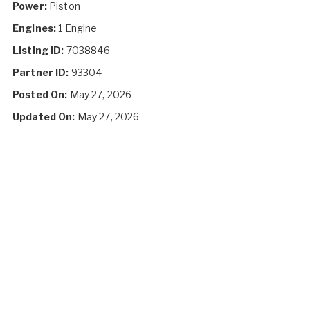
Power:
Piston
Engines:
1 Engine
Listing ID:
7038846
Partner ID:
93304
Posted On:
May 27, 2026
Updated On:
May 27, 2026