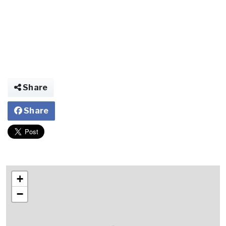
Share
Share
+
−