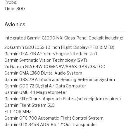
Props:
Time: 800
Avionics
Integrated Garmin G1000 NXi Glass Panel Cockpit including:
2x Garmin GDU 105x 10-inch Flight Display (PFD & MFD)
Garmin GEA 71B Airframe/Engine Interface Unit
Garmin Synthetic Vision Technology (SVT)
2x Garmin GIA 64W COM/NAV/SBAS-GPS /GS/LOC
Garmin GMA 1360 Digital Audio System
Garmin GRS 79 Attitude and Heading Reference System
Garmin GDC 72 Digital Air Data Computer
Garmin GMU 44 Magnetometer
Garmin FliteCharts Approach Plates (subscription required)
Garmin Flight Stream 510
ELT 406 MHz
Garmin GFC 700 Automatic Flight Control System
Garmin GTX 345R ADS-B ln" /"Out Transponder