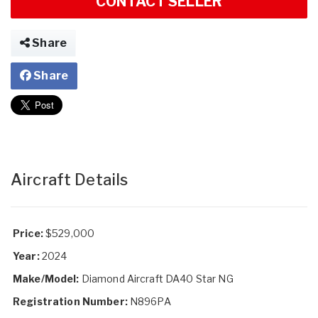
CONTACT SELLER
Share
Share
Aircraft Details
Price:
$529,000
Year:
2024
Make/Model:
Diamond Aircraft DA40 Star NG
Registration Number:
N896PA