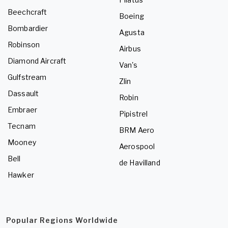
Beechcraft
Boeing
Bombardier
Agusta
Robinson
Airbus
Diamond Aircraft
Van's
Gulfstream
Zlin
Dassault
Robin
Embraer
Pipistrel
Tecnam
BRM Aero
Mooney
Aerospool
Bell
de Havilland
Hawker
Popular Regions Worldwide