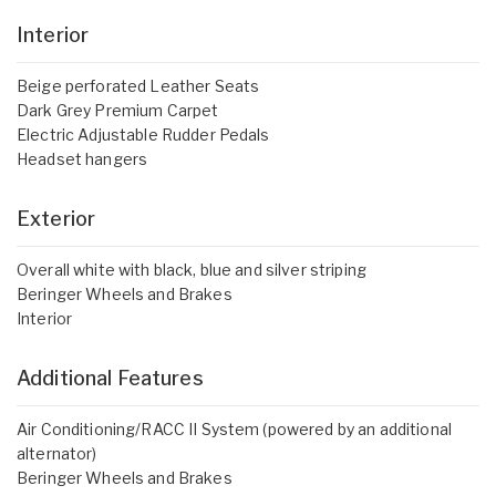
Interior
Beige perforated Leather Seats
Dark Grey Premium Carpet
Electric Adjustable Rudder Pedals
Headset hangers
Exterior
Overall white with black, blue and silver striping
Beringer Wheels and Brakes
Interior
Additional Features
Air Conditioning/RACC II System (powered by an additional
alternator)
Beringer Wheels and Brakes