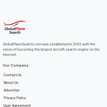
GlobalPlaneSearch.com was established in 2002 with the
vision of becoming the largest aircraft search engine on the
Internet.
Our Company
Contact Us
About Us
Advertise
Privacy Policy
User Agreement