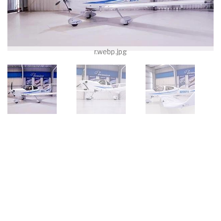
r.webp.jpg