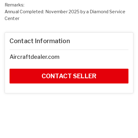
Remarks:
Annual Completed: November 2025 by a Diamond Service
Center
Contact Information
Aircraftdealer.com
CONTACT SELLER