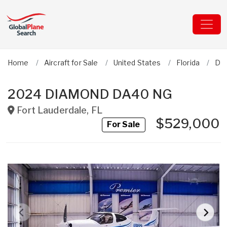
Home
Aircraft for Sale
United States
Florida
Dia
2024 DIAMOND DA40 NG
Fort Lauderdale
,
FL
$529,000
For Sale