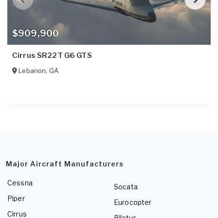
$909,900
Cirrus SR22T G6 GTS
Lebanon
,
GA
Major Aircraft Manufacturers
Cessna
Socata
Piper
Eurocopter
Cirrus
Pilatus