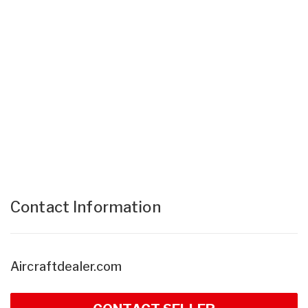
Contact Information
Aircraftdealer.com