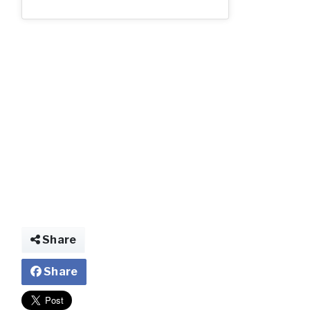
ww.jpg
Share
Share