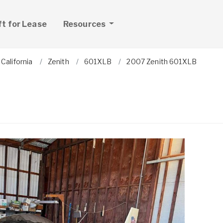
ft for Lease
Resources
California
Zenith
601XLB
2007 Zenith 601XLB