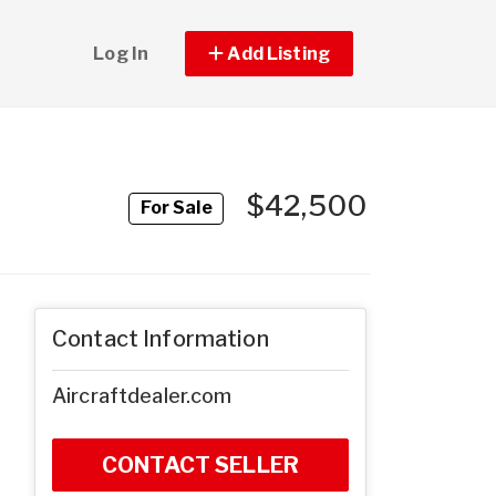
Log In
Add Listing
$42,500
For Sale
Contact Information
Aircraftdealer.com
CONTACT SELLER