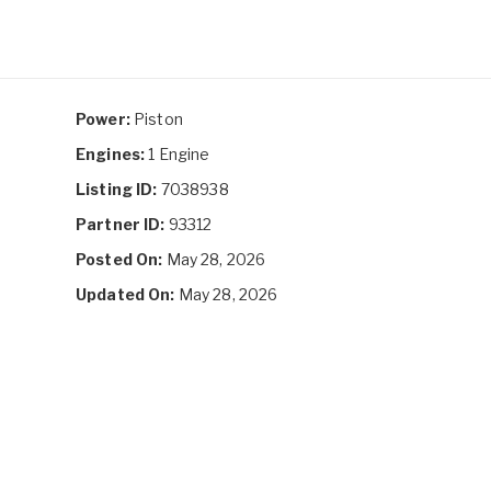
Power:
Piston
Engines:
1 Engine
Listing ID:
7038938
Partner ID:
93312
Posted On:
May 28, 2026
Updated On:
May 28, 2026