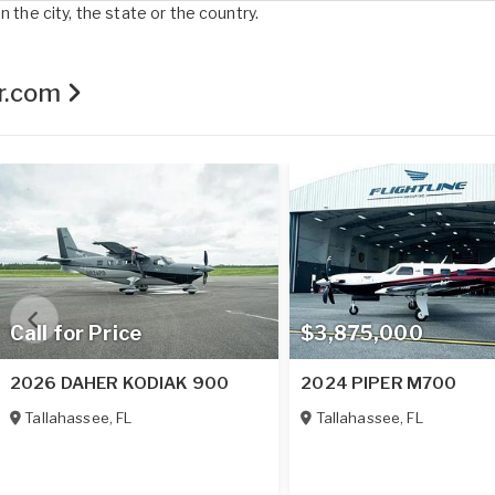
 the city, the state or the country.
er.com
Call for Price
$3,875,000
2026 DAHER KODIAK 900
2024 PIPER M700
Tallahassee
,
FL
Tallahassee
,
FL