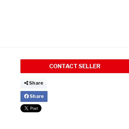
CONTACT SELLER
Share
Share