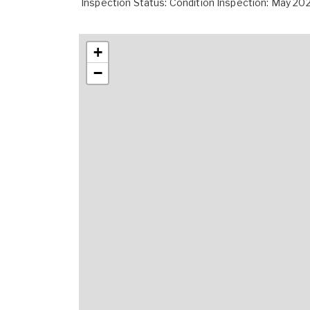
Inspection Status: Condition Inspection: May 20
+
−