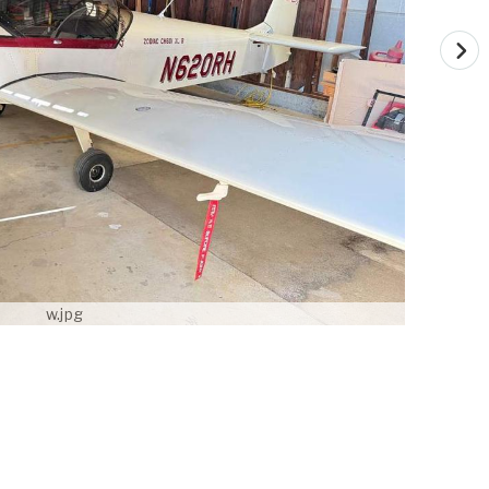
w.jpg