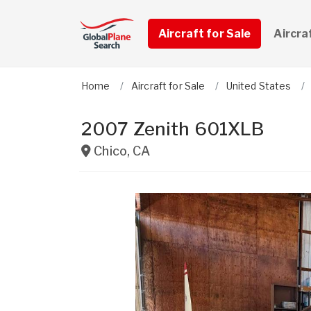
Aircraft for Sale
Aircra
Home
Aircraft for Sale
United States
2007 Zenith 601XLB
Chico
,
CA