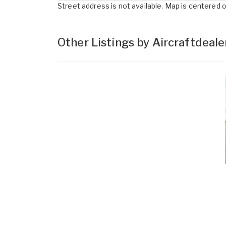
Street address is not available. Map is centered on
Other Listings by Aircraftdeal