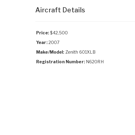
Aircraft Details
Price:
$42,500
Year:
2007
Make/Model:
Zenith 601XLB
Registration Number:
N620RH