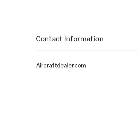
Contact Information
Aircraftdealer.com