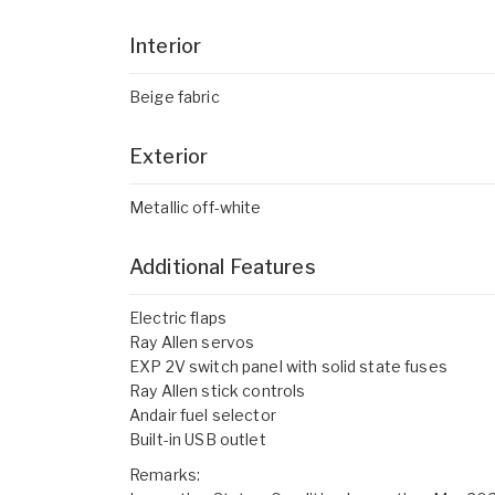
Interior
Beige fabric
Exterior
Metallic off-white
Additional Features
Electric flaps
Ray Allen servos
EXP 2V switch panel with solid state fuses
Ray Allen stick controls
Andair fuel selector
Built-in USB outlet
Remarks: