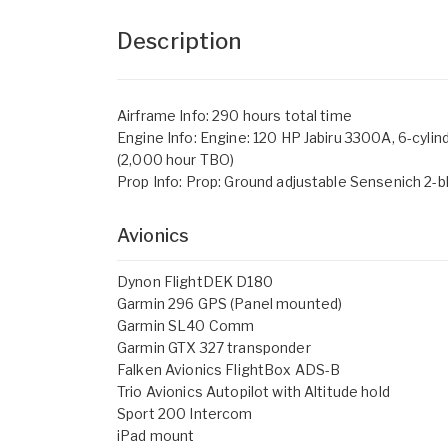
Description
Airframe Info: 290 hours total time
Engine Info: Engine: 120 HP Jabiru 3300A, 6-cylin
(2,000 hour TBO)
Prop Info: Prop: Ground adjustable Sensenich 2-b
Avionics
Dynon FlightDEK D180
Garmin 296 GPS (Panel mounted)
Garmin SL40 Comm
Garmin GTX 327 transponder
Falken Avionics FlightBox ADS-B
Trio Avionics Autopilot with Altitude hold
Sport 200 Intercom
iPad mount