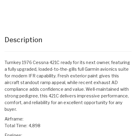
Description
Turnkey 1976 Cessna 421C ready for its next owner, featuring
a fully upgraded, loaded-to-the-gills full Garmin avionics suite
for modern IFR capability. Fresh exterior paint gives this
aircraft standout ramp appeal, while recent exhaust AD
compliance adds confidence and value. Well-maintained with
strong pedigree, this 421C delivers impressive performance,
comfort, and reliability for an excellent opportunity for any
buyer.
Airframe:
Total Time: 4,898
Engines: