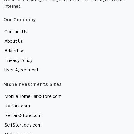
Internet.
Our Company
Contact Us
About Us
Advertise
Privacy Policy
User Agreement
NicheInvestments Sites
MobileHomeParkStore.com
RVPark.com
RVParkStore.com
SelfStorages.com