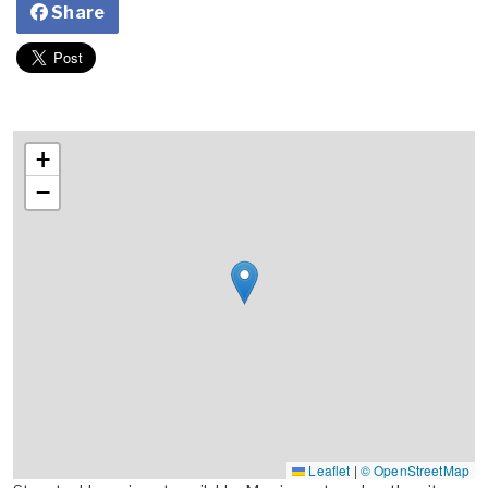
Share
+
−
Leaflet
|
© OpenStreetMap