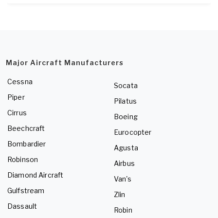
Major Aircraft Manufacturers
Cessna
Socata
Piper
Pilatus
Cirrus
Boeing
Beechcraft
Eurocopter
Bombardier
Agusta
Robinson
Airbus
Diamond Aircraft
Van's
Gulfstream
Zlin
Dassault
Robin