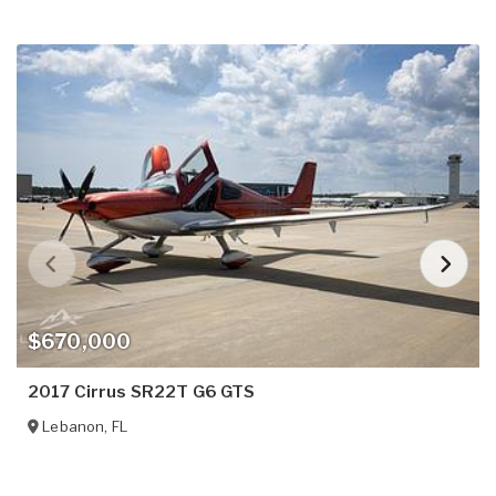
$670,000
2017 Cirrus SR22T G6 GTS
Lebanon
,
FL