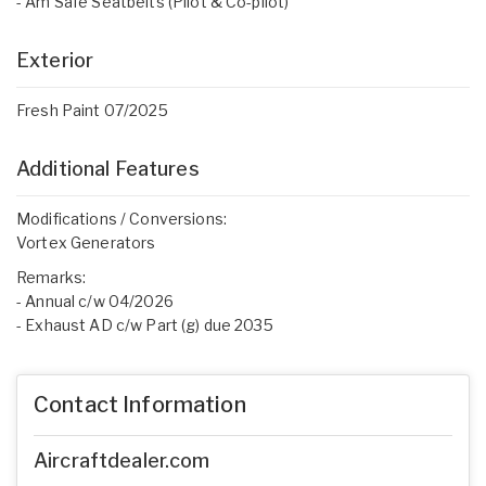
- Am Safe Seatbelts (Pilot & Co-pilot)
Exterior
Fresh Paint 07/2025
Additional Features
Modifications / Conversions:
Vortex Generators
Remarks:
- Annual c/w 04/2026
- Exhaust AD c/w Part (g) due 2035
Contact Information
Aircraftdealer.com