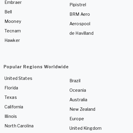
Embraer
Pipistrel
Bell
BRM Aero
Mooney
Aerospool
Tecnam
de Havilland
Hawker
Popular Regions Worldwide
United States
Brazil
Florida
Oceania
Texas
Australia
California
New Zealand
Illinois
Europe
North Carolina
United Kingdom