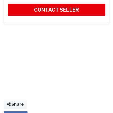
CONTACT SELLER
Share