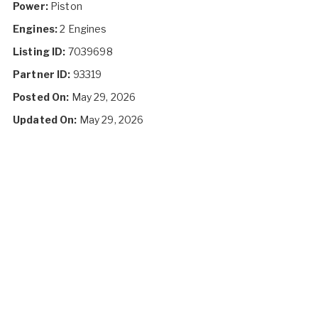
Power:
Piston
Engines:
2 Engines
Listing ID:
7039698
Partner ID:
93319
Posted On:
May 29, 2026
Updated On:
May 29, 2026