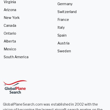
Virginia
Germany
Arizona
Switzerland
New York
France
Canada
Italy
Ontario
Spain
Alberta
Austria
Mexico
Sweden
South America
GlobalPlaneSearch.com was established in 2002 with the
vision of becoming the largest aircraft search engine on the