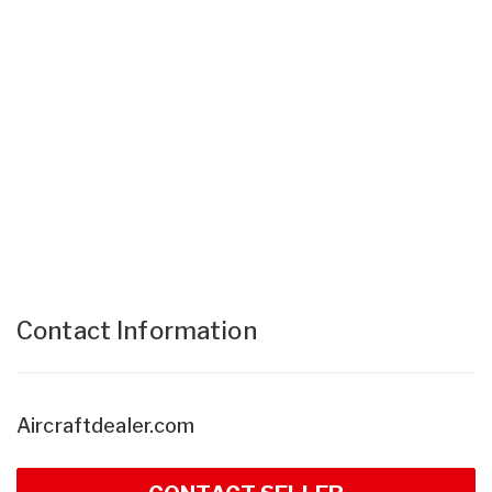
Contact Information
Aircraftdealer.com