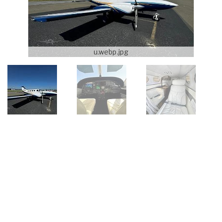
u.webp.jpg