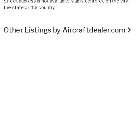
Street address is not available. Map is centered on the city,
the state or the country.
Other Listings by Aircraftdealer.com