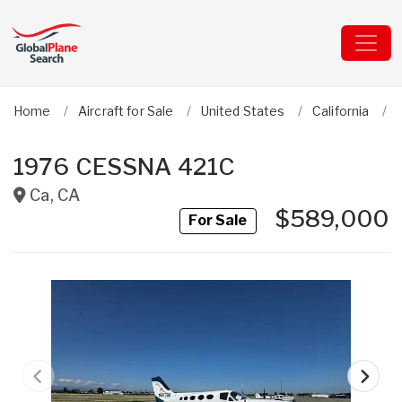
Home
Aircraft for Sale
United States
California
1976 CESSNA 421C
Ca
,
CA
$589,000
For Sale