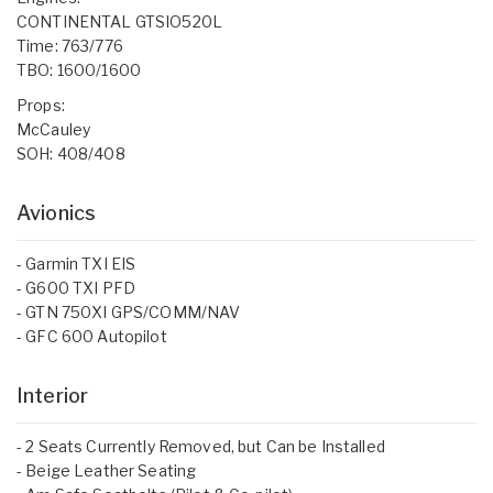
CONTINENTAL GTSIO520L
Time: 763/776
TBO: 1600/1600
Props:
McCauley
SOH: 408/408
Avionics
- Garmin TXI EIS
- G600 TXI PFD
- GTN 750XI GPS/COMM/NAV
- GFC 600 Autopilot
Interior
- 2 Seats Currently Removed, but Can be Installed
- Beige Leather Seating