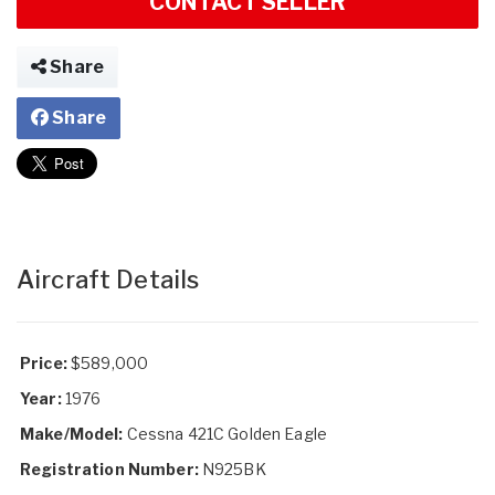
CONTACT SELLER
Share
Share
Aircraft Details
Price:
$589,000
Year:
1976
Make/Model:
Cessna 421C Golden Eagle
Registration Number:
N925BK