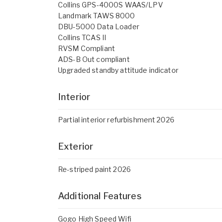
Collins GPS-4000S WAAS/LPV
Landmark TAWS 8000
DBU-5000 Data Loader
Collins TCAS II
RVSM Compliant
ADS-B Out compliant
Upgraded standby attitude indicator
Interior
Partial interior refurbishment 2026
Exterior
Re-striped paint 2026
Additional Features
Gogo High Speed Wifi