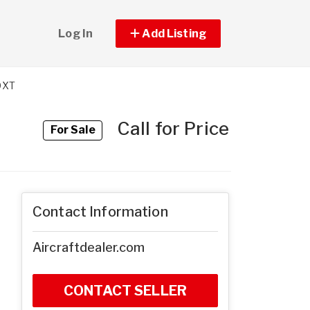
Log In
Add Listing
0XT
Call for Price
For Sale
Contact Information
Aircraftdealer.com
CONTACT SELLER