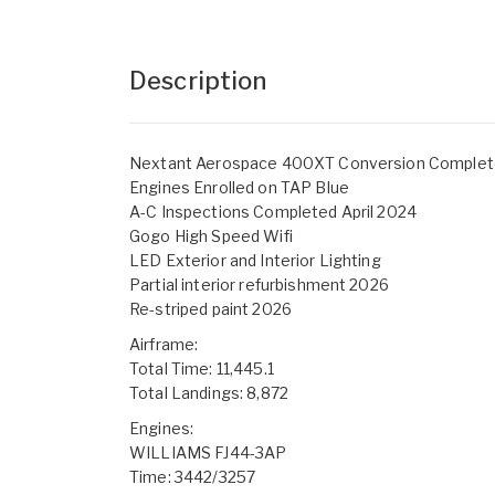
Description
Nextant Aerospace 400XT Conversion Complete
Engines Enrolled on TAP Blue
A-C Inspections Completed April 2024
Gogo High Speed Wifi
LED Exterior and Interior Lighting
Partial interior refurbishment 2026
Re-striped paint 2026
Airframe:
Total Time: 11,445.1
Total Landings: 8,872
Engines:
WILLIAMS FJ44-3AP
Time: 3442/3257