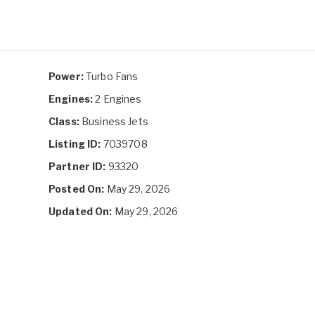
Power:
Turbo Fans
Engines:
2 Engines
Class:
Business Jets
Listing ID:
7039708
Partner ID:
93320
Posted On:
May 29, 2026
Updated On:
May 29, 2026