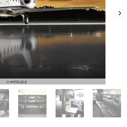
o.webp.jpg