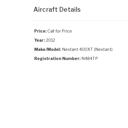
Aircraft Details
Price:
Call for Price
Year:
2012
Make/Model:
Nextant 400XT (Nextant)
Registration Number:
N484TP