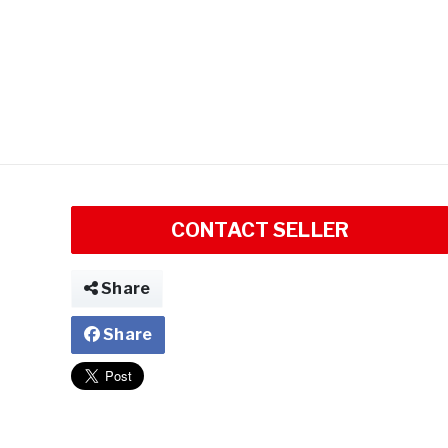
CONTACT SELLER
Share
Share