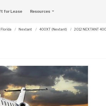
ft for Lease
Resources
Florida
Nextant
400XT (Nextant)
2012 NEXTANT 40