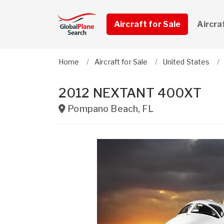
Aircraft for Sale
Aircra
Home
Aircraft for Sale
United States
2012 NEXTANT 400XT
Pompano Beach
,
FL