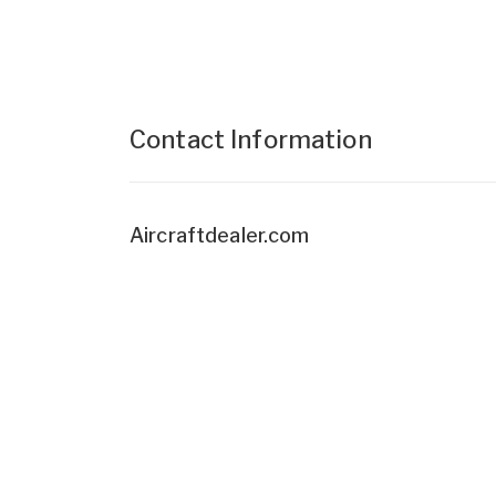
Contact Information
Aircraftdealer.com