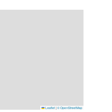
Leaflet
|
© OpenStreetMap