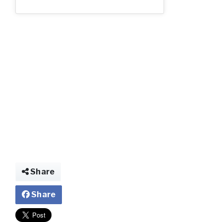
ooo.webp.jpg
Share
Share