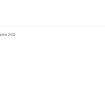
d in 2012