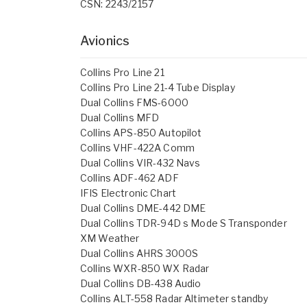
CSN: 2243/2157
Avionics
Collins Pro Line 21
Collins Pro Line 21-4 Tube Display
Dual Collins FMS-6000
Dual Collins MFD
Collins APS-850 Autopilot
Collins VHF-422A Comm
Dual Collins VIR-432 Navs
Collins ADF-462 ADF
IFIS Electronic Chart
Dual Collins DME-442 DME
Dual Collins TDR-94D s Mode S Transponder
XM Weather
Dual Collins AHRS 3000S
Collins WXR-850 WX Radar
Dual Collins DB-438 Audio
Collins ALT-558 Radar Altimeter standby