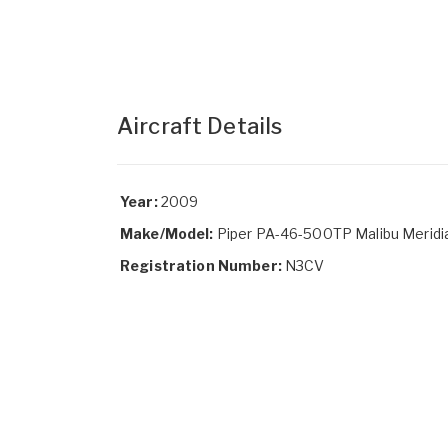
Aircraft Details
Year:
2009
Make/Model:
Piper PA-46-500TP Malibu Meridi
Registration Number:
N3CV