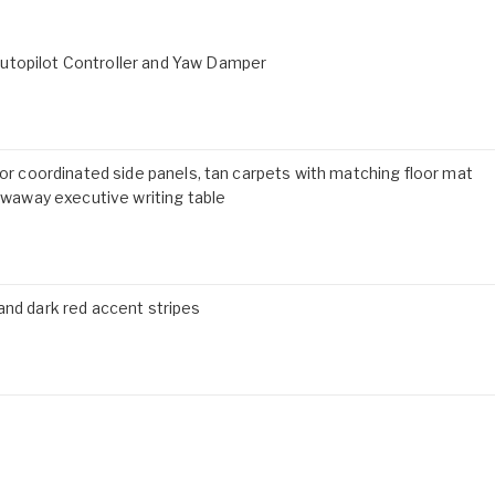
utopilot Controller and Yaw Damper
lor coordinated side panels, tan carpets with matching floor mat
away executive writing table
and dark red accent stripes