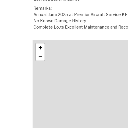
Remarks:
Annual: June 2025 at Premier Aircraft Service K
No Known Damage History
Complete Logs Excellent Maintenance and Rec
+
−