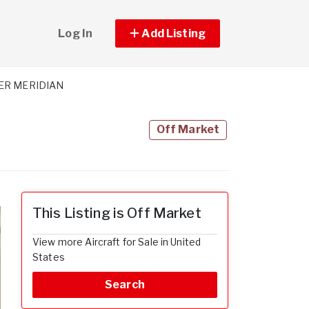
Log In
Add Listing
ER MERIDIAN
Off Market
This Listing is Off Market
View more Aircraft for Sale in United
States
Search