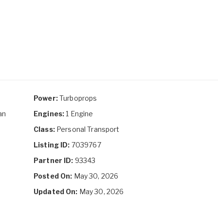
Power:
Turboprops
an
Engines:
1 Engine
Class:
Personal Transport
Listing ID:
7039767
Partner ID:
93343
Posted On:
May 30, 2026
Updated On:
May 30, 2026