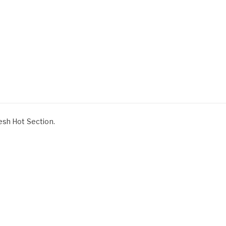
esh Hot Section.