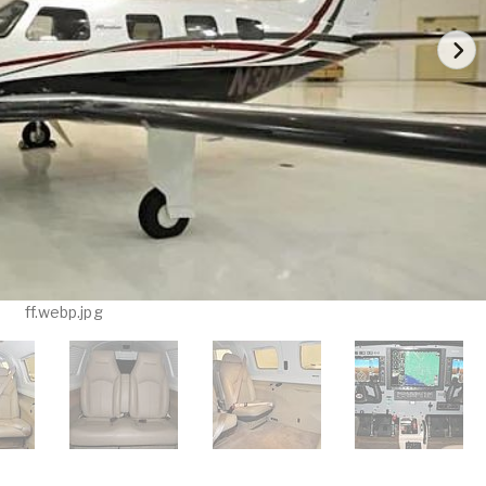
ff.webp.jpg