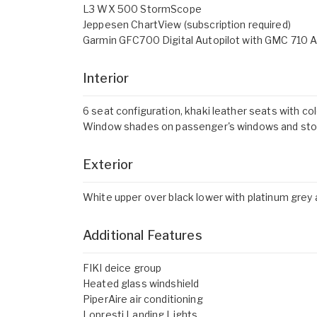
L3 WX 500 StormScope
Jeppesen ChartView (subscription required)
Garmin GFC700 Digital Autopilot with GMC 710 A
Interior
6 seat configuration, khaki leather seats with co
Window shades on passenger's windows and stow
Exterior
White upper over black lower with platinum grey 
Additional Features
FIKI deice group
Heated glass windshield
PiperAire air conditioning
Lopresti Landing Lights