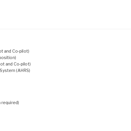
t and Co-pilot)
osition)
ot and Co-pilot)
e System (AHRS)
 required)