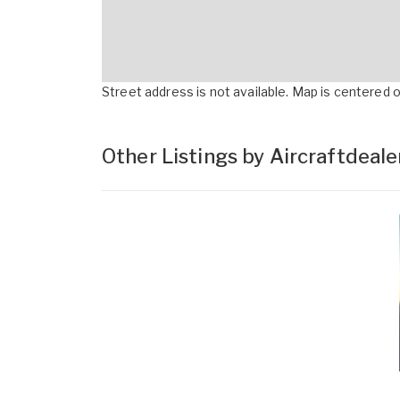
Street address is not available. Map is centered on
Other Listings by Aircraftdeal