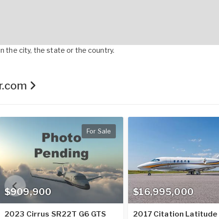
 the city, the state or the country.
er.com
For Sale
$909,900
$16,995,000
2023 Cirrus SR22T G6 GTS
2017 Citation Latitude