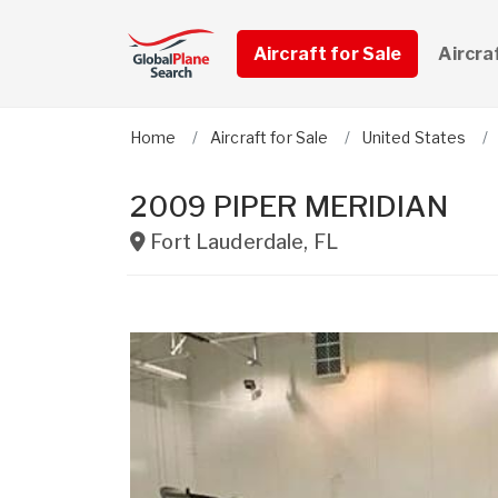
Aircraft for Sale
Aircra
Home
Aircraft for Sale
United States
2009 PIPER MERIDIAN
Fort Lauderdale
,
FL