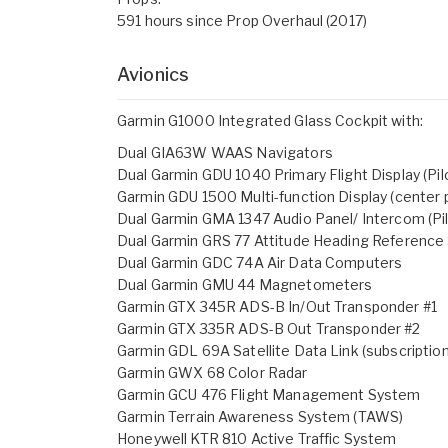
591 hours since Prop Overhaul (2017)
Avionics
Garmin G1000 Integrated Glass Cockpit with:
Dual GIA63W WAAS Navigators
Dual Garmin GDU 1040 Primary Flight Display (Pilo
Garmin GDU 1500 Multi-function Display (center p
Dual Garmin GMA 1347 Audio Panel/ Intercom (Pil
Dual Garmin GRS 77 Attitude Heading Referenc
Dual Garmin GDC 74A Air Data Computers
Dual Garmin GMU 44 Magnetometers
Garmin GTX 345R ADS-B In/Out Transponder #1
Garmin GTX 335R ADS-B Out Transponder #2
Garmin GDL 69A Satellite Data Link (subscription
Garmin GWX 68 Color Radar
Garmin GCU 476 Flight Management System
Garmin Terrain Awareness System (TAWS)
Honeywell KTR 810 Active Traffic System