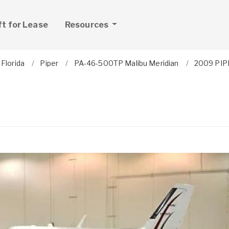
ft for Lease
Resources
Florida
Piper
PA-46-500TP Malibu Meridian
2009 PIP