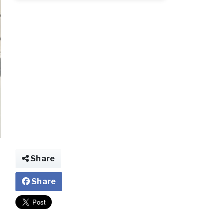
fff.webp.jpg
Share
Share