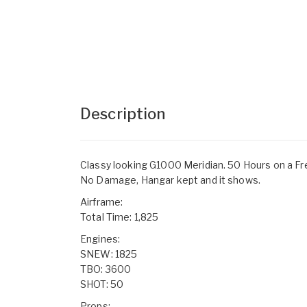
Description
Classy looking G1000 Meridian. 50 Hours on a Fr
No Damage, Hangar kept and it shows.
Airframe:
Total Time: 1,825
Engines:
SNEW: 1825
TBO: 3600
SHOT: 50
Props: