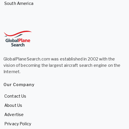
South America
GlobalPlaneSearch.com was established in 2002 with the
vision of becoming the largest aircraft search engine on the
Internet.
Our Company
Contact Us
About Us
Advertise
Privacy Policy