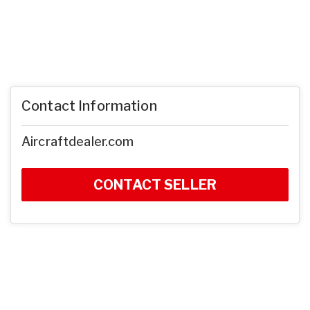
Contact Information
Aircraftdealer.com
CONTACT SELLER