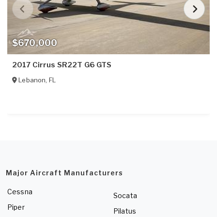
$670,000
2017 Cirrus SR22T G6 GTS
Lebanon
,
FL
Major Aircraft Manufacturers
Cessna
Socata
Piper
Pilatus