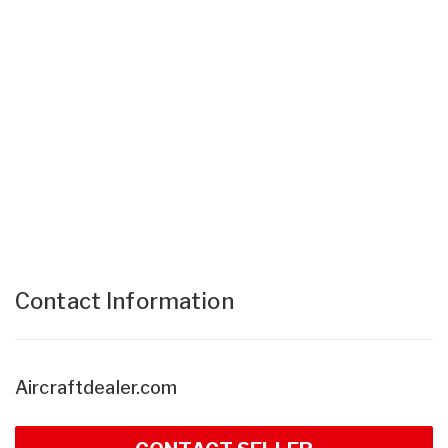
Contact Information
Aircraftdealer.com