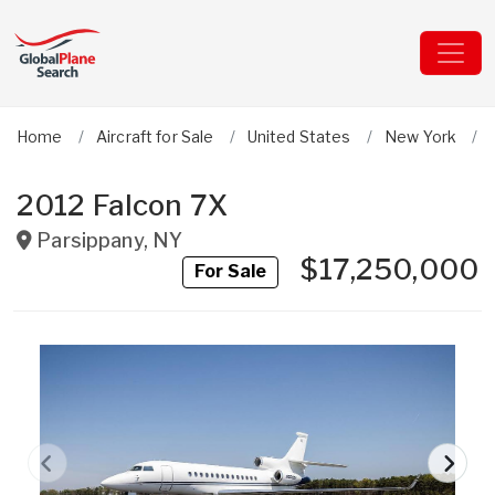
Home
Aircraft for Sale
United States
New York
2012 Falcon 7X
Parsippany
,
NY
$17,250,000
For Sale