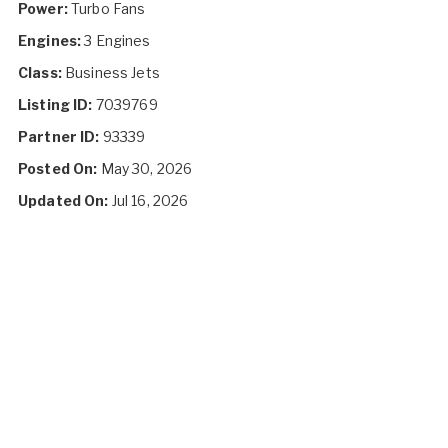
Power:
Turbo Fans
Engines:
3 Engines
Class:
Business Jets
Listing ID:
7039769
Partner ID:
93339
Posted On:
May 30, 2026
Updated On:
Jul 16, 2026