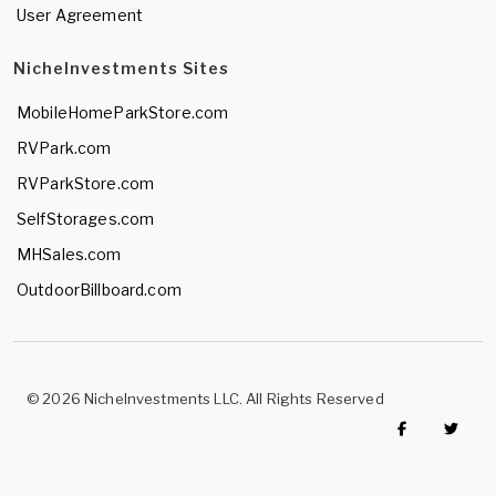
User Agreement
NicheInvestments Sites
MobileHomeParkStore.com
RVPark.com
RVParkStore.com
SelfStorages.com
MHSales.com
OutdoorBillboard.com
© 2026 NicheInvestments LLC. All Rights Reserved