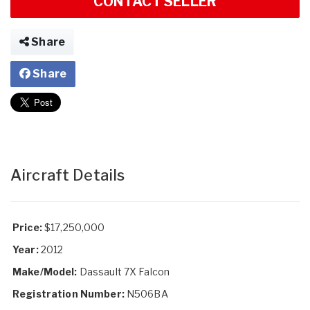
CONTACT SELLER
Share
Share
Aircraft Details
Price:
$17,250,000
Year:
2012
Make/Model:
Dassault 7X Falcon
Registration Number:
N506BA