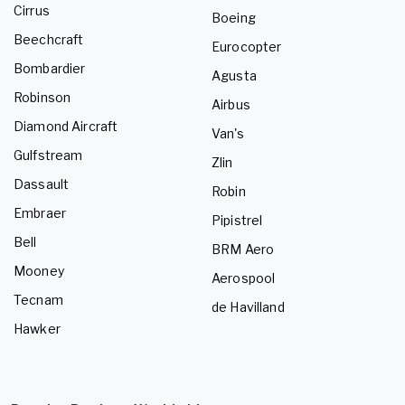
Cirrus
Boeing
Beechcraft
Eurocopter
Bombardier
Agusta
Robinson
Airbus
Diamond Aircraft
Van's
Gulfstream
Zlin
Dassault
Robin
Embraer
Pipistrel
Bell
BRM Aero
Mooney
Aerospool
Tecnam
de Havilland
Hawker