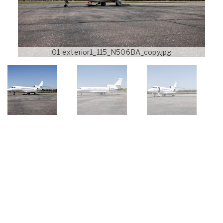
01-exterior1_115_N506BA_copy.jpg