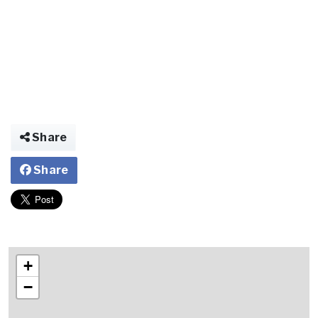
Share
Share
+
−