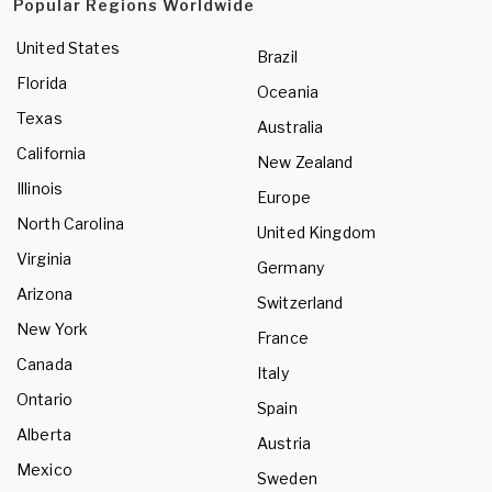
Popular Regions Worldwide
United States
Brazil
Florida
Oceania
Texas
Australia
California
New Zealand
Illinois
Europe
North Carolina
United Kingdom
Virginia
Germany
Arizona
Switzerland
New York
France
Canada
Italy
Ontario
Spain
Alberta
Austria
Mexico
Sweden