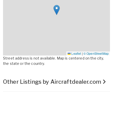
Leaflet
|
© OpenStreetMap
Street address is not available. Map is centered on the city,
the state or the country.
Other Listings by Aircraftdealer.com