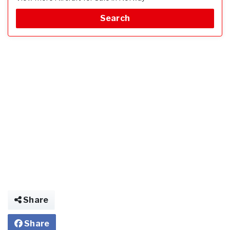
Search
Share
Share