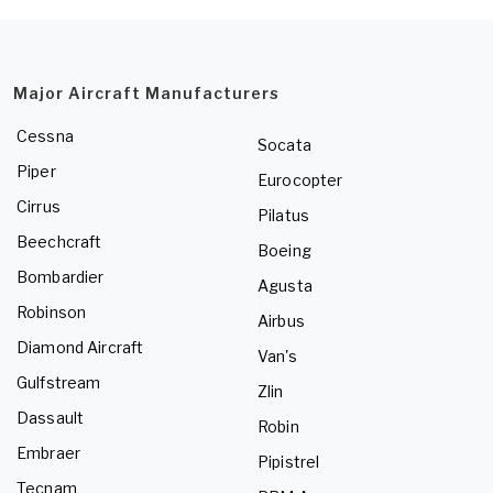
Major Aircraft Manufacturers
Cessna
Socata
Piper
Eurocopter
Cirrus
Pilatus
Beechcraft
Boeing
Bombardier
Agusta
Robinson
Airbus
Diamond Aircraft
Van's
Gulfstream
Zlin
Dassault
Robin
Embraer
Pipistrel
Tecnam