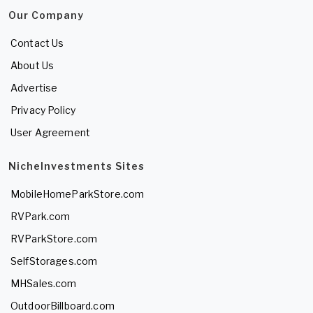
Our Company
Contact Us
About Us
Advertise
Privacy Policy
User Agreement
NicheInvestments Sites
MobileHomeParkStore.com
RVPark.com
RVParkStore.com
SelfStorages.com
MHSales.com
OutdoorBillboard.com