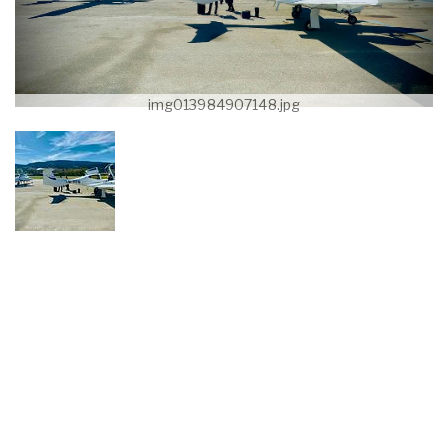
img013984907148.jpg