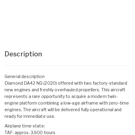
Description
General description
Diamond DA42 NG (2020) offered with two factory-standard
new engines and freshly overhauled propellers. This aircraft
represents a rare opportunity to acquire a modern twin-
engine platform combining a low-age airframe with zero-time
engines. The aircraft will be delivered fully operational and
ready for immediate use.
Airplane time state:
TAF: approx. 3,600 hours