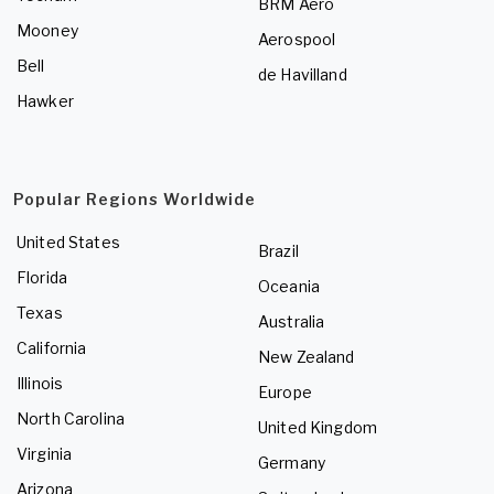
BRM Aero
Mooney
Aerospool
Bell
de Havilland
Hawker
Popular Regions Worldwide
United States
Brazil
Florida
Oceania
Texas
Australia
California
New Zealand
Illinois
Europe
North Carolina
United Kingdom
Virginia
Germany
Arizona