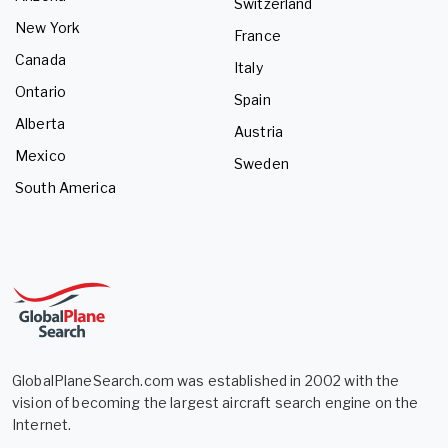
Switzerland
New York
France
Canada
Italy
Ontario
Spain
Alberta
Austria
Mexico
Sweden
South America
GlobalPlaneSearch.com was established in 2002 with the
vision of becoming the largest aircraft search engine on the
Internet.