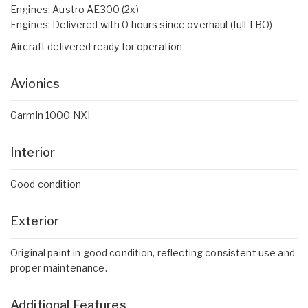
Engines: Austro AE300 (2x)
Engines: Delivered with 0 hours since overhaul (full TBO)
Aircraft delivered ready for operation
Avionics
Garmin 1000 NXI
Interior
Good condition
Exterior
Original paint in good condition, reflecting consistent use and
proper maintenance.
Additional Features