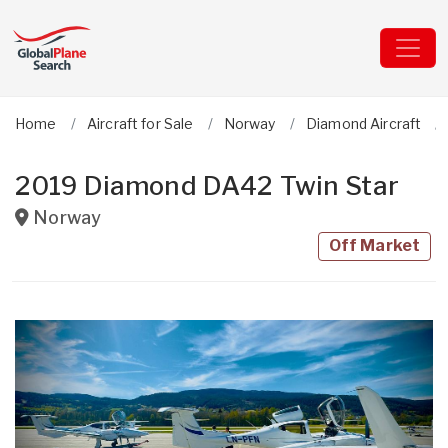
Home
Aircraft for Sale
Norway
Diamond Aircraft
2019 Diamond DA42 Twin Star
Norway
Off Market