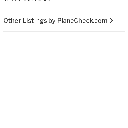
Other Listings by PlaneCheck.com