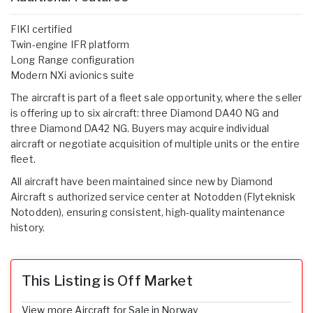
FIKI certified
Twin-engine IFR platform
Long Range configuration
Modern NXi avionics suite
The aircraft is part of a fleet sale opportunity, where the seller
is offering up to six aircraft: three Diamond DA40 NG and
three Diamond DA42 NG. Buyers may acquire individual
aircraft or negotiate acquisition of multiple units or the entire
fleet.
All aircraft have been maintained since new by Diamond
Aircraft s authorized service center at Notodden (Flyteknisk
Notodden), ensuring consistent, high-quality maintenance
history.
This Listing is Off Market
View more Aircraft for Sale in Norway