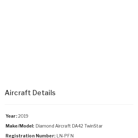
Aircraft Details
Year:
2019
Make/Model:
Diamond Aircraft DA42 TwinStar
Registration Number:
LN-PFN