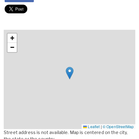
+
−
Leaflet
|
© OpenStreetMap
Street address is not available. Map is centered on the city,
the state or the country.