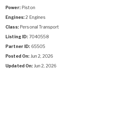
Power:
Piston
Engines:
2 Engines
Class:
Personal Transport
Listing ID:
7040558
Partner ID:
65505
Posted On:
Jun 2, 2026
Updated On:
Jun 2, 2026