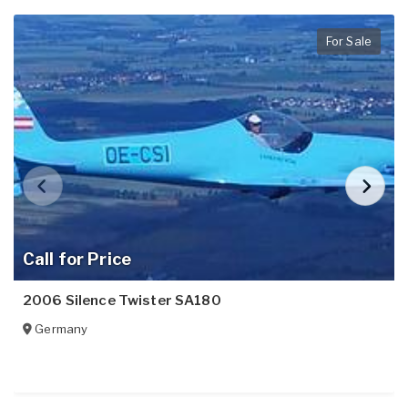
For Sale
Call for Price
2006 Silence Twister SA180
Germany