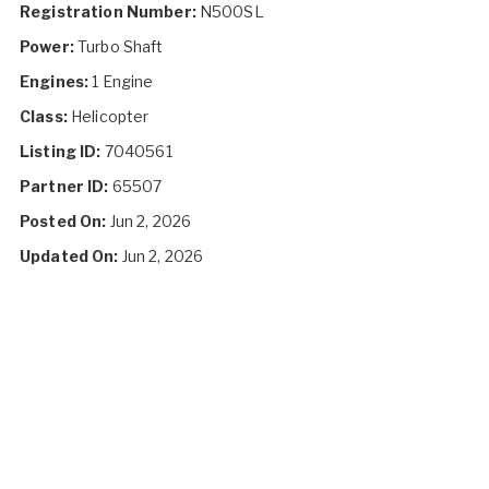
Registration Number:
N500SL
Power:
Turbo Shaft
Engines:
1 Engine
Class:
Helicopter
Listing ID:
7040561
Partner ID:
65507
Posted On:
Jun 2, 2026
Updated On:
Jun 2, 2026