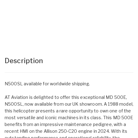
Description
N500SL available for worldwide shipping.
AT Aviation is delighted to offer this exceptional MD 500E,
N500SL, now available from our UK showroom. A 1988 model,
this helicopter presents a rare opportunity to own one of the
most versatile and iconic machines in its class. This MD 500E
benefits from an impressive maintenance pedigree, with a
recent HMI on the Allison 250-C20 engine in 2024. With its
outstanding performance and operational reliability, the