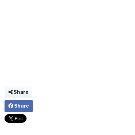
Share
Share