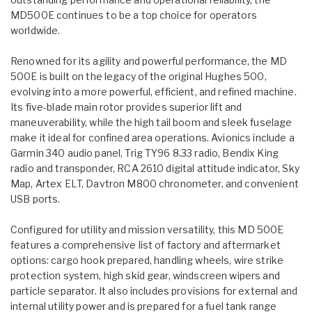
MD500E continues to be a top choice for operators
worldwide.
Renowned for its agility and powerful performance, the MD
500E is built on the legacy of the original Hughes 500,
evolving into a more powerful, efficient, and refined machine.
Its five-blade main rotor provides superior lift and
maneuverability, while the high tail boom and sleek fuselage
make it ideal for confined area operations. Avionics include a
Garmin 340 audio panel, Trig TY96 8.33 radio, Bendix King
radio and transponder, RCA 2610 digital attitude indicator, Sky
Map, Artex ELT, Davtron M800 chronometer, and convenient
USB ports.
Configured for utility and mission versatility, this MD 500E
features a comprehensive list of factory and aftermarket
options: cargo hook prepared, handling wheels, wire strike
protection system, high skid gear, windscreen wipers and
particle separator. It also includes provisions for external and
internal utility power and is prepared for a fuel tank range