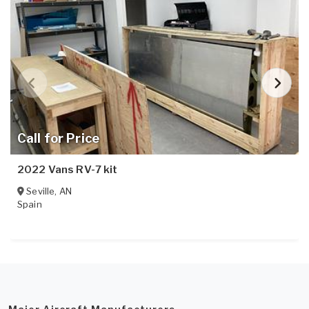
Call for Price
2022 Vans RV-7 kit
Seville
,
AN
Spain