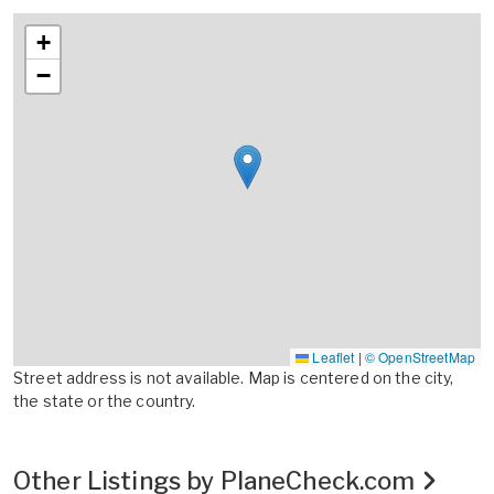
+
−
Leaflet
|
© OpenStreetMap
Street address is not available. Map is centered on the city,
the state or the country.
Other Listings by PlaneCheck.com