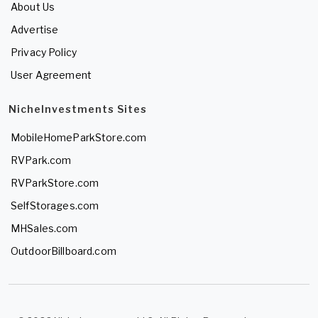
About Us
Advertise
Privacy Policy
User Agreement
NicheInvestments Sites
MobileHomeParkStore.com
RVPark.com
RVParkStore.com
SelfStorages.com
MHSales.com
OutdoorBillboard.com