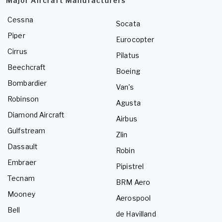
Major Aircraft Manufacturers
Cessna
Socata
Piper
Eurocopter
Cirrus
Pilatus
Beechcraft
Boeing
Bombardier
Van's
Robinson
Agusta
Diamond Aircraft
Airbus
Gulfstream
Zlin
Dassault
Robin
Embraer
Pipistrel
Tecnam
BRM Aero
Mooney
Aerospool
Bell
de Havilland