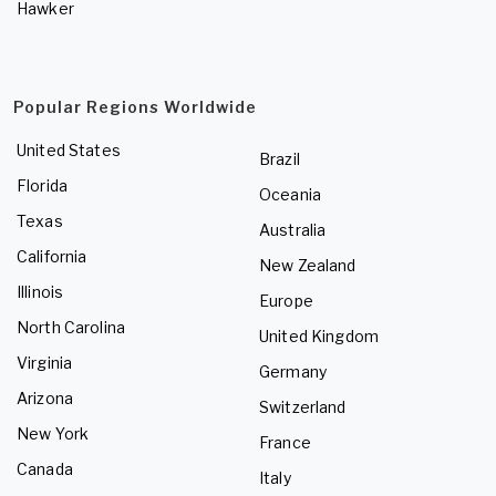
Hawker
Popular Regions Worldwide
United States
Brazil
Florida
Oceania
Texas
Australia
California
New Zealand
Illinois
Europe
North Carolina
United Kingdom
Virginia
Germany
Arizona
Switzerland
New York
France
Canada
Italy