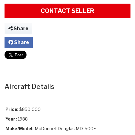
CONTACT SELLER
Share
Share
Aircraft Details
Price:
$850,000
Year:
1988
Make/Model:
McDonnell Douglas MD-500E