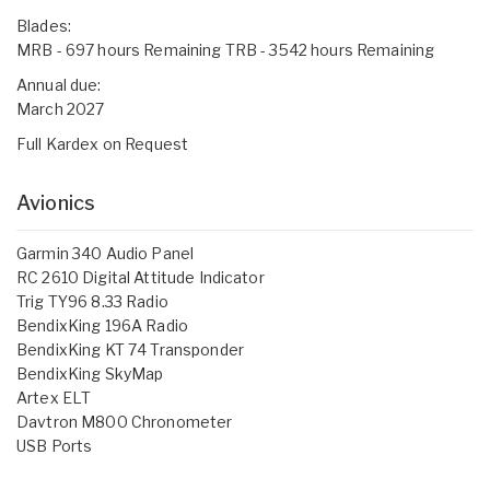
Blades:
MRB - 697 hours Remaining TRB - 3542 hours Remaining
Annual due:
March 2027
Full Kardex on Request
Avionics
Garmin 340 Audio Panel
RC 2610 Digital Attitude Indicator
Trig TY96 8.33 Radio
BendixKing 196A Radio
BendixKing KT 74 Transponder
BendixKing SkyMap
Artex ELT
Davtron M800 Chronometer
USB Ports