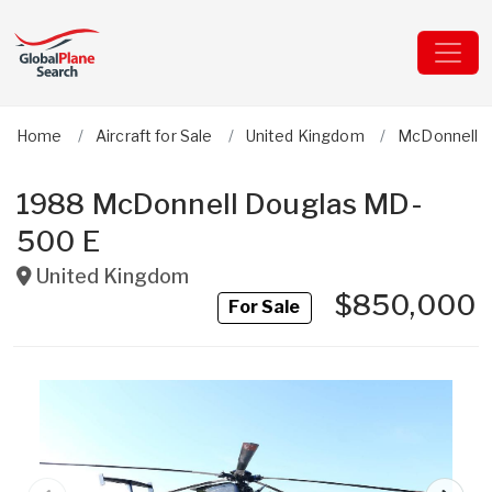
Home
Aircraft for Sale
United Kingdom
McDonnell 
1988 McDonnell Douglas MD-
500 E
United Kingdom
$850,000
For Sale