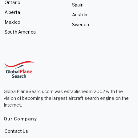
Ontario
Spain
Alberta
Austria
Mexico
Sweden
South America
GlobalPlaneSearch.com was established in 2002 with the
vision of becoming the largest aircraft search engine on the
Internet.
Our Company
Contact Us