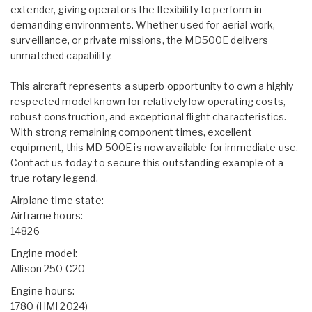
extender, giving operators the flexibility to perform in
demanding environments. Whether used for aerial work,
surveillance, or private missions, the MD500E delivers
unmatched capability.
This aircraft represents a superb opportunity to own a highly
respected model known for relatively low operating costs,
robust construction, and exceptional flight characteristics.
With strong remaining component times, excellent
equipment, this MD 500E is now available for immediate use.
Contact us today to secure this outstanding example of a
true rotary legend.
Airplane time state:
Airframe hours:
14826
Engine model:
Allison 250 C20
Engine hours:
1780 (HMI 2024)