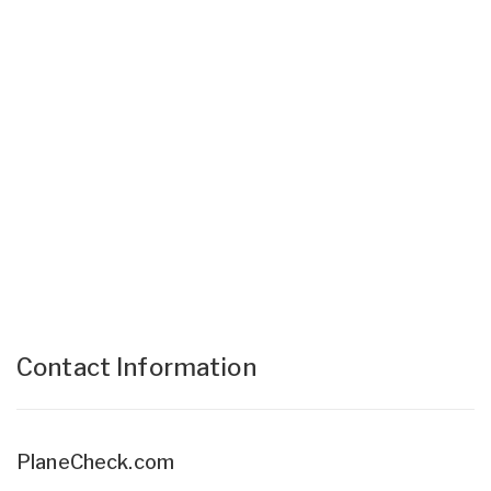
Contact Information
PlaneCheck.com