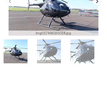
img017486169318.jpg