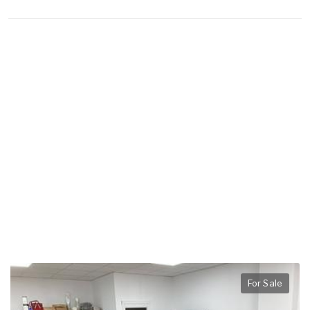
For Sale