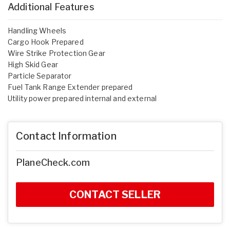
Additional Features
Handling Wheels
Cargo Hook Prepared
Wire Strike Protection Gear
High Skid Gear
Particle Separator
Fuel Tank Range Extender prepared
Utility power prepared internal and external
Contact Information
PlaneCheck.com
CONTACT SELLER