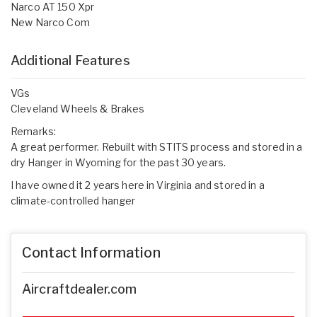
Narco AT 150 Xpr
New Narco Com
Additional Features
VGs
Cleveland Wheels & Brakes
Remarks:
A great performer. Rebuilt with STITS process and stored in a
dry Hanger in Wyoming for the past 30 years.
I have owned it 2 years here in Virginia and stored in a
climate-controlled hanger
Contact Information
Aircraftdealer.com