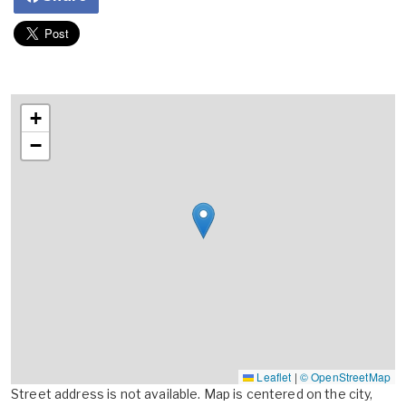
+
−
Leaflet
|
© OpenStreetMap
Street address is not available. Map is centered on the city,