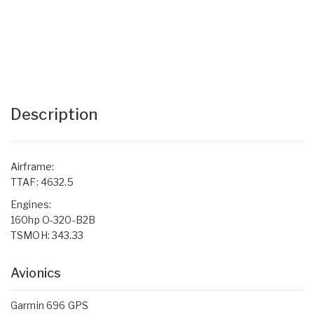
Description
Airframe:
TTAF: 4632.5
Engines:
160hp O-320-B2B
TSMOH: 343.33
Avionics
Garmin 696 GPS