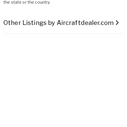
the state or the country.
Other Listings by Aircraftdealer.com