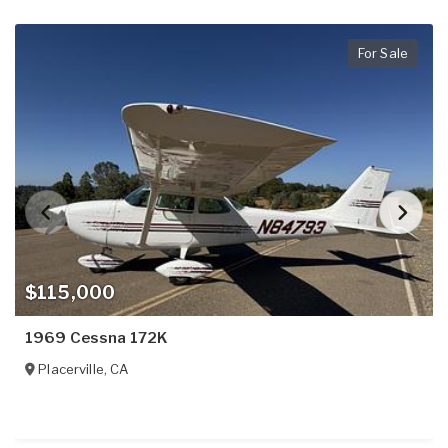
For Sale
$115,000
1969 Cessna 172K
Placerville
,
CA