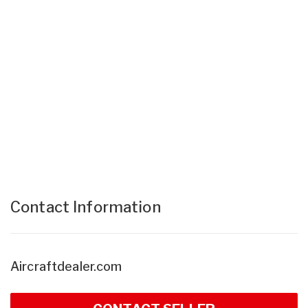
Contact Information
Aircraftdealer.com