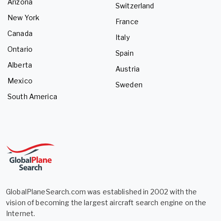
Arizona
Switzerland
New York
France
Canada
Italy
Ontario
Spain
Alberta
Austria
Mexico
Sweden
South America
GlobalPlaneSearch.com was established in 2002 with the
vision of becoming the largest aircraft search engine on the
Internet.