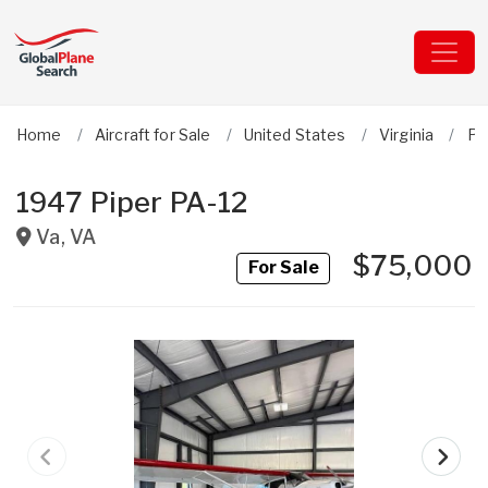
Home
Aircraft for Sale
United States
Virginia
Pi
1947 Piper PA-12
Va
,
VA
$75,000
For Sale