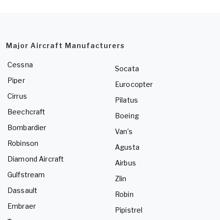
Major Aircraft Manufacturers
Cessna
Socata
Piper
Eurocopter
Cirrus
Pilatus
Beechcraft
Boeing
Bombardier
Van's
Robinson
Agusta
Diamond Aircraft
Airbus
Gulfstream
Zlin
Dassault
Robin
Embraer
Pipistrel