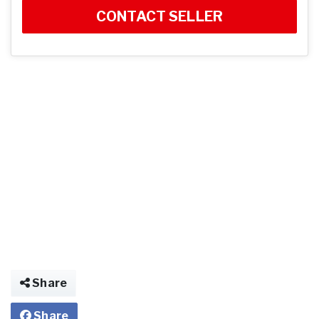
CONTACT SELLER
Share
Share