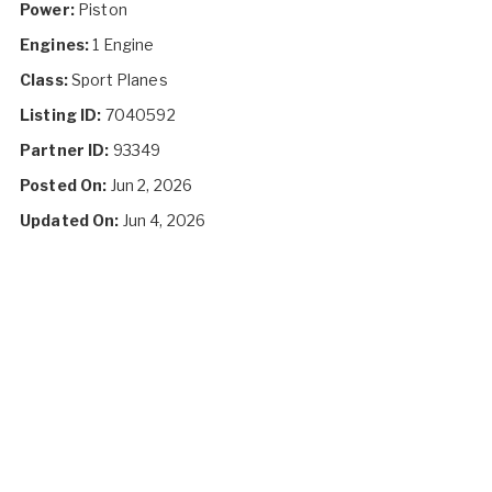
Power:
Piston
Engines:
1 Engine
Class:
Sport Planes
Listing ID:
7040592
Partner ID:
93349
Posted On:
Jun 2, 2026
Updated On:
Jun 4, 2026