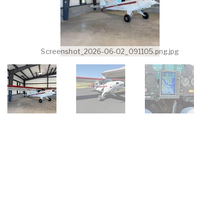
Screenshot_2026-06-02_091105.png.jpg