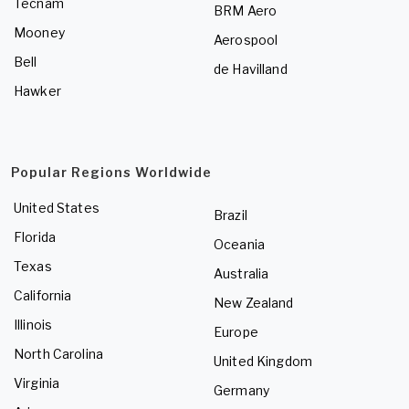
Tecnam
BRM Aero
Mooney
Aerospool
Bell
de Havilland
Hawker
Popular Regions Worldwide
United States
Brazil
Florida
Oceania
Texas
Australia
California
New Zealand
Illinois
Europe
North Carolina
United Kingdom
Virginia
Germany