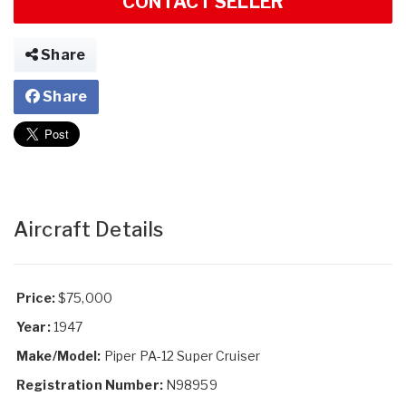
CONTACT SELLER
Share
Share
Aircraft Details
Price:
$75,000
Year:
1947
Make/Model:
Piper PA-12 Super Cruiser
Registration Number:
N98959