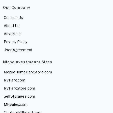
Our Company
Contact Us
About Us
Advertise
Privacy Policy
User Agreement
NicheInvestments Sites
MobileHomeParkStore.com
RVPark.com
RVParkStore.com
SelfStorages.com
MHSales.com
OutdoorBillboard.com