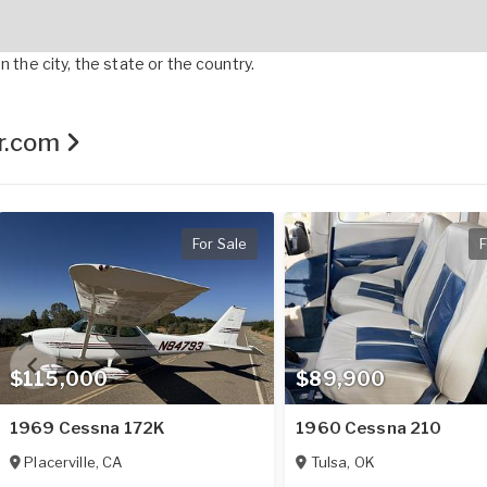
 the city, the state or the country.
er.com
For Sale
F
$115,000
$89,900
1969 Cessna 172K
1960 Cessna 210
Placerville
,
CA
Tulsa
,
OK