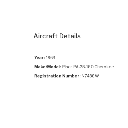
Aircraft Details
Year:
1963
Make/Model:
Piper PA-28-180 Cherokee
Registration Number:
N7488W