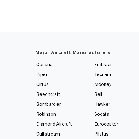
Major Aircraft Manufacturers
Cessna
Embraer
Piper
Tecnam
Cirrus
Mooney
Beechcraft
Bell
Bombardier
Hawker
Robinson
Socata
Diamond Aircraft
Eurocopter
Gulfstream
Pilatus