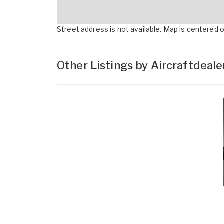
Street address is not available. Map is centered on
Other Listings by Aircraftdeal