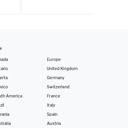
e
nada
Europe
ario
United Kingdom
erta
Germany
xico
Switzerland
uth America
France
zil
Italy
eania
Spain
tralia
Austria