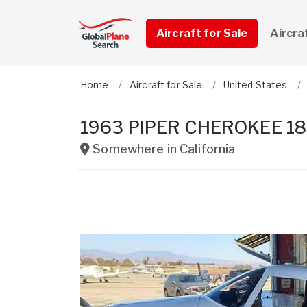
Aircraft for Sale
Aircra
Home
Aircraft for Sale
United States
1963 PIPER CHEROKEE 1
Somewhere in
California