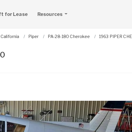
ft for Lease
Resources
California
Piper
PA-28-180 Cherokee
1963 PIPER CH
80