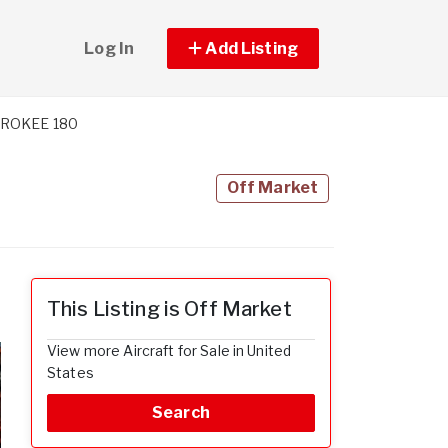
Log In
Add Listing
EROKEE 180
Off Market
This Listing is Off Market
View more Aircraft for Sale in United
States
Search