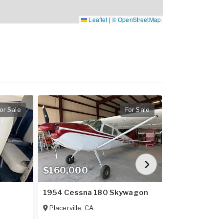
Leaflet
|
© OpenStreetMap
or Sale
For Sale
$160,000
$909,900
1954 Cessna 180 Skywagon
2023 Cirrus
Placerville
,
CA
Lebanon
,
GA