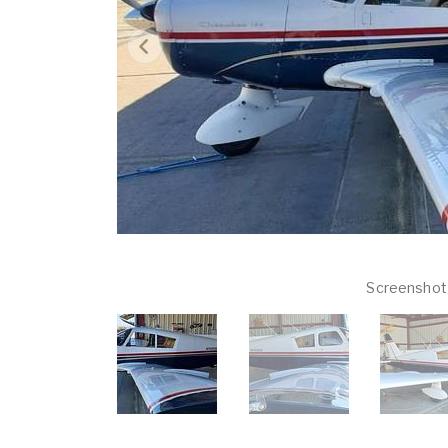
Screenshot