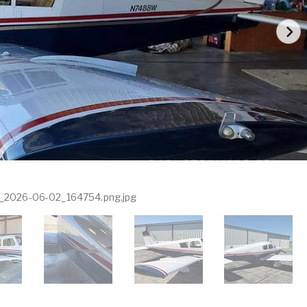
_2026-06-02_164754.png.jpg