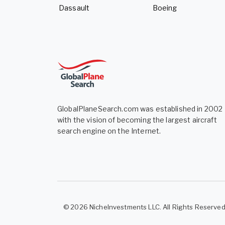
Dassault
Boeing
GlobalPlaneSearch.com was established in 2002
with the vision of becoming the largest aircraft
search engine on the Internet.
© 2026 NicheInvestments LLC. All Rights Reserve