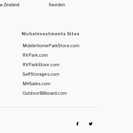
w Zealand
Sweden
NicheInvestments Sites
MobileHomeParkStore.com
RVPark.com
RVParkStore.com
SelfStorages.com
MHSales.com
OutdoorBillboard.com