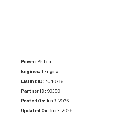
Power:
Piston
Engines:
1 Engine
Listing ID:
7040718
Partner ID:
93358
Posted On:
Jun 3, 2026
Updated On:
Jun 3, 2026