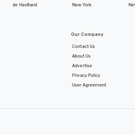
de Havilland
New York
Ne
Our Company
Contact Us
About Us
Advertise
Privacy Policy
User Agreement
d