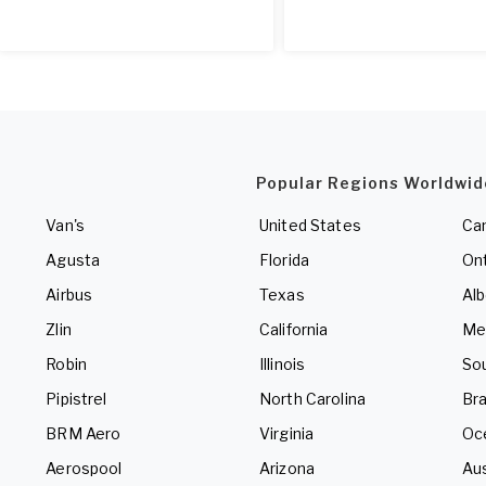
Popular Regions Worldwid
Van's
United States
Ca
Agusta
Florida
Ont
Airbus
Texas
Alb
Zlin
California
Me
Robin
Illinois
So
Pipistrel
North Carolina
Bra
BRM Aero
Virginia
Oc
Aerospool
Arizona
Aus