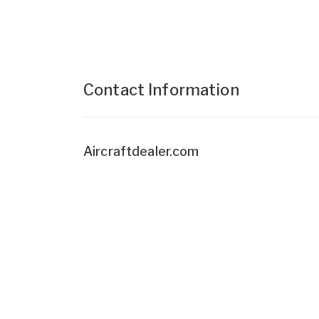
Contact Information
Aircraftdealer.com