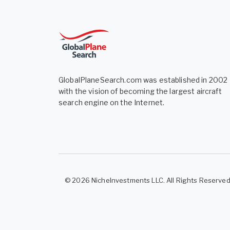
GlobalPlaneSearch.com was established in 2002
with the vision of becoming the largest aircraft
search engine on the Internet.
© 2026 NicheInvestments LLC. All Rights Reserve