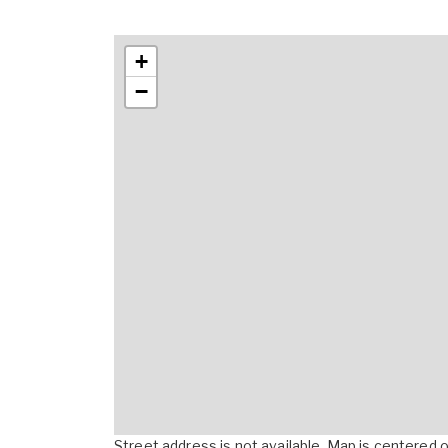
+
−
Street address is not available. Map is centered on