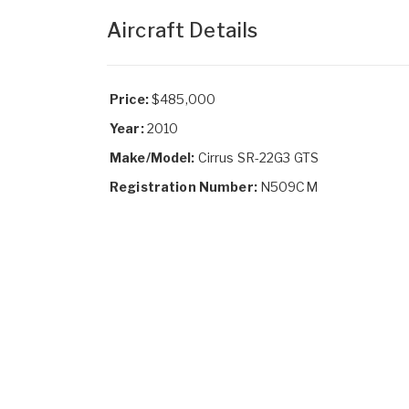
Aircraft Details
Price:
$485,000
Year:
2010
Make/Model:
Cirrus SR-22G3 GTS
Registration Number:
N509CM