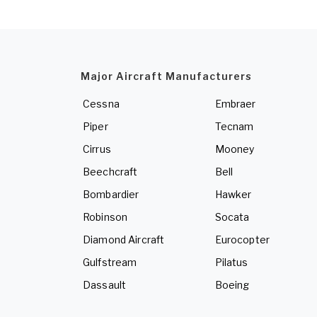
Major Aircraft Manufacturers
Cessna
Embraer
Piper
Tecnam
Cirrus
Mooney
Beechcraft
Bell
Bombardier
Hawker
Robinson
Socata
Diamond Aircraft
Eurocopter
Gulfstream
Pilatus
Dassault
Boeing