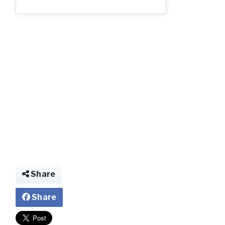
Share
Share