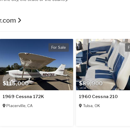
er.com
For Sale
F
$115,000
$89,900
1969 Cessna 172K
1960 Cessna 210
Placerville
,
CA
Tulsa
,
OK