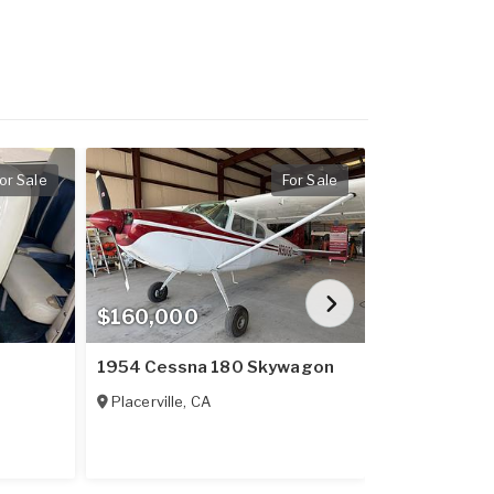
or Sale
For Sale
$160,000
$909,900
1954 Cessna 180 Skywagon
2023 Cirrus
Placerville
,
CA
Lebanon
,
GA