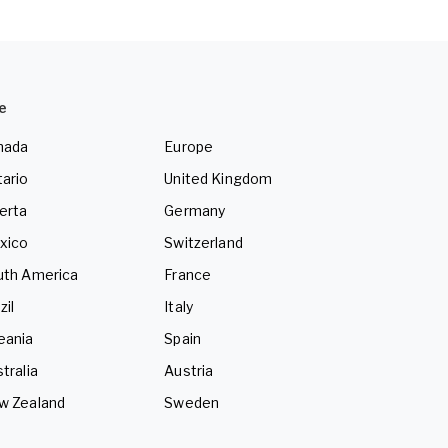
e
nada
Europe
ario
United Kingdom
erta
Germany
xico
Switzerland
uth America
France
zil
Italy
eania
Spain
tralia
Austria
w Zealand
Sweden