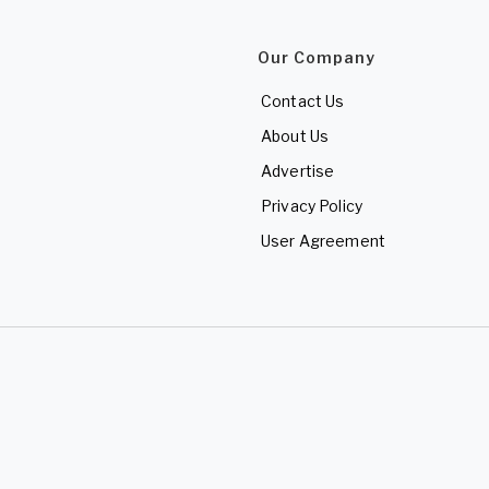
Our Company
Contact Us
About Us
Advertise
Privacy Policy
User Agreement
d