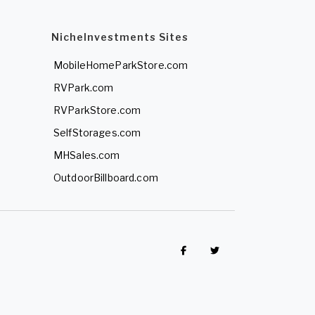
NicheInvestments Sites
MobileHomeParkStore.com
RVPark.com
RVParkStore.com
SelfStorages.com
MHSales.com
OutdoorBillboard.com