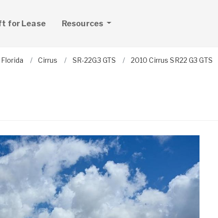
ft for Lease
Resources
Florida
Cirrus
SR-22G3 GTS
2010 Cirrus SR22 G3 GTS