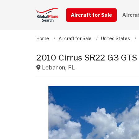
Aircraft for Sale
Aircra
Home
Aircraft for Sale
United States
2010 Cirrus SR22 G3 GTS
Lebanon
,
FL