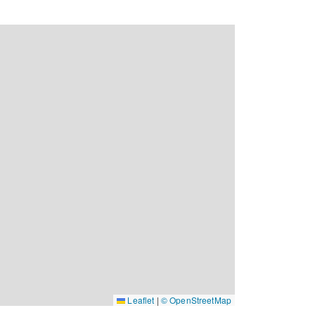
Leaflet
|
© OpenStreetMap