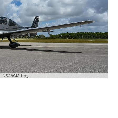
N509CM-1.jpg