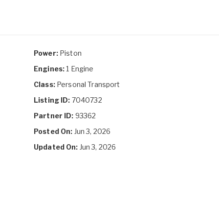
Power:
Piston
Engines:
1 Engine
Class:
Personal Transport
Listing ID:
7040732
Partner ID:
93362
Posted On:
Jun 3, 2026
Updated On:
Jun 3, 2026