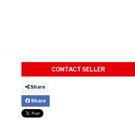
CONTACT SELLER
Share
Share