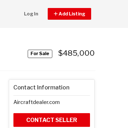
Log In
Add Listing
$485,000
For Sale
Contact Information
Aircraftdealer.com
CONTACT SELLER