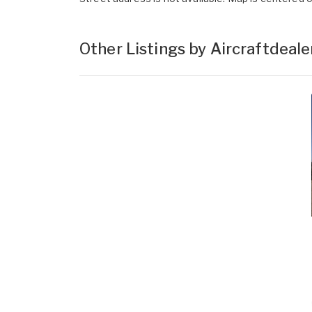
Other Listings by Aircraftdeal