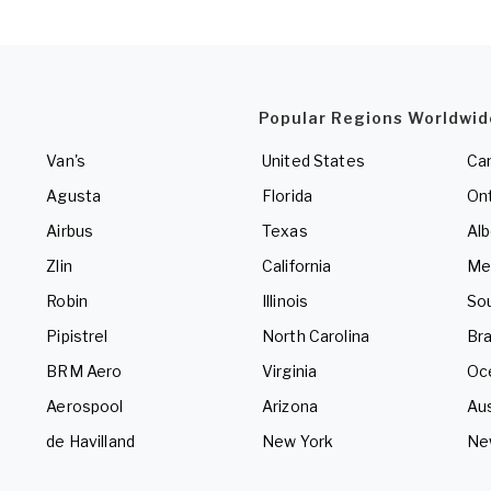
Popular Regions Worldwid
Van's
United States
Ca
Agusta
Florida
Ont
Airbus
Texas
Alb
Zlin
California
Me
Robin
Illinois
So
Pipistrel
North Carolina
Bra
BRM Aero
Virginia
Oc
Aerospool
Arizona
Aus
de Havilland
New York
Ne