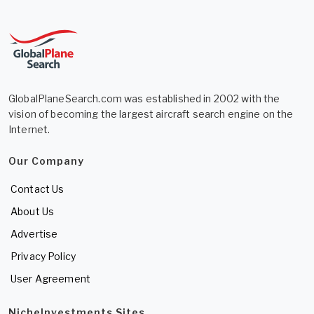
GlobalPlaneSearch.com was established in 2002 with the
vision of becoming the largest aircraft search engine on the
Internet.
Our Company
Contact Us
About Us
Advertise
Privacy Policy
User Agreement
NicheInvestments Sites