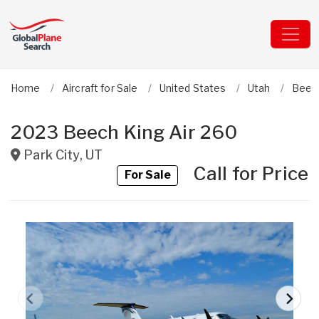
Home
Aircraft for Sale
United States
Utah
Beec
2023 Beech King Air 260
Park City
,
UT
Call for Price
For Sale