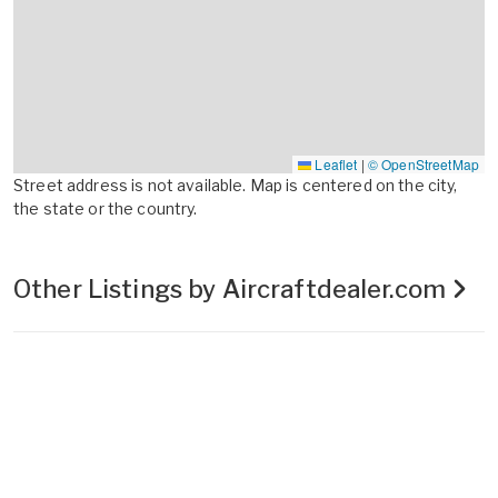
Leaflet
|
© OpenStreetMap
Street address is not available. Map is centered on the city,
the state or the country.
Other Listings by Aircraftdealer.com