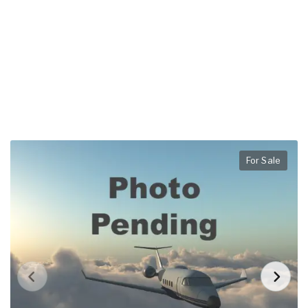
For Sale