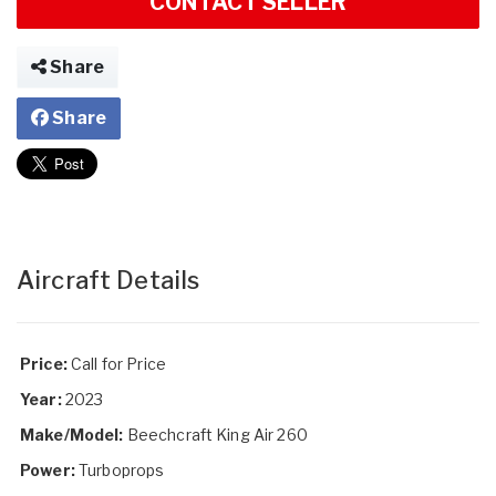
CONTACT SELLER
Share
Share
Aircraft Details
Price:
Call for Price
Year:
2023
Make/Model:
Beechcraft King Air 260
Power:
Turboprops