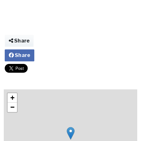
Share
Share
+
−