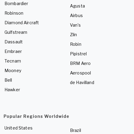
Bombardier
Agusta
Robinson
Airbus
Diamond Aircraft
Van's
Gulfstream
Zlin
Dassault
Robin
Embraer
Pipistrel
Tecnam
BRM Aero
Mooney
Aerospool
Bell
de Havilland
Hawker
Popular Regions Worldwide
United States
Brazil