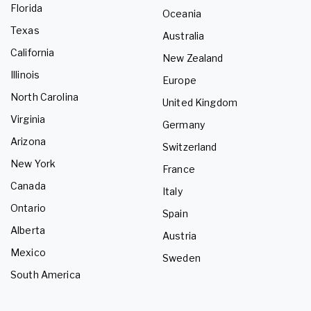
Florida
Oceania
Texas
Australia
California
New Zealand
Illinois
Europe
North Carolina
United Kingdom
Virginia
Germany
Arizona
Switzerland
New York
France
Canada
Italy
Ontario
Spain
Alberta
Austria
Mexico
Sweden
South America