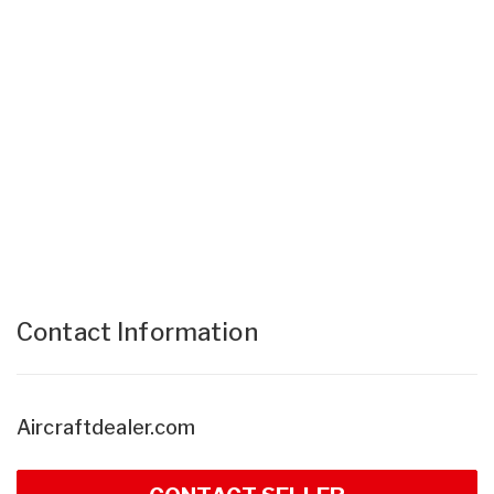
Contact Information
Aircraftdealer.com