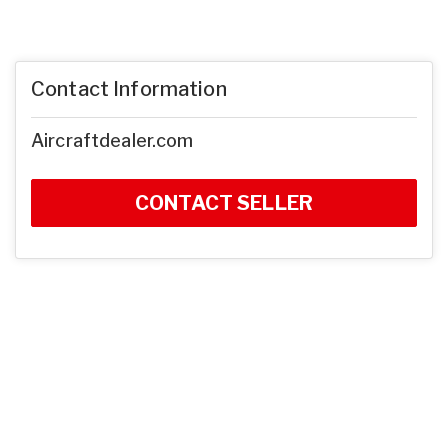
Contact Information
Aircraftdealer.com
CONTACT SELLER