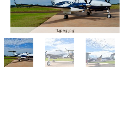
ff.jpeg.jpg