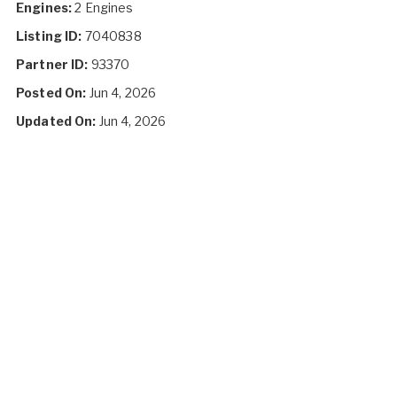
Engines:
2 Engines
Listing ID:
7040838
Partner ID:
93370
Posted On:
Jun 4, 2026
Updated On:
Jun 4, 2026