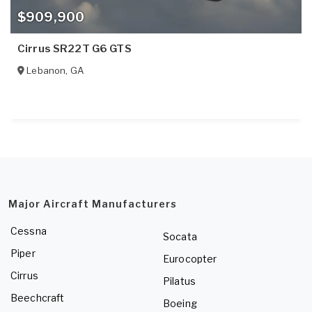
$909,900
Cirrus SR22T G6 GTS
Lebanon
,
GA
Major Aircraft Manufacturers
Cessna
Socata
Piper
Eurocopter
Cirrus
Pilatus
Beechcraft
Boeing