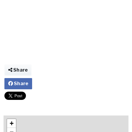
Share
Share
+