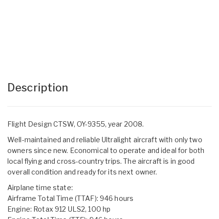
Description
Flight Design CTSW, OY-9355, year 2008.
Well-maintained and reliable Ultralight aircraft with only two
owners since new. Economical to operate and ideal for both
local flying and cross-country trips. The aircraft is in good
overall condition and ready for its next owner.
Airplane time state:
Airframe Total Time (TTAF): 946 hours
Engine: Rotax 912 ULS2, 100 hp