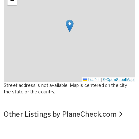
−
Leaflet
|
© OpenStreetMap
Street address is not available. Map is centered on the city,
the state or the country.
Other Listings by PlaneCheck.com