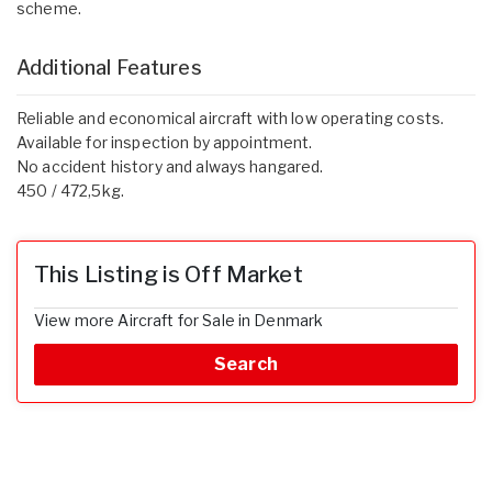
scheme.
Additional Features
Reliable and economical aircraft with low operating costs.
Available for inspection by appointment.
No accident history and always hangared.
450 / 472,5kg.
This Listing is Off Market
View more Aircraft for Sale in Denmark
Search