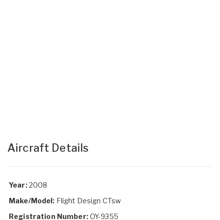
Aircraft Details
Year:
2008
Make/Model:
Flight Design CTsw
Registration Number:
OY-9355