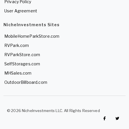
Privacy Policy
User Agreement
NicheInvestments Sites
MobileHomeParkStore.com
RVPark.com
RVParkStore.com
SelfStorages.com
MHSales.com
OutdoorBillboard.com
© 2026 NicheInvestments LLC. All Rights Reserved