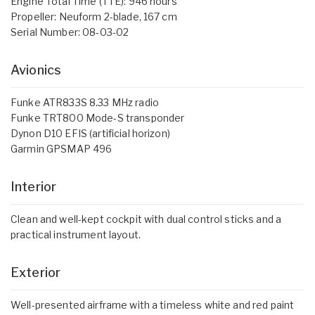
Engine Total Time (TTE): 946 hours
Propeller: Neuform 2-blade, 167 cm
Serial Number: 08-03-02
Avionics
Funke ATR833S 8.33 MHz radio
Funke TRT800 Mode-S transponder
Dynon D10 EFIS (artificial horizon)
Garmin GPSMAP 496
Interior
Clean and well-kept cockpit with dual control sticks and a
practical instrument layout.
Exterior
Well-presented airframe with a timeless white and red paint