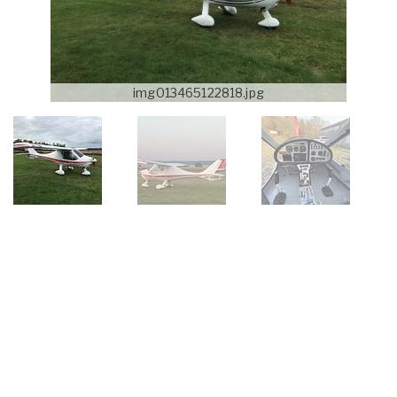
img013465122818.jpg