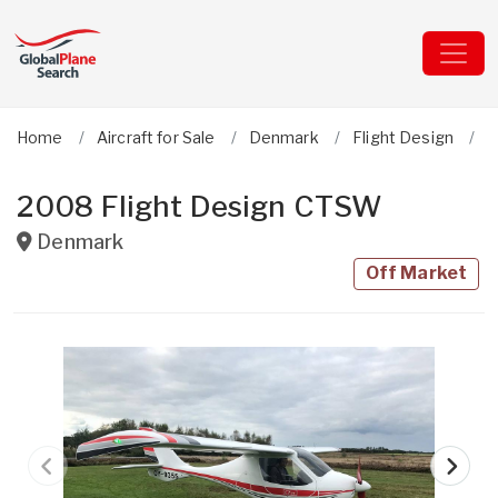
Home
Aircraft for Sale
Denmark
Flight Design
C
2008 Flight Design CTSW
Denmark
Off Market