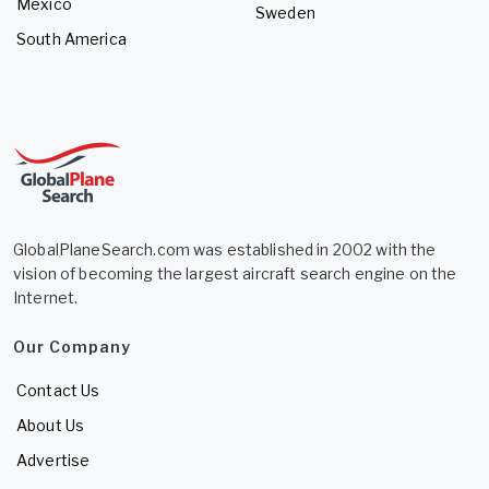
Mexico
Sweden
South America
GlobalPlaneSearch.com was established in 2002 with the
vision of becoming the largest aircraft search engine on the
Internet.
Our Company
Contact Us
About Us
Advertise