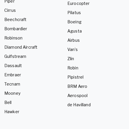
Piper
Eurocopter
Cirrus
Pilatus
Beechcraft
Boeing
Bombardier
Agusta
Robinson
Airbus
Diamond Aircraft
Van's
Gulfstream
Zlin
Dassault
Robin
Embraer
Pipistrel
Tecnam
BRM Aero
Mooney
Aerospool
Bell
de Havilland
Hawker