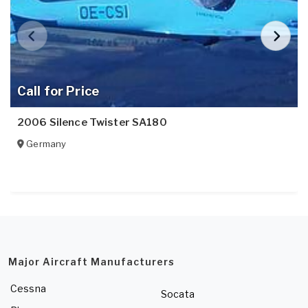
Call for Price
2006 Silence Twister SA180
Germany
Major Aircraft Manufacturers
Cessna
Socata