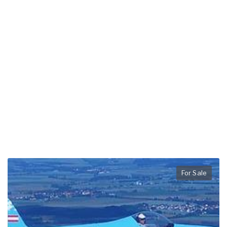
For Sale