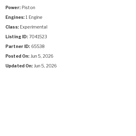
Power:
Piston
Engines:
1 Engine
Class:
Experimental
Listing ID:
7041523
Partner ID:
65538
Posted On:
Jun 5, 2026
Updated On:
Jun 5, 2026