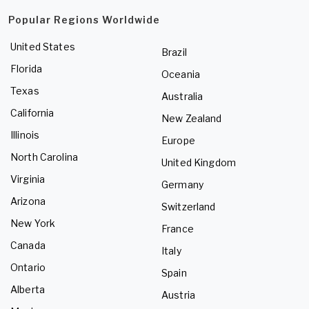
Popular Regions Worldwide
United States
Brazil
Florida
Oceania
Texas
Australia
California
New Zealand
Illinois
Europe
North Carolina
United Kingdom
Virginia
Germany
Arizona
Switzerland
New York
France
Canada
Italy
Ontario
Spain
Alberta
Austria