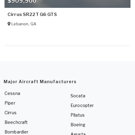
$909,900
Cirrus SR22T G6 GTS
Lebanon
,
GA
Major Aircraft Manufacturers
Cessna
Socata
Piper
Eurocopter
Cirrus
Pilatus
Beechcraft
Boeing
Bombardier
Agusta