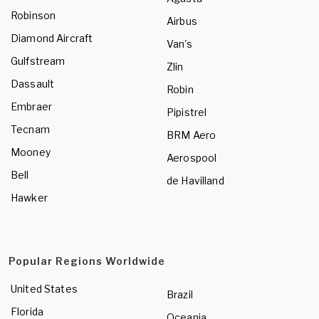
Robinson
Airbus
Diamond Aircraft
Van's
Gulfstream
Zlin
Dassault
Robin
Embraer
Pipistrel
Tecnam
BRM Aero
Mooney
Aerospool
Bell
de Havilland
Hawker
Popular Regions Worldwide
United States
Brazil
Florida
Oceania