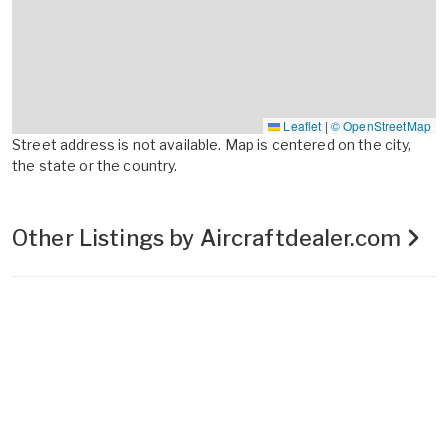
Leaflet
|
© OpenStreetMap
Street address is not available. Map is centered on the city,
the state or the country.
Other Listings by Aircraftdealer.com