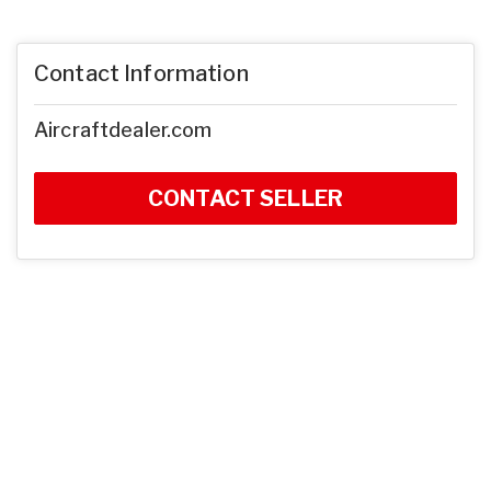
Contact Information
Aircraftdealer.com
CONTACT SELLER