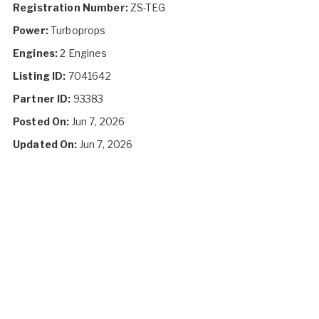
Registration Number:
ZS-TEG
Power:
Turboprops
Engines:
2 Engines
Listing ID:
7041642
Partner ID:
93383
Posted On:
Jun 7, 2026
Updated On:
Jun 7, 2026