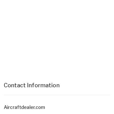
Contact Information
Aircraftdealer.com