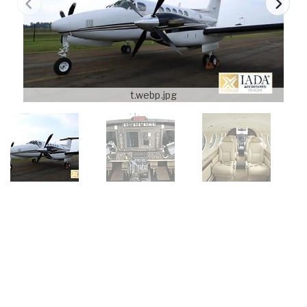
t.webp.jpg