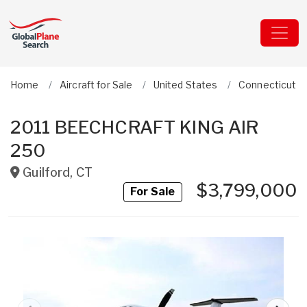
Home
Aircraft for Sale
United States
Connecticut
2011 BEECHCRAFT KING AIR
250
Guilford
,
CT
$3,799,000
For Sale