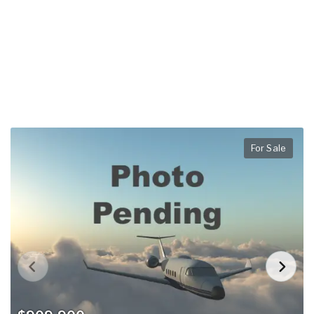
For Sale