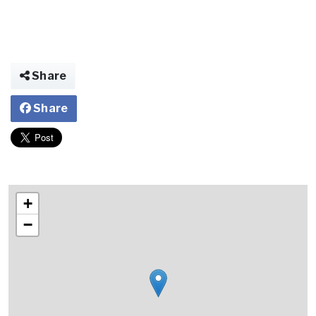
Share
Share
+
−