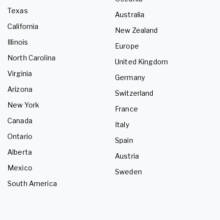
Texas
Australia
California
New Zealand
Illinois
Europe
North Carolina
United Kingdom
Virginia
Germany
Arizona
Switzerland
New York
France
Canada
Italy
Ontario
Spain
Alberta
Austria
Mexico
Sweden
South America