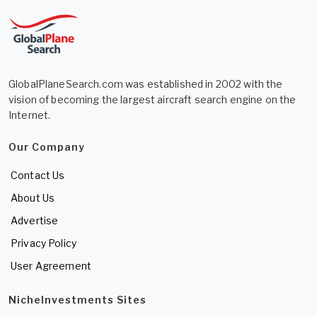
GlobalPlaneSearch.com was established in 2002 with the
vision of becoming the largest aircraft search engine on the
Internet.
Our Company
Contact Us
About Us
Advertise
Privacy Policy
User Agreement
NicheInvestments Sites