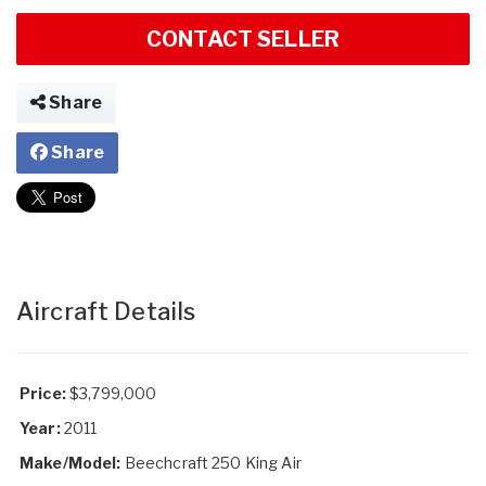
CONTACT SELLER
Share
Share
Aircraft Details
Price:
$3,799,000
Year:
2011
Make/Model:
Beechcraft 250 King Air