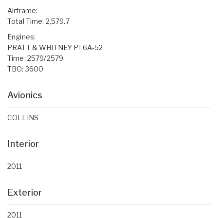
Airframe:
Total Time: 2,579.7
Engines:
PRATT & WHITNEY PT6A-52
Time: 2579/2579
TBO: 3600
Avionics
COLLINS
Interior
2011
Exterior
2011