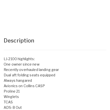
Description
LJ-2100 highlights:
One owner since new
Recently overhauled landing gear
Dual aft folding seats equipped
Always hangared
Avionics on Collins CASP
Proline 21
Winglets
TCAS
ADS-B Out