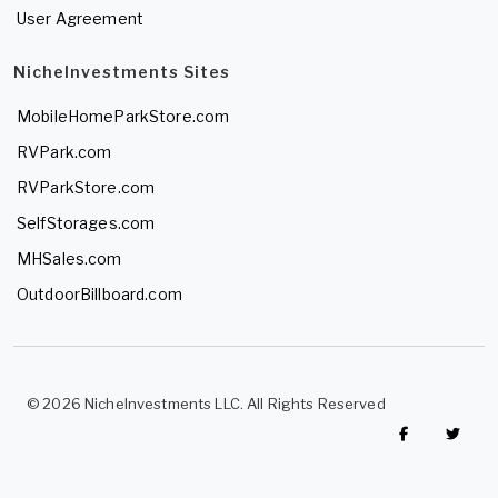
User Agreement
NicheInvestments Sites
MobileHomeParkStore.com
RVPark.com
RVParkStore.com
SelfStorages.com
MHSales.com
OutdoorBillboard.com
© 2026 NicheInvestments LLC. All Rights Reserved