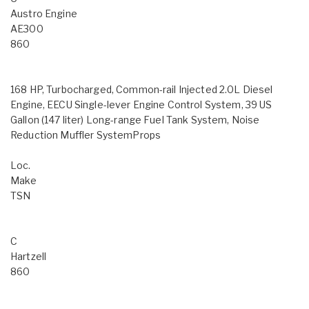
Austro Engine
AE300
860
168 HP, Turbocharged, Common-rail Injected 2.0L Diesel
Engine, EECU Single-lever Engine Control System, 39 US
Gallon (147 liter) Long-range Fuel Tank System, Noise
Reduction Muffler SystemProps
Loc.
Make
TSN
C
Hartzell
860