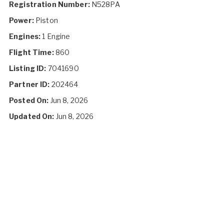
Registration Number:
N528PA
Power:
Piston
Engines:
1 Engine
Flight Time:
860
Listing ID:
7041690
Partner ID:
202464
Posted On:
Jun 8, 2026
Updated On:
Jun 8, 2026