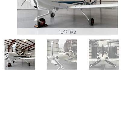
1_40.jpg