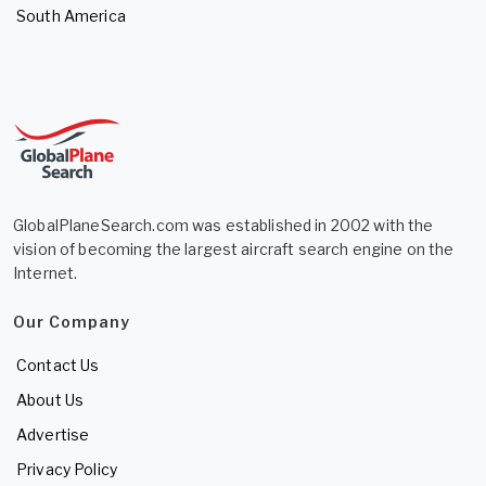
South America
GlobalPlaneSearch.com was established in 2002 with the
vision of becoming the largest aircraft search engine on the
Internet.
Our Company
Contact Us
About Us
Advertise
Privacy Policy