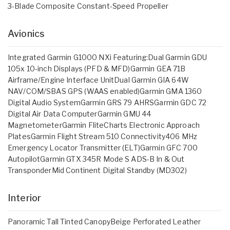
3-Blade Composite Constant-Speed Propeller
Avionics
Integrated Garmin G1000 NXi Featuring:Dual Garmin GDU
105x 10-inch Displays (PFD & MFD)Garmin GEA 71B
Airframe/Engine Interface UnitDual Garmin GIA 64W
NAV/COM/SBAS GPS (WAAS enabled)Garmin GMA 1360
Digital Audio SystemGarmin GRS 79 AHRSGarmin GDC 72
Digital Air Data ComputerGarmin GMU 44
MagnetometerGarmin FliteCharts Electronic Approach
PlatesGarmin Flight Stream 510 Connectivity406 MHz
Emergency Locator Transmitter (ELT)Garmin GFC 700
AutopilotGarmin GTX 345R Mode S ADS-B In & Out
TransponderMid Continent Digital Standby (MD302)
Interior
Panoramic Tall Tinted CanopyBeige Perforated Leather