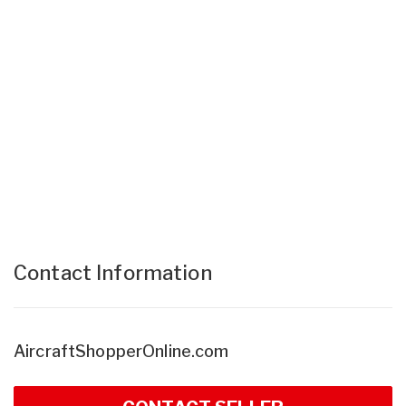
Contact Information
AircraftShopperOnline.com