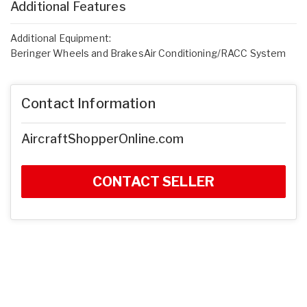
Additional Features
Additional Equipment:
Beringer Wheels and BrakesAir Conditioning/RACC System
Contact Information
AircraftShopperOnline.com
CONTACT SELLER