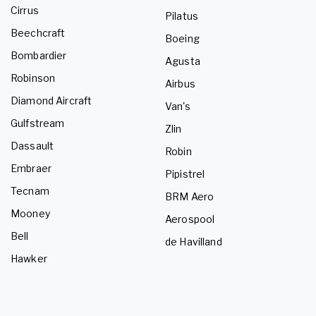
Cirrus
Pilatus
Beechcraft
Boeing
Bombardier
Agusta
Robinson
Airbus
Diamond Aircraft
Van's
Gulfstream
Zlin
Dassault
Robin
Embraer
Pipistrel
Tecnam
BRM Aero
Mooney
Aerospool
Bell
de Havilland
Hawker