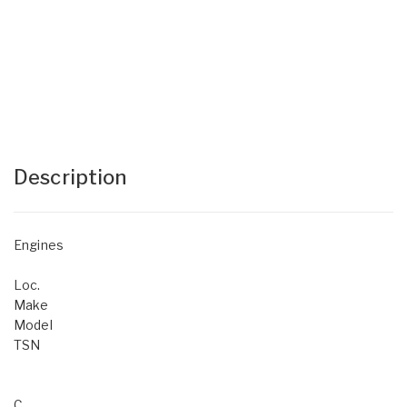
Description
Engines
Loc.
Make
Model
TSN
C