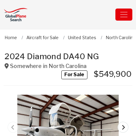
Home
Aircraft for Sale
United States
North Carolina
2024 Diamond DA40 NG
Somewhere in
North Carolina
$549,900
For Sale