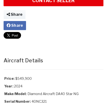
CONTACT SELLER
Share
Share
Aircraft Details
Price:
$549,900
Year:
2024
Make/Model:
Diamond Aircraft DA40 Star NG
Serial Number:
40NC321