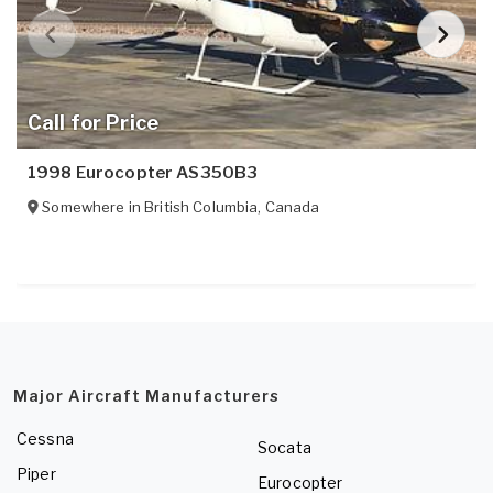
Call for Price
1998 Eurocopter AS350B3
Somewhere in
British Columbia
,
Canada
Major Aircraft Manufacturers
Cessna
Socata
Piper
Eurocopter