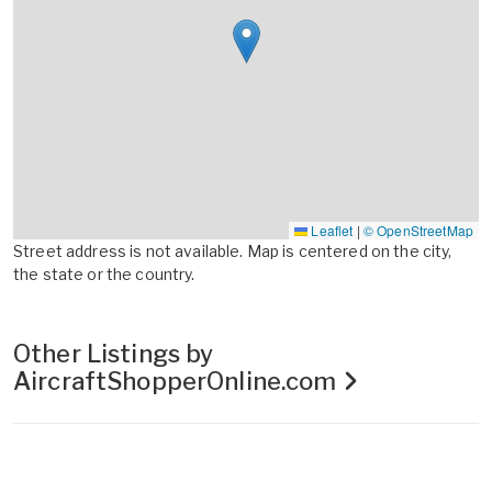
Leaflet
|
© OpenStreetMap
Street address is not available. Map is centered on the city,
the state or the country.
Other Listings by
AircraftShopperOnline.com