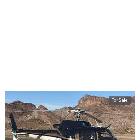
For Sale