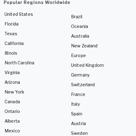
Popular Regions Worldwide
United States
Brazil
Florida
Oceania
Texas
Australia
California
New Zealand
Illinois
Europe
North Carolina
United Kingdom
Virginia
Germany
Arizona
Switzerland
New York
France
Canada
Italy
Ontario
Spain
Alberta
Austria
Mexico
Sweden