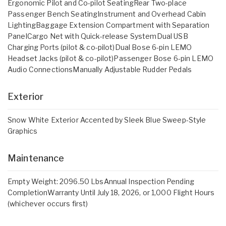
Ergonomic Pilot and Co-pilot SeatingRear Two-place
Passenger Bench SeatingInstrument and Overhead Cabin
LightingBaggage Extension Compartment with Separation
PanelCargo Net with Quick-release SystemDual USB
Charging Ports (pilot & co-pilot)Dual Bose 6-pin LEMO
Headset Jacks (pilot & co-pilot)Passenger Bose 6-pin LEMO
Audio ConnectionsManually Adjustable Rudder Pedals
Exterior
Snow White Exterior Accented by Sleek Blue Sweep-Style
Graphics
Maintenance
Empty Weight: 2096.50 LbsAnnual Inspection Pending
CompletionWarranty Until July 18, 2026, or 1,000 Flight Hours
(whichever occurs first)