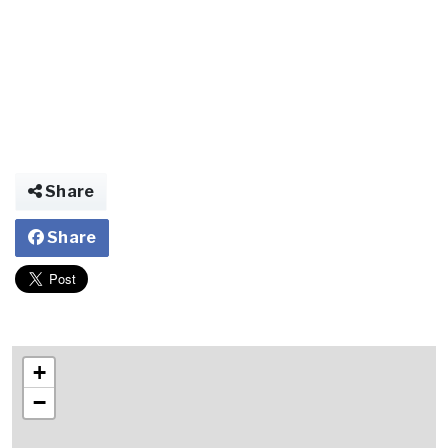
Share
Share
+
−