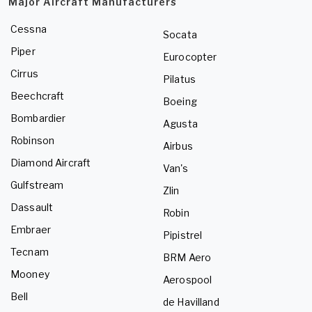
Major Aircraft Manufacturers
Cessna
Socata
Piper
Eurocopter
Cirrus
Pilatus
Beechcraft
Boeing
Bombardier
Agusta
Robinson
Airbus
Diamond Aircraft
Van's
Gulfstream
Zlin
Dassault
Robin
Embraer
Pipistrel
Tecnam
BRM Aero
Mooney
Aerospool
Bell
de Havilland