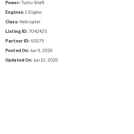
Power:
Turbo Shaft
Engines:
1 Engine
Class:
Helicopter
Listing ID:
7042425
Partner ID:
65579
Posted On:
Jun 9, 2026
Updated On:
Jun 10, 2026