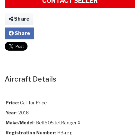
CONTACT SELLER
Share
Share
Aircraft Details
Price:
Call for Price
Year:
2018
Make/Model:
Bell 505 JetRanger X
Registration Number:
HB-reg