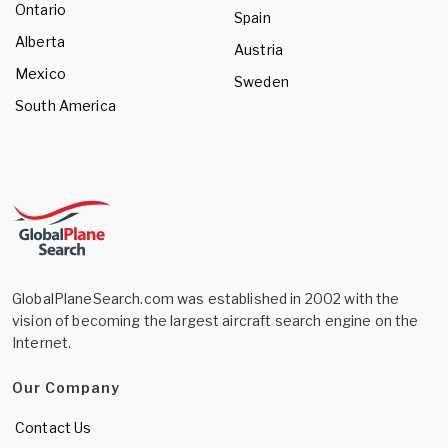
Ontario
Spain
Alberta
Austria
Mexico
Sweden
South America
GlobalPlaneSearch.com was established in 2002 with the
vision of becoming the largest aircraft search engine on the
Internet.
Our Company
Contact Us