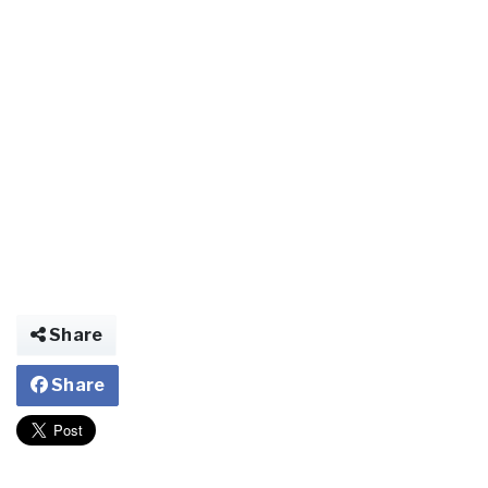
Share
Share