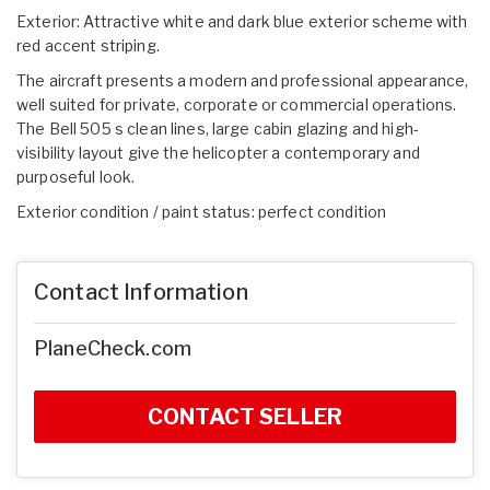
Exterior: Attractive white and dark blue exterior scheme with
red accent striping.
The aircraft presents a modern and professional appearance,
well suited for private, corporate or commercial operations.
The Bell 505 s clean lines, large cabin glazing and high-
visibility layout give the helicopter a contemporary and
purposeful look.
Exterior condition / paint status: perfect condition
Contact Information
PlaneCheck.com
CONTACT SELLER