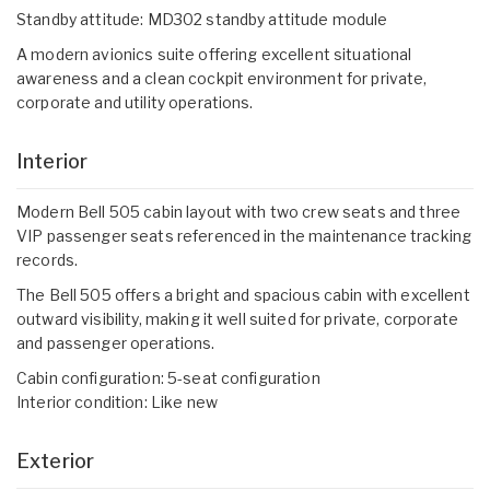
Standby attitude: MD302 standby attitude module
A modern avionics suite offering excellent situational
awareness and a clean cockpit environment for private,
corporate and utility operations.
Interior
Modern Bell 505 cabin layout with two crew seats and three
VIP passenger seats referenced in the maintenance tracking
records.
The Bell 505 offers a bright and spacious cabin with excellent
outward visibility, making it well suited for private, corporate
and passenger operations.
Cabin configuration: 5-seat configuration
Interior condition: Like new
Exterior