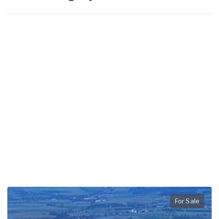
For Sale