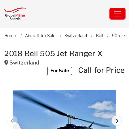
Home
Aircraft for Sale
Switzerland
Bell
505 Jet
2018 Bell 505 Jet Ranger X
Switzerland
Call for Price
For Sale