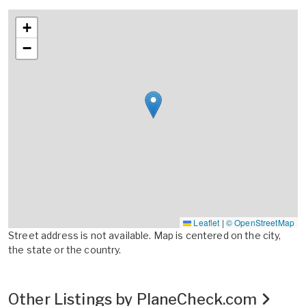
+
−
Leaflet
|
© OpenStreetMap
Street address is not available. Map is centered on the city,
the state or the country.
Other Listings by PlaneCheck.com