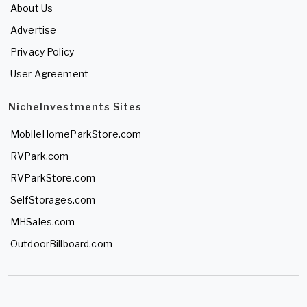
About Us
Advertise
Privacy Policy
User Agreement
NicheInvestments Sites
MobileHomeParkStore.com
RVPark.com
RVParkStore.com
SelfStorages.com
MHSales.com
OutdoorBillboard.com