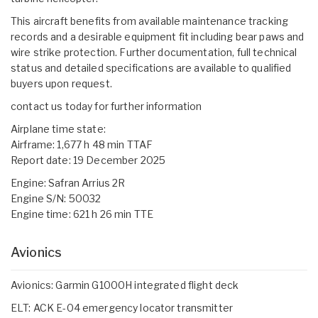
This aircraft benefits from available maintenance tracking
records and a desirable equipment fit including bear paws and
wire strike protection. Further documentation, full technical
status and detailed specifications are available to qualified
buyers upon request.
contact us today for further information
Airplane time state:
Airframe: 1,677 h 48 min TTAF
Report date: 19 December 2025
Engine: Safran Arrius 2R
Engine S/N: 50032
Engine time: 621 h 26 min TTE
Avionics
Avionics: Garmin G1000H integrated flight deck
ELT: ACK E-04 emergency locator transmitter