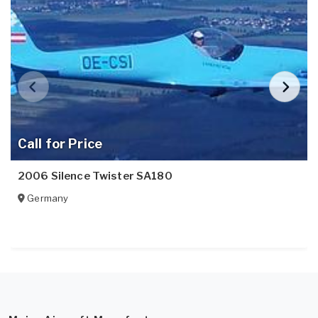
Call for Price
2006 Silence Twister SA180
Germany