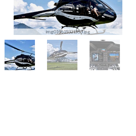
img016619321353.jpg