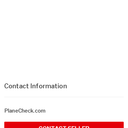
Contact Information
PlaneCheck.com