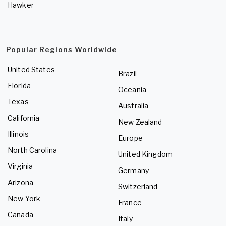
Hawker
Popular Regions Worldwide
United States
Brazil
Florida
Oceania
Texas
Australia
California
New Zealand
Illinois
Europe
North Carolina
United Kingdom
Virginia
Germany
Arizona
Switzerland
New York
France
Canada
Italy