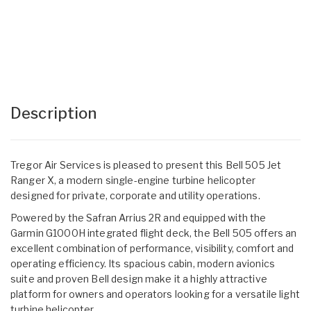
Description
Tregor Air Services is pleased to present this Bell 505 Jet
Ranger X, a modern single-engine turbine helicopter
designed for private, corporate and utility operations.
Powered by the Safran Arrius 2R and equipped with the
Garmin G1000H integrated flight deck, the Bell 505 offers an
excellent combination of performance, visibility, comfort and
operating efficiency. Its spacious cabin, modern avionics
suite and proven Bell design make it a highly attractive
platform for owners and operators looking for a versatile light
turbine helicopter.