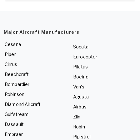
Major Aircraft Manufacturers
Cessna
Socata
Piper
Eurocopter
Cirrus
Pilatus
Beechcraft
Boeing
Bombardier
Van's
Robinson
Agusta
Diamond Aircraft
Airbus
Gulfstream
Zlin
Dassault
Robin
Embraer
Pipistrel