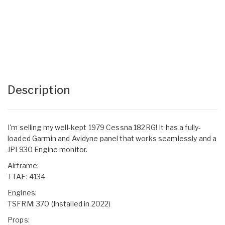
Description
I'm selling my well-kept 1979 Cessna 182RG! It has a fully-
loaded Garmin and Avidyne panel that works seamlessly and a
JPI 930 Engine monitor.
Airframe:
TTAF: 4134
Engines:
TSFRM: 370 (Installed in 2022)
Props: