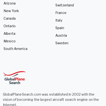
Arizona
Switzerland
New York
France
Canada
Italy
Ontario
Spain
Alberta
Austria
Mexico
Sweden
South America
GlobalPlaneSearch.com was established in 2002 with the
vision of becoming the largest aircraft search engine on the
Internet.