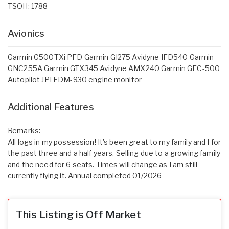
TSOH: 1788
Avionics
Garmin G500TXi PFD Garmin GI275 Avidyne IFD540 Garmin
GNC255A Garmin GTX345 Avidyne AMX240 Garmin GFC-500
Autopilot JPI EDM-930 engine monitor
Additional Features
Remarks:
All logs in my possession! It's been great to my family and I for
the past three and a half years. Selling due to a growing family
and the need for 6 seats. Times will change as I am still
currently flying it. Annual completed 01/2026
This Listing is Off Market