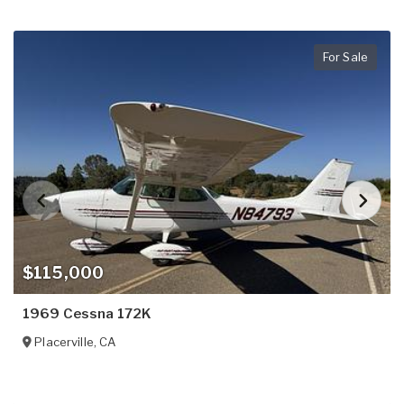
For Sale
$115,000
1969 Cessna 172K
Placerville
,
CA