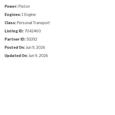
Power:
Piston
Engines:
1 Engine
Class:
Personal Transport
Listing ID:
7042460
Partner ID:
93392
Posted On:
Jun 9, 2026
Updated On:
Jun 9, 2026