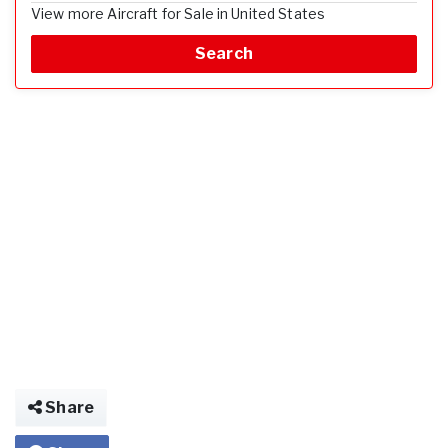
View more Aircraft for Sale in United States
Search
Share