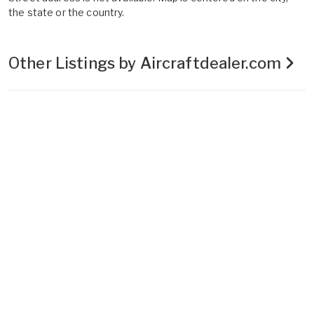
the state or the country.
Other Listings by Aircraftdealer.com