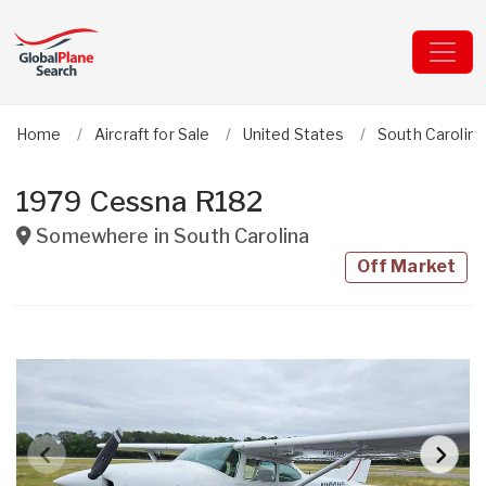
Home
Aircraft for Sale
United States
South Carolina
1979 Cessna R182
Somewhere in
South Carolina
Off Market