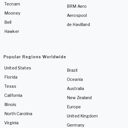
Tecnam
BRM Aero
Mooney
Aerospool
Bell
de Havilland
Hawker
Popular Regions Worldwide
United States
Brazil
Florida
Oceania
Texas
Australia
California
New Zealand
Illinois
Europe
North Carolina
United Kingdom
Virginia
Germany