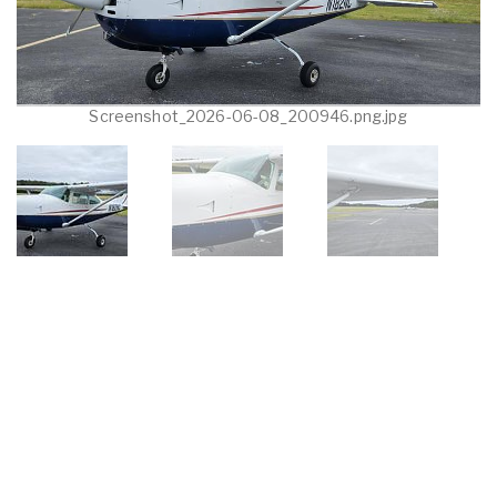
Screenshot_2026-06-08_200946.png.jpg