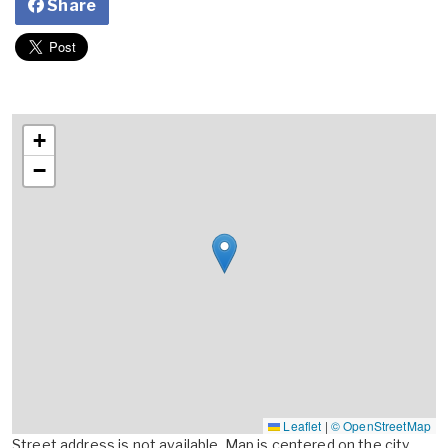
Share
+
−
Leaflet
|
© OpenStreetMap
Street address is not available. Map is centered on the city,