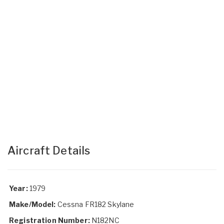
Aircraft Details
Year:
1979
Make/Model:
Cessna FR182 Skylane
Registration Number:
N182NC