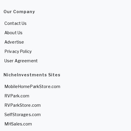
Our Company
Contact Us
About Us
Advertise
Privacy Policy
User Agreement
NicheInvestments Sites
MobileHomeParkStore.com
RVPark.com
RVParkStore.com
SelfStorages.com
MHSales.com