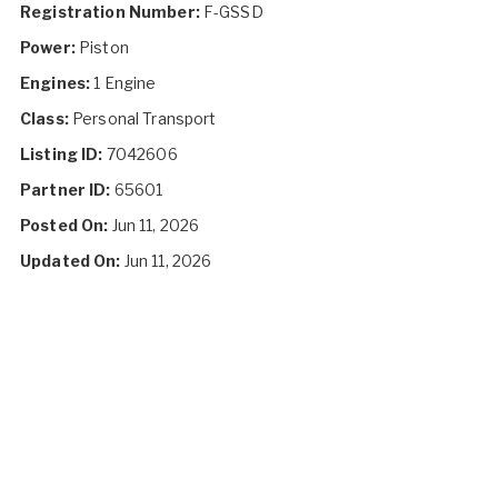
Registration Number:
F-GSSD
Power:
Piston
Engines:
1 Engine
Class:
Personal Transport
Listing ID:
7042606
Partner ID:
65601
Posted On:
Jun 11, 2026
Updated On:
Jun 11, 2026