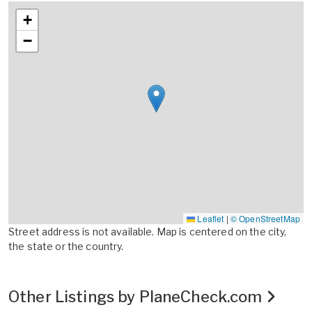
+
−
Leaflet
|
© OpenStreetMap
Street address is not available. Map is centered on the city,
the state or the country.
Other Listings by PlaneCheck.com