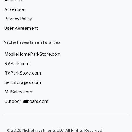
Advertise
Privacy Policy
User Agreement
NicheInvestments Sites
MobileHomeParkStore.com
RVPark.com
RVParkStore.com
SelfStorages.com
MHSales.com
OutdoorBillboard.com
© 2026 NicheInvestments LLC. All Rights Reserved