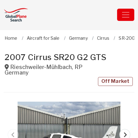
Home
Aircraft for Sale
Germany
Cirrus
SR-20G2
2007 Cirrus SR20 G2 GTS
Rieschweiler-Mühlbach
,
RP
Germany
Off Market