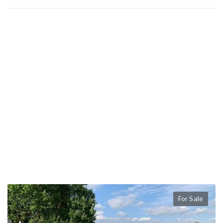
For Sale