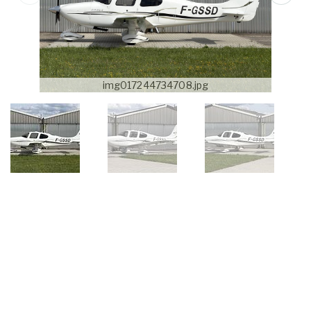
img017244734708.jpg