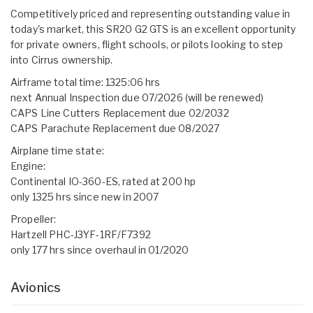
Competitively priced and representing outstanding value in
today's market, this SR20 G2 GTS is an excellent opportunity
for private owners, flight schools, or pilots looking to step
into Cirrus ownership.
Airframe total time: 1325:06 hrs
next Annual Inspection due 07/2026 (will be renewed)
CAPS Line Cutters Replacement due 02/2032
CAPS Parachute Replacement due 08/2027
Airplane time state:
Engine:
Continental IO-360-ES, rated at 200 hp
only 1325 hrs since new in 2007
Propeller:
Hartzell PHC-J3YF-1RF/F7392
only 177 hrs since overhaul in 01/2020
Avionics