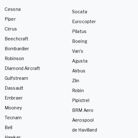
Cessna
Socata
Piper
Eurocopter
Cirrus
Pilatus
Beechcraft
Boeing
Bombardier
Van's
Robinson
Agusta
Diamond Aircraft
Airbus
Gulfstream
Zlin
Dassault
Robin
Embraer
Pipistrel
Mooney
BRM Aero
Tecnam
Aerospool
Bell
de Havilland
Hawker