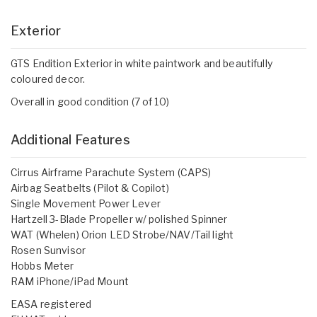
Exterior
GTS Endition Exterior in white paintwork and beautifully
coloured decor.
Overall in good condition (7 of 10)
Additional Features
Cirrus Airframe Parachute System (CAPS)
Airbag Seatbelts (Pilot & Copilot)
Single Movement Power Lever
Hartzell 3-Blade Propeller w/ polished Spinner
WAT (Whelen) Orion LED Strobe/NAV/Tail light
Rosen Sunvisor
Hobbs Meter
RAM iPhone/iPad Mount
EASA registered