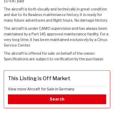
EU VAT paid
The aircraft is both visually and technically in great condition
and due to its flawless maintenance history, it is ready for
many future adventures and flight hours. No damage history.
The aircraft is under CAMO supervision and has always been
maintained by a Part 145 approved maintenance facility. For a
very long time, it has been maintained exclusively by a Cirrus
Service Center.
The aircraft is offered for sale on behalf of the owner.
Specifications are subject to verification by the purchaser.
This Listing is Off Market
View more Aircraft for Sale in Germany
Search