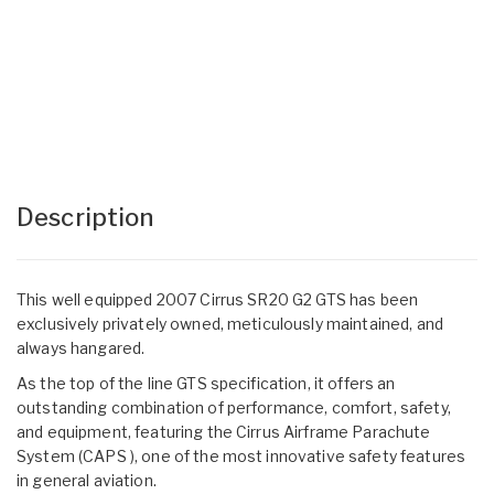
Description
This well equipped 2007 Cirrus SR20 G2 GTS has been
exclusively privately owned, meticulously maintained, and
always hangared.
As the top of the line GTS specification, it offers an
outstanding combination of performance, comfort, safety,
and equipment, featuring the Cirrus Airframe Parachute
System (CAPS ), one of the most innovative safety features
in general aviation.