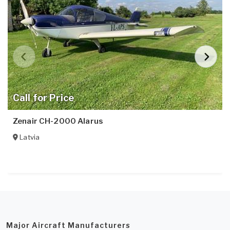
Call for Price
Zenair CH-2000 Alarus
Latvia
Major Aircraft Manufacturers