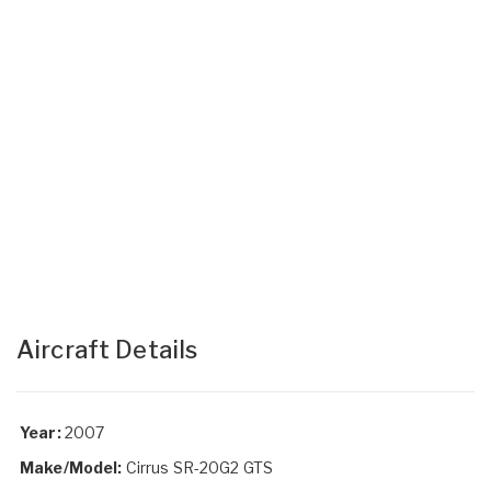
Aircraft Details
Year:
2007
Make/Model:
Cirrus SR-20G2 GTS