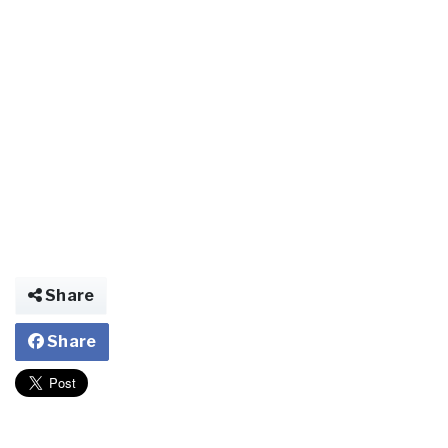
Share
Share