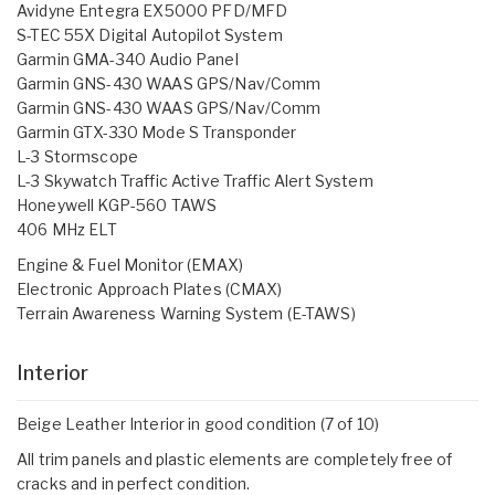
Avidyne Entegra EX5000 PFD/MFD
S-TEC 55X Digital Autopilot System
Garmin GMA-340 Audio Panel
Garmin GNS-430 WAAS GPS/Nav/Comm
Garmin GNS-430 WAAS GPS/Nav/Comm
Garmin GTX-330 Mode S Transponder
L-3 Stormscope
L-3 Skywatch Traffic Active Traffic Alert System
Honeywell KGP-560 TAWS
406 MHz ELT
Engine & Fuel Monitor (EMAX)
Electronic Approach Plates (CMAX)
Terrain Awareness Warning System (E-TAWS)
Interior
Beige Leather Interior in good condition (7 of 10)
All trim panels and plastic elements are completely free of
cracks and in perfect condition.