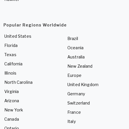
Popular Regions Worldwide
United States
Brazil
Florida
Oceania
Texas
Australia
California
New Zealand
Illinois
Europe
North Carolina
United Kingdom
Virginia
Germany
Arizona
Switzerland
New York
France
Canada
Italy
Ontario