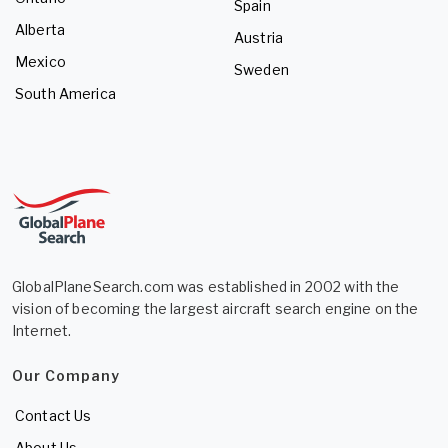
Spain
Alberta
Austria
Mexico
Sweden
South America
GlobalPlaneSearch.com was established in 2002 with the
vision of becoming the largest aircraft search engine on the
Internet.
Our Company
Contact Us
About Us