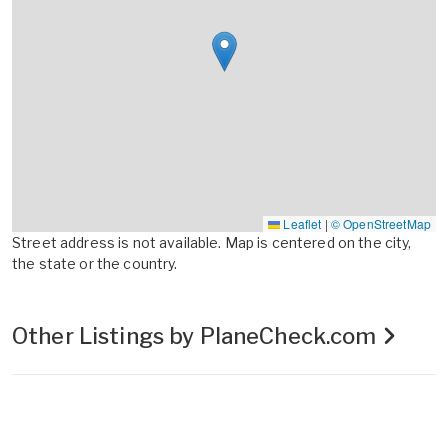
Leaflet
|
© OpenStreetMap
Street address is not available. Map is centered on the city,
the state or the country.
Other Listings by PlaneCheck.com