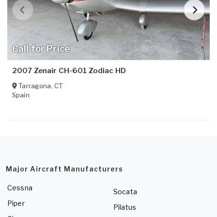
Call for Price
2007 Zenair CH-601 Zodiac HD
Tarragona
,
CT
Spain
Major Aircraft Manufacturers
Cessna
Socata
Piper
Pilatus