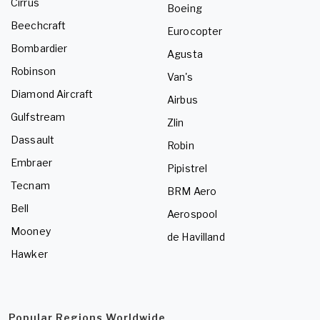
Cirrus
Boeing
Beechcraft
Eurocopter
Bombardier
Agusta
Robinson
Van's
Diamond Aircraft
Airbus
Gulfstream
Zlin
Dassault
Robin
Embraer
Pipistrel
Tecnam
BRM Aero
Bell
Aerospool
Mooney
de Havilland
Hawker
Popular Regions Worldwide