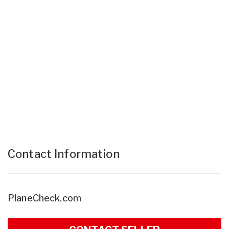
Contact Information
PlaneCheck.com