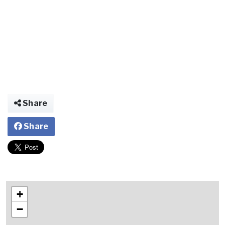
Share
Share
+
−