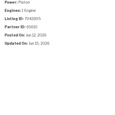
Power:
Piston
Engines:
1 Engine
Listing ID:
7043305
Partner ID:
65610
Posted On:
Jun 12, 2026
Updated On:
Jun 15, 2026