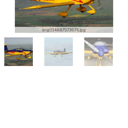
img014887573676.jpg