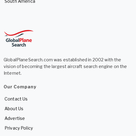
South America
GlobalPlaneSearch.com was established in 2002 with the
vision of becoming the largest aircraft search engine on the
Internet.
Our Company
Contact Us
About Us
Advertise
Privacy Policy