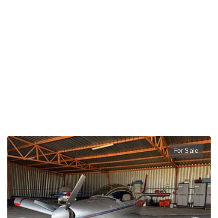
For Sale