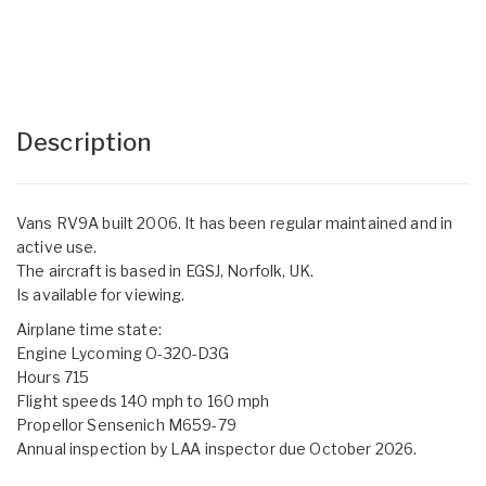
Description
Vans RV9A built 2006. It has been regular maintained and in
active use.
The aircraft is based in EGSJ, Norfolk, UK.
Is available for viewing.
Airplane time state:
Engine Lycoming O-320-D3G
Hours 715
Flight speeds 140 mph to 160 mph
Propellor Sensenich M659-79
Annual inspection by LAA inspector due October 2026.