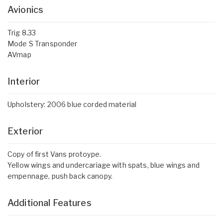
Avionics
Trig 8.33
Mode S Transponder
AVmap
Interior
Upholstery: 2006 blue corded material
Exterior
Copy of first Vans protoype.
Yellow wings and undercariage with spats, blue wings and
empennage, push back canopy.
Additional Features