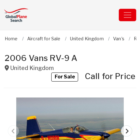
Home
Aircraft for Sale
United Kingdom
Van's
RV
2006 Vans RV-9 A
United Kingdom
Call for Price
For Sale