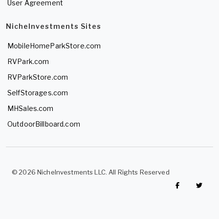
User Agreement
NicheInvestments Sites
MobileHomeParkStore.com
RVPark.com
RVParkStore.com
SelfStorages.com
MHSales.com
OutdoorBillboard.com
© 2026 NicheInvestments LLC. All Rights Reserved