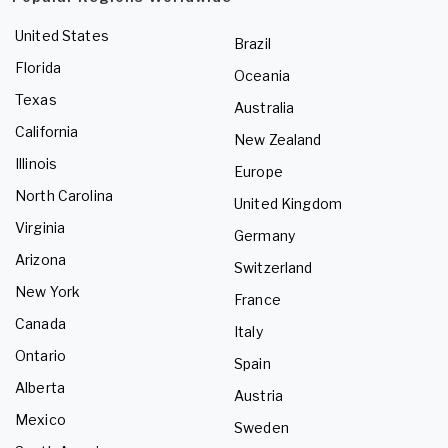
United States
Brazil
Florida
Oceania
Texas
Australia
California
New Zealand
Illinois
Europe
North Carolina
United Kingdom
Virginia
Germany
Arizona
Switzerland
New York
France
Canada
Italy
Ontario
Spain
Alberta
Austria
Mexico
Sweden