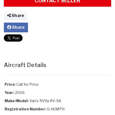
CONTACT SELLER
Share
Share
Aircraft Details
Price:
Call for Price
Year:
2006
Make/Model:
Van's RV9a RV-9A
Registration Number:
G-HUMPH