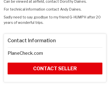
Can be viewed at airfield, contact Dorothy Daines.
For technical information contact Andy Daines.
Sadly need to say goodbye to my friend G-HUMPH after 20
years of wonderful trips.
Contact Information
PlaneCheck.com
CONTACT SELLER