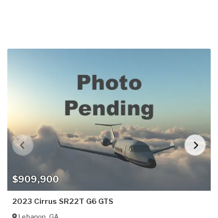
$909,900
2023 Cirrus SR22T G6 GTS
Lebanon
,
GA