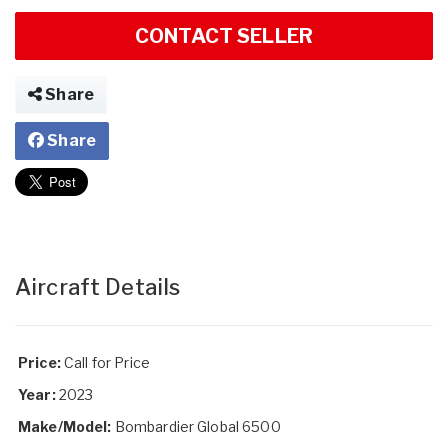
CONTACT SELLER
Share
Share
Aircraft Details
Price:
Call for Price
Year:
2023
Make/Model:
Bombardier Global 6500