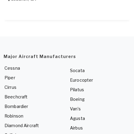
Major Aircraft Manufacturers
Cessna
Socata
Piper
Eurocopter
Cirrus
Pilatus
Beechcraft
Boeing
Bombardier
Van's
Robinson
Agusta
Diamond Aircraft
Airbus