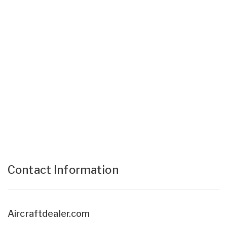
Contact Information
Aircraftdealer.com