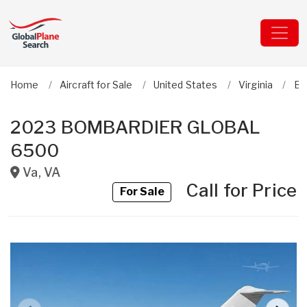
Home
Aircraft for Sale
United States
Virginia
Bo
2023 BOMBARDIER GLOBAL
6500
Va
,
VA
Call for Price
For Sale