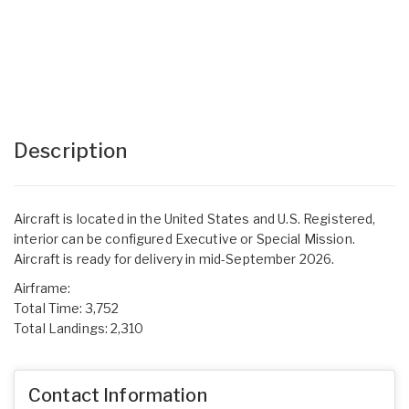
Description
Aircraft is located in the United States and U.S. Registered,
interior can be configured Executive or Special Mission.
Aircraft is ready for delivery in mid-September 2026.
Airframe:
Total Time: 3,752
Total Landings: 2,310
Contact Information