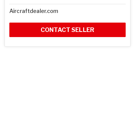
Aircraftdealer.com
CONTACT SELLER