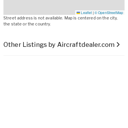
Leaflet
|
© OpenStreetMap
Street address is not available. Map is centered on the city,
the state or the country.
Other Listings by Aircraftdealer.com