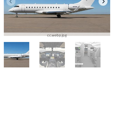
cc.webp.jpg