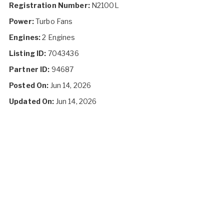
Registration Number:
N2100L
Power:
Turbo Fans
Engines:
2 Engines
Listing ID:
7043436
Partner ID:
94687
Posted On:
Jun 14, 2026
Updated On:
Jun 14, 2026