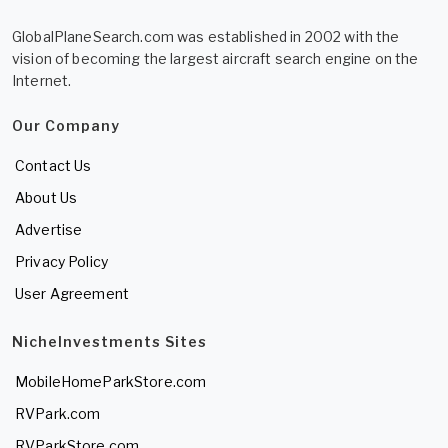
GlobalPlaneSearch.com was established in 2002 with the
vision of becoming the largest aircraft search engine on the
Internet.
Our Company
Contact Us
About Us
Advertise
Privacy Policy
User Agreement
NicheInvestments Sites
MobileHomeParkStore.com
RVPark.com
RVParkStore.com