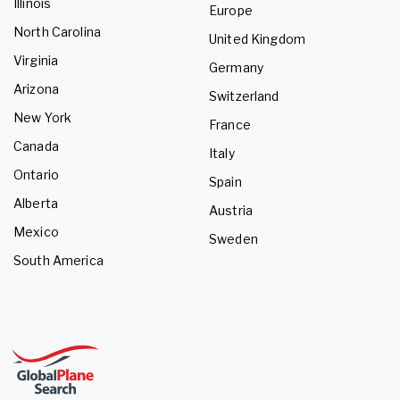
Illinois
Europe
North Carolina
United Kingdom
Virginia
Germany
Arizona
Switzerland
New York
France
Canada
Italy
Ontario
Spain
Alberta
Austria
Mexico
Sweden
South America