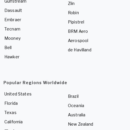
Gulfstream
Zlin
Dassault
Robin
Embraer
Pipistrel
Tecnam
BRM Aero
Mooney
Aerospool
Bell
de Havilland
Hawker
Popular Regions Worldwide
United States
Brazil
Florida
Oceania
Texas
Australia
California
New Zealand