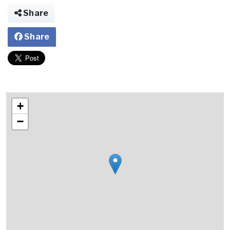
Share
Share
+
−