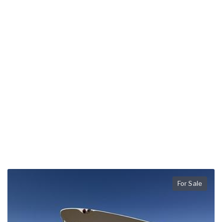
For Sale