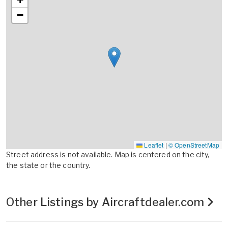
−
Leaflet
|
© OpenStreetMap
Street address is not available. Map is centered on the city,
the state or the country.
Other Listings by Aircraftdealer.com