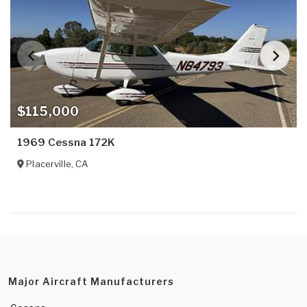
$115,000
1969 Cessna 172K
Placerville
,
CA
Major Aircraft Manufacturers