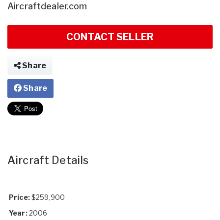
Aircraftdealer.com
CONTACT SELLER
Share
Share
Aircraft Details
Price:
$259,900
Year:
2006