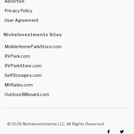
Advertise
Privacy Policy
User Agreement
NicheInvestments Sites
MobileHomeParkStore.com
RVPark.com
RVParkStore.com
SelfStorages.com
MHSales.com
OutdoorBillboard.com
© 2026 NicheInvestments LLC. All Rights Reserved