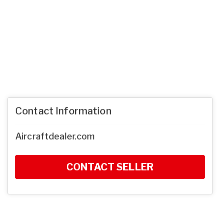
Contact Information
Aircraftdealer.com
CONTACT SELLER