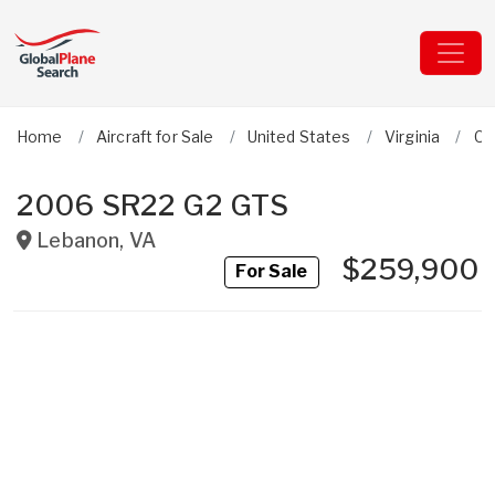
Home
Aircraft for Sale
United States
Virginia
Ci
2006 SR22 G2 GTS
Lebanon
,
VA
$259,900
For Sale