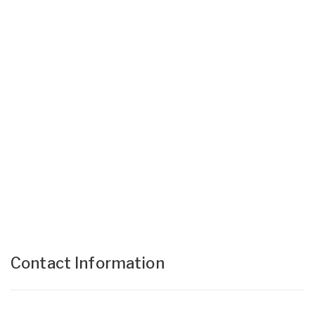
Contact Information