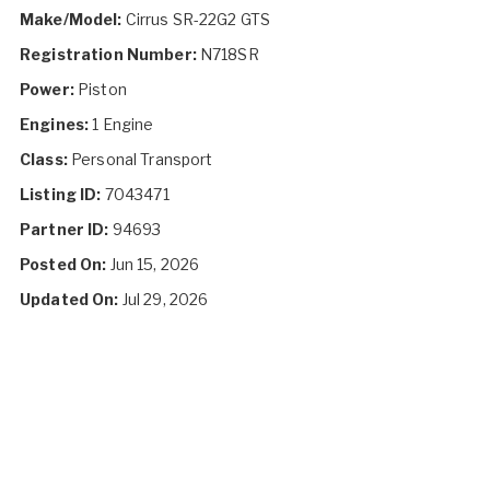
Make/Model:
Cirrus SR-22G2 GTS
Registration Number:
N718SR
Power:
Piston
Engines:
1 Engine
Class:
Personal Transport
Listing ID:
7043471
Partner ID:
94693
Posted On:
Jun 15, 2026
Updated On:
Jul 29, 2026