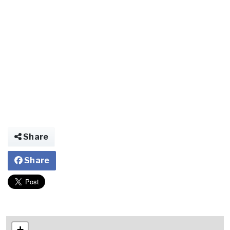
Share
Share
+