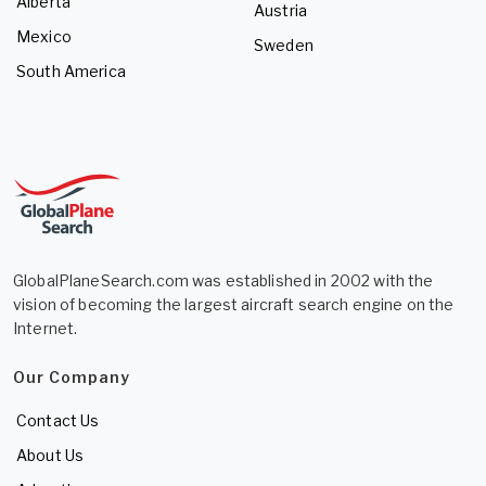
Alberta
Austria
Mexico
Sweden
South America
GlobalPlaneSearch.com was established in 2002 with the
vision of becoming the largest aircraft search engine on the
Internet.
Our Company
Contact Us
About Us