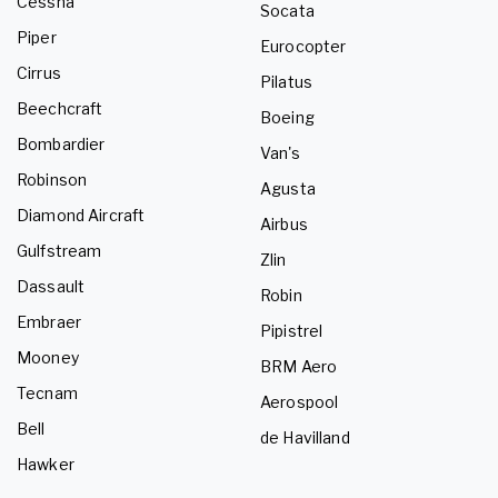
Cessna
Socata
Piper
Eurocopter
Cirrus
Pilatus
Beechcraft
Boeing
Bombardier
Van's
Robinson
Agusta
Diamond Aircraft
Airbus
Gulfstream
Zlin
Dassault
Robin
Embraer
Pipistrel
Mooney
BRM Aero
Tecnam
Aerospool
Bell
de Havilland
Hawker