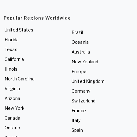
Popular Regions Worldwide
United States
Brazil
Florida
Oceania
Texas
Australia
California
New Zealand
Illinois
Europe
North Carolina
United Kingdom
Virginia
Germany
Arizona
Switzerland
New York
France
Canada
Italy
Ontario
Spain