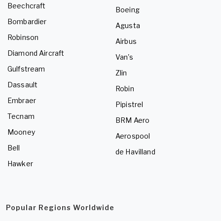
Beechcraft
Boeing
Bombardier
Agusta
Robinson
Airbus
Diamond Aircraft
Van's
Gulfstream
Zlin
Dassault
Robin
Embraer
Pipistrel
Tecnam
BRM Aero
Mooney
Aerospool
Bell
de Havilland
Hawker
Popular Regions Worldwide