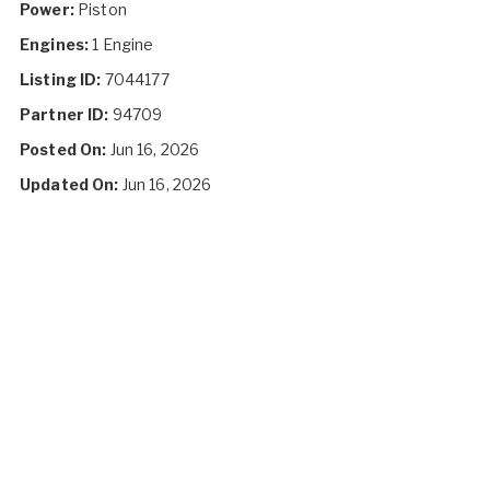
Power:
Piston
Engines:
1 Engine
Listing ID:
7044177
Partner ID:
94709
Posted On:
Jun 16, 2026
Updated On:
Jun 16, 2026