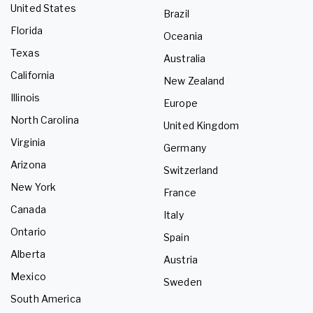
United States
Brazil
Florida
Oceania
Texas
Australia
California
New Zealand
Illinois
Europe
North Carolina
United Kingdom
Virginia
Germany
Arizona
Switzerland
New York
France
Canada
Italy
Ontario
Spain
Alberta
Austria
Mexico
Sweden
South America