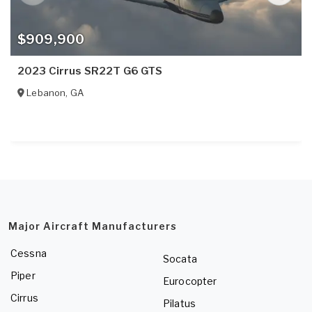
$909,900
2023 Cirrus SR22T G6 GTS
Lebanon
,
GA
Major Aircraft Manufacturers
Cessna
Socata
Piper
Eurocopter
Cirrus
Pilatus