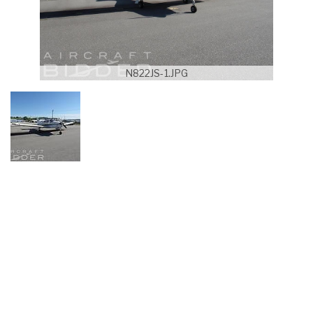
N822JS-1.JPG