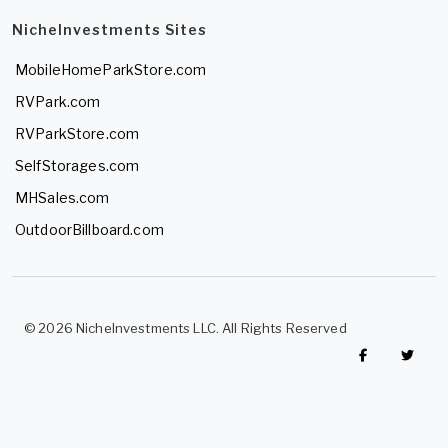
NicheInvestments Sites
MobileHomeParkStore.com
RVPark.com
RVParkStore.com
SelfStorages.com
MHSales.com
OutdoorBillboard.com
© 2026 NicheInvestments LLC. All Rights Reserved