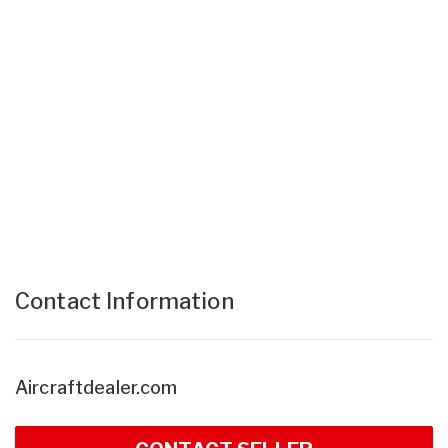
Contact Information
Aircraftdealer.com