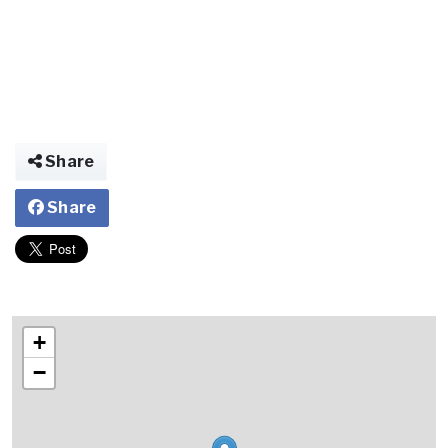
Share
Share
+
−