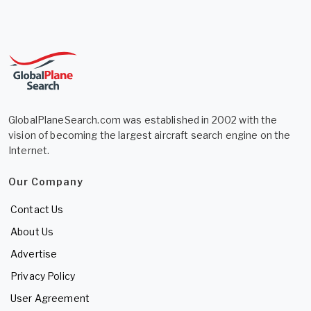
GlobalPlaneSearch.com was established in 2002 with the
vision of becoming the largest aircraft search engine on the
Internet.
Our Company
Contact Us
About Us
Advertise
Privacy Policy
User Agreement