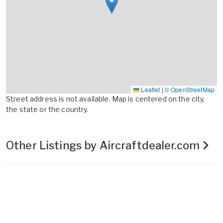
Leaflet
|
© OpenStreetMap
Street address is not available. Map is centered on the city,
the state or the country.
Other Listings by Aircraftdealer.com