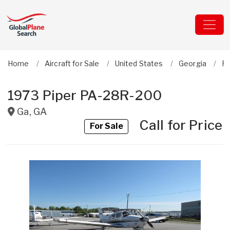
Home
Aircraft for Sale
United States
Georgia
Pi
1973 Piper PA-28R-200
Ga
,
GA
Call for Price
For Sale