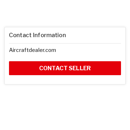
Contact Information
Aircraftdealer.com
CONTACT SELLER