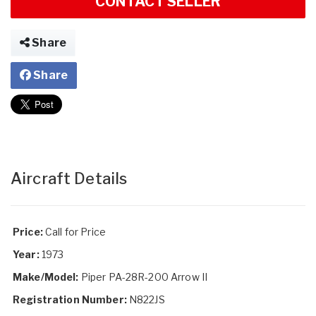
CONTACT SELLER
Share
Share
Aircraft Details
Price:
Call for Price
Year:
1973
Make/Model:
Piper PA-28R-200 Arrow II
Registration Number:
N822JS