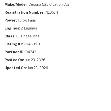
Make/Model:
Cessna 525 Citation CJ3
Registration Number:
N196JH
Power:
Turbo Fans
Engines:
2 Engines
Class:
Business Jets
Listing ID:
7045990
Partner ID:
94742
Posted On:
Jun 23, 2026
Updated On:
Jun 23, 2026