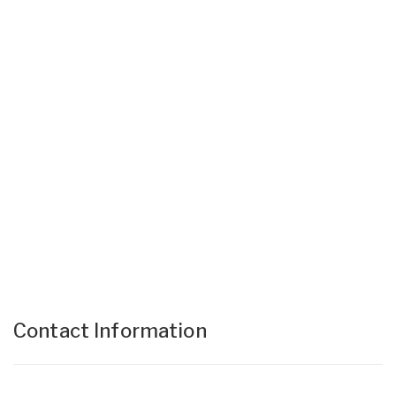
Contact Information