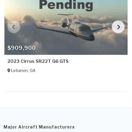
$909,900
2023 Cirrus SR22T G6 GTS
Lebanon
,
GA
Major Aircraft Manufacturers