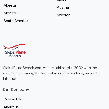
Alberta
Austria
Mexico
Sweden
South America
GlobalPlaneSearch.com was established in 2002 with the
vision of becoming the largest aircraft search engine on the
Internet.
Our Company
Contact Us
About Us