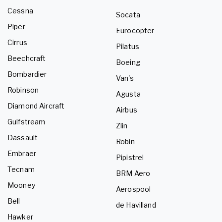
Cessna
Socata
Piper
Eurocopter
Cirrus
Pilatus
Beechcraft
Boeing
Bombardier
Van's
Robinson
Agusta
Diamond Aircraft
Airbus
Gulfstream
Zlin
Dassault
Robin
Embraer
Pipistrel
Tecnam
BRM Aero
Mooney
Aerospool
Bell
de Havilland
Hawker