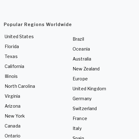
Popular Regions Worldwide
United States
Brazil
Florida
Oceania
Texas
Australia
California
New Zealand
Illinois
Europe
North Carolina
United Kingdom
Virginia
Germany
Arizona
Switzerland
New York
France
Canada
Italy
Ontario
Spain