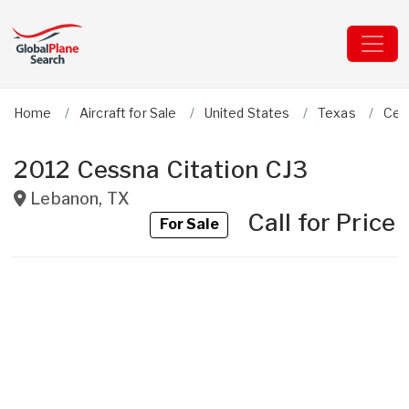
Home
Aircraft for Sale
United States
Texas
Ces
2012 Cessna Citation CJ3
Lebanon
,
TX
Call for Price
For Sale