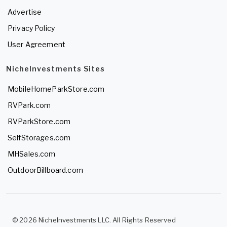
Advertise
Privacy Policy
User Agreement
NicheInvestments Sites
MobileHomeParkStore.com
RVPark.com
RVParkStore.com
SelfStorages.com
MHSales.com
OutdoorBillboard.com
© 2026 NicheInvestments LLC. All Rights Reserved