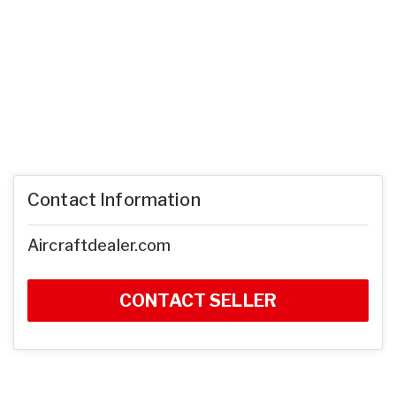
Contact Information
Aircraftdealer.com
CONTACT SELLER