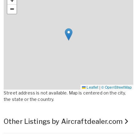
−
Leaflet
|
© OpenStreetMap
Street address is not available. Map is centered on the city,
the state or the country.
Other Listings by Aircraftdealer.com