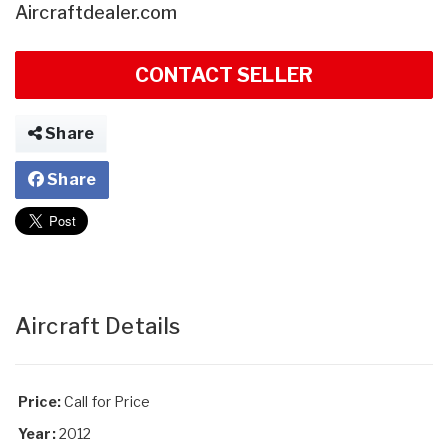
Aircraftdealer.com
CONTACT SELLER
Share
Share
Aircraft Details
Price:
Call for Price
Year:
2012