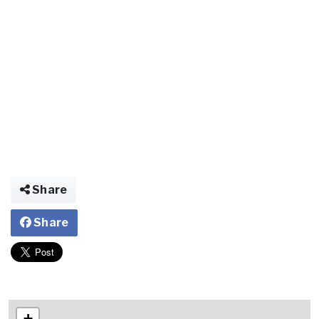
Share
Share
+