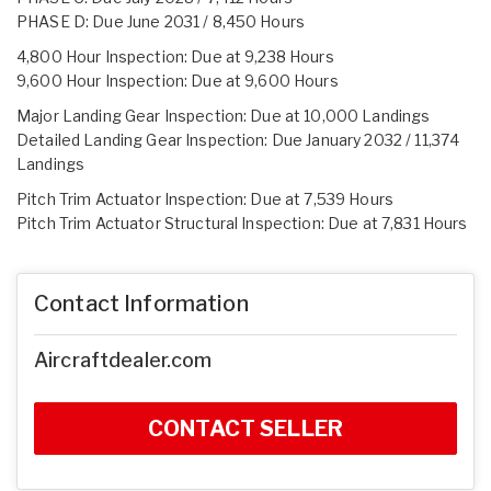
PHASE D: Due June 2031 / 8,450 Hours
4,800 Hour Inspection: Due at 9,238 Hours
9,600 Hour Inspection: Due at 9,600 Hours
Major Landing Gear Inspection: Due at 10,000 Landings
Detailed Landing Gear Inspection: Due January 2032 / 11,374
Landings
Pitch Trim Actuator Inspection: Due at 7,539 Hours
Pitch Trim Actuator Structural Inspection: Due at 7,831 Hours
Contact Information
Aircraftdealer.com
CONTACT SELLER