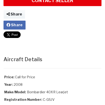
CONTACT SELLER
Share
Share
Aircraft Details
Price:
Call for Price
Year:
2008
Make/Model:
Bombardier 40XR Learjet
Registration Number:
C-GSJV