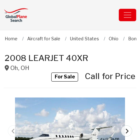
Home
Aircraft for Sale
United States
Ohio
Bomb
2008 LEARJET 40XR
Oh
,
OH
Call for Price
For Sale