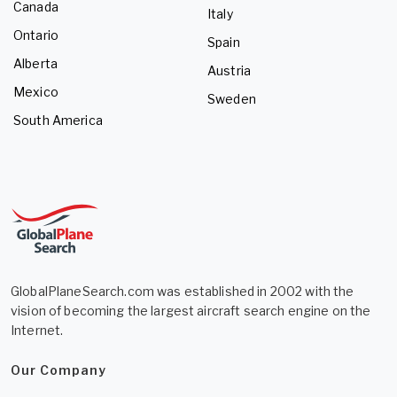
Canada
Italy
Ontario
Spain
Alberta
Austria
Mexico
Sweden
South America
GlobalPlaneSearch.com was established in 2002 with the
vision of becoming the largest aircraft search engine on the
Internet.
Our Company