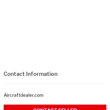
Contact Information
Aircraftdealer.com