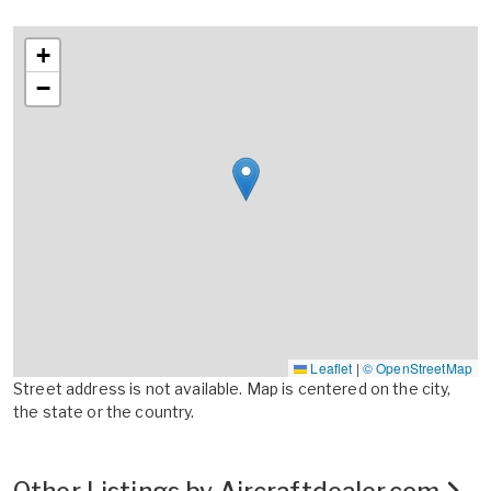
+
−
Leaflet
|
© OpenStreetMap
Street address is not available. Map is centered on the city,
the state or the country.
Other Listings by Aircraftdealer.com