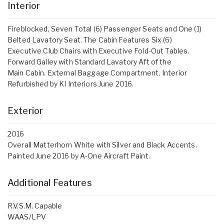
Interior
Fireblocked, Seven Total (6) Passenger Seats and One (1)
Belted Lavatory Seat. The Cabin Features Six (6)
Executive Club Chairs with Executive Fold-Out Tables.
Forward Galley with Standard Lavatory Aft of the
Main Cabin. External Baggage Compartment. Interior
Refurbished by KI Interiors June 2016.
Exterior
2016
Overall Matterhorn White with Silver and Black Accents.
Painted June 2016 by A-One Aircraft Paint.
Additional Features
R.V.S.M. Capable
WAAS/LPV