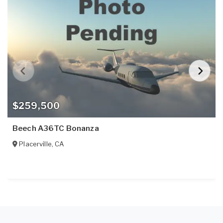
$259,500
Beech A36TC Bonanza
Placerville
,
CA