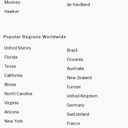
Mooney
de Havilland
Hawker
Popular Regions Worldwide
United States
Brazil
Florida
Oceania
Texas
Australia
California
New Zealand
Illinois
Europe
North Carolina
United Kingdom
Virginia
Germany
Arizona
Switzerland
New York
France