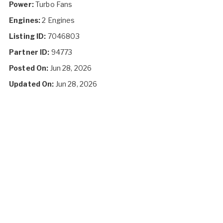
Power:
Turbo Fans
Engines:
2 Engines
Listing ID:
7046803
Partner ID:
94773
Posted On:
Jun 28, 2026
Updated On:
Jun 28, 2026