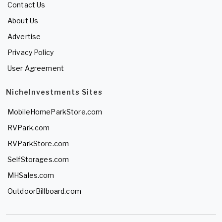
Contact Us
About Us
Advertise
Privacy Policy
User Agreement
NicheInvestments Sites
MobileHomeParkStore.com
RVPark.com
RVParkStore.com
SelfStorages.com
MHSales.com
OutdoorBillboard.com