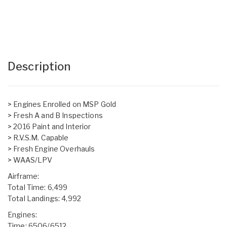
Description
> Engines Enrolled on MSP Gold
> Fresh A and B Inspections
> 2016 Paint and Interior
> R.V.S.M. Capable
> Fresh Engine Overhauls
> WAAS/LPV
Airframe:
Total Time: 6,499
Total Landings: 4,992
Engines:
Time: 6506/6512