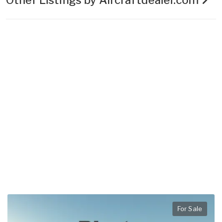
For Sale