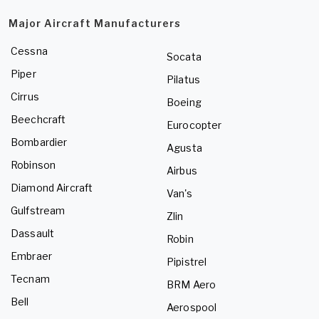
Major Aircraft Manufacturers
Cessna
Socata
Piper
Pilatus
Cirrus
Boeing
Beechcraft
Eurocopter
Bombardier
Agusta
Robinson
Airbus
Diamond Aircraft
Van's
Gulfstream
Zlin
Dassault
Robin
Embraer
Pipistrel
Tecnam
BRM Aero
Bell
Aerospool