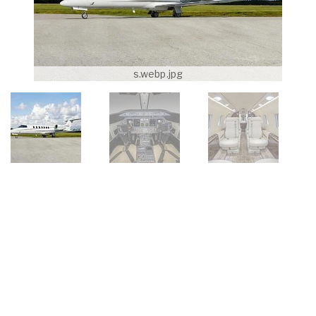
s.webp.jpg