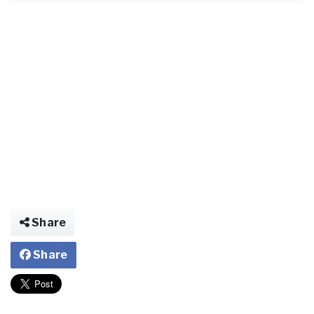
Share
Share