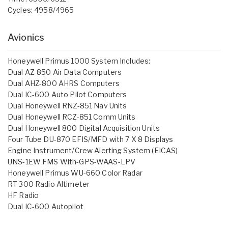
Cycles: 4958/4965
Avionics
Honeywell Primus 1000 System Includes:
Dual AZ-850 Air Data Computers
Dual AHZ-800 AHRS Computers
Dual IC-600 Auto Pilot Computers
Dual Honeywell RNZ-851 Nav Units
Dual Honeywell RCZ-851 Comm Units
Dual Honeywell 800 Digital Acquisition Units
Four Tube DU-870 EFIS/MFD with 7 X 8 Displays
Engine Instrument/Crew Alerting System (EICAS)
UNS-1EW FMS With-GPS-WAAS-LPV
Honeywell Primus WU-660 Color Radar
RT-300 Radio Altimeter
HF Radio
Dual IC-600 Autopilot