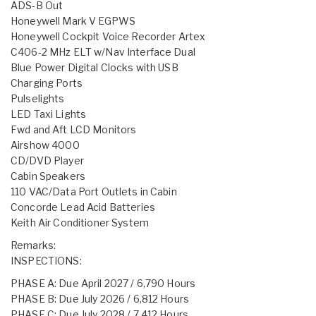
ADS-B Out
Honeywell Mark V EGPWS
Honeywell Cockpit Voice Recorder Artex
C406-2 MHz ELT w/Nav Interface Dual
Blue Power Digital Clocks with USB
Charging Ports
Pulselights
LED Taxi Lights
Fwd and Aft LCD Monitors
Airshow 4000
CD/DVD Player
Cabin Speakers
110 VAC/Data Port Outlets in Cabin
Concorde Lead Acid Batteries
Keith Air Conditioner System
Remarks:
INSPECTIONS:
PHASE A: Due April 2027 / 6,790 Hours
PHASE B: Due July 2026 / 6,812 Hours
PHASE C: Due July 2028 / 7,412 Hours