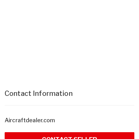
Contact Information
Aircraftdealer.com