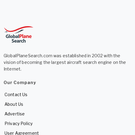
GlobalPlaneSearch.com was established in 2002 with the
vision of becoming the largest aircraft search engine on the
Internet.
Our Company
Contact Us
About Us
Advertise
Privacy Policy
User Agreement