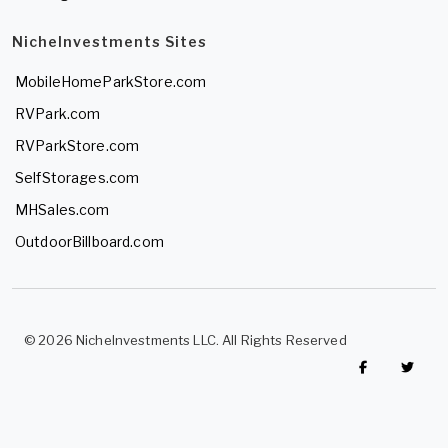
NicheInvestments Sites
MobileHomeParkStore.com
RVPark.com
RVParkStore.com
SelfStorages.com
MHSales.com
OutdoorBillboard.com
© 2026 NicheInvestments LLC. All Rights Reserved