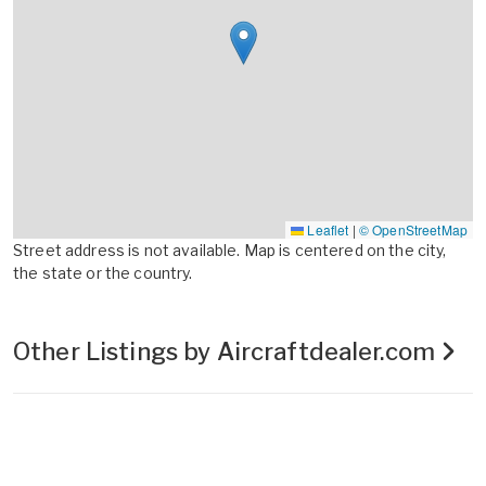
Leaflet
|
© OpenStreetMap
Street address is not available. Map is centered on the city,
the state or the country.
Other Listings by Aircraftdealer.com