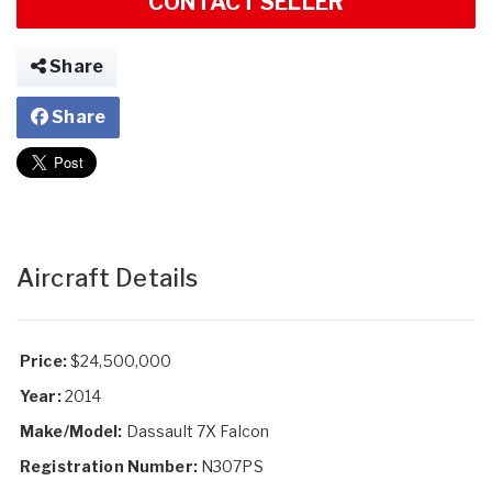
CONTACT SELLER
Share
Share
Aircraft Details
Price:
$24,500,000
Year:
2014
Make/Model:
Dassault 7X Falcon
Registration Number:
N307PS