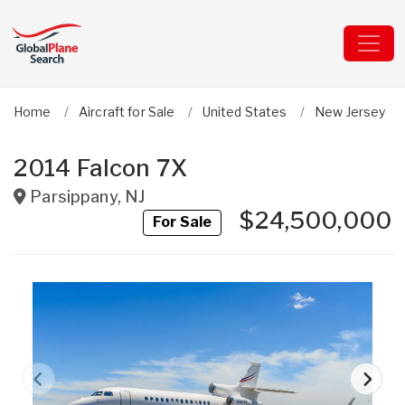
Home
Aircraft for Sale
United States
New Jersey
2014 Falcon 7X
Parsippany
,
NJ
$24,500,000
For Sale