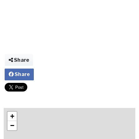
Share
Share
+
−