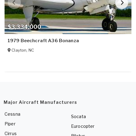
$3,334,000
1979 Beechcraft A36 Bonanza
Clayton
,
NC
Major Aircraft Manufacturers
Cessna
Socata
Piper
Eurocopter
Cirrus
Pilatus