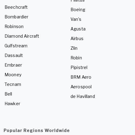
Beechcraft
Boeing
Bombardier
Van's
Robinson
Agusta
Diamond Aircraft
Airbus
Gulfstream
Zlin
Dassault
Robin
Embraer
Pipistrel
Mooney
BRM Aero
Tecnam
Aerospool
Bell
de Havilland
Hawker
Popular Regions Worldwide