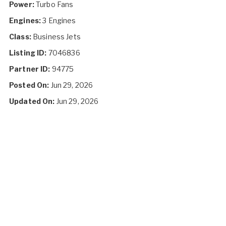
Power:
Turbo Fans
Engines:
3 Engines
Class:
Business Jets
Listing ID:
7046836
Partner ID:
94775
Posted On:
Jun 29, 2026
Updated On:
Jun 29, 2026