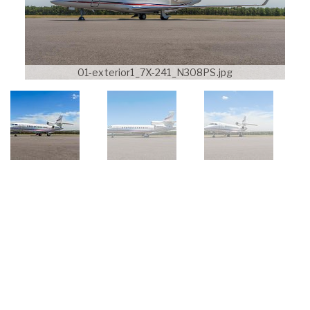
01-exterior1_7X-241_N308PS.jpg