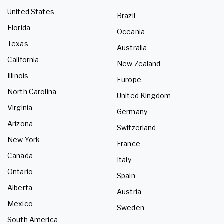
United States
Brazil
Florida
Oceania
Texas
Australia
California
New Zealand
Illinois
Europe
North Carolina
United Kingdom
Virginia
Germany
Arizona
Switzerland
New York
France
Canada
Italy
Ontario
Spain
Alberta
Austria
Mexico
Sweden
South America