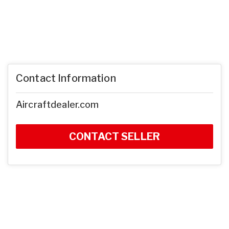
Contact Information
Aircraftdealer.com
CONTACT SELLER