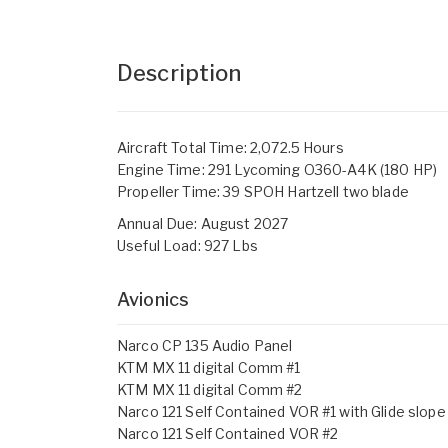
Description
Aircraft Total Time: 2,072.5 Hours
Engine Time: 291 Lycoming O360-A4K (180 HP)
Propeller Time: 39 SPOH Hartzell two blade
Annual Due: August 2027
Useful Load: 927 Lbs
Avionics
Narco CP 135 Audio Panel
KTM MX 11 digital Comm #1
KTM MX 11 digital Comm #2
Narco 121 Self Contained VOR #1 with Glide slope
Narco 121 Self Contained VOR #2