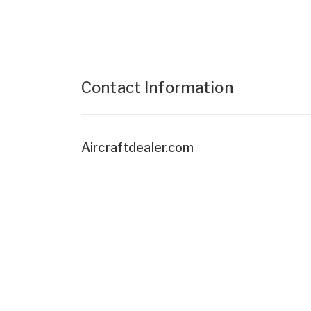
Contact Information
Aircraftdealer.com