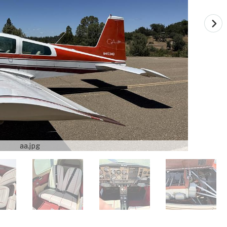
aa.jpg