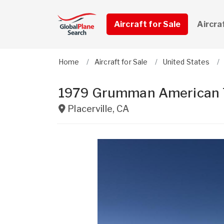
Aircraft for Sale
Aircra
Home
Aircraft for Sale
United States
1979 Grumman American 
Placerville
,
CA