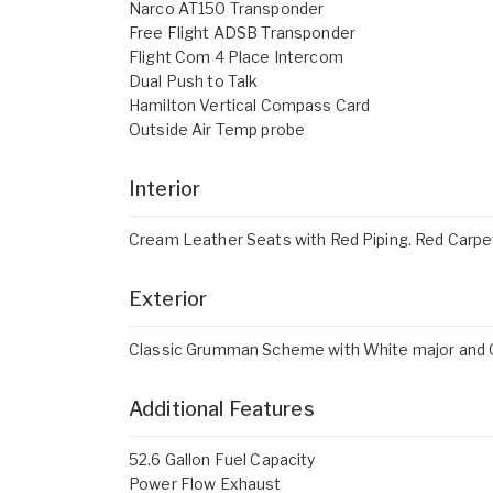
Narco AT150 Transponder
Free Flight ADSB Transponder
Flight Com 4 Place Intercom
Dual Push to Talk
Hamilton Vertical Compass Card
Outside Air Temp probe
Interior
Cream Leather Seats with Red Piping. Red Carpet 
Exterior
Classic Grumman Scheme with White major and Or
Additional Features
52.6 Gallon Fuel Capacity
Power Flow Exhaust