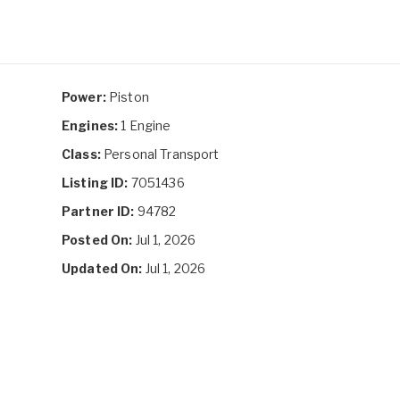
Power:
Piston
Engines:
1 Engine
Class:
Personal Transport
Listing ID:
7051436
Partner ID:
94782
Posted On:
Jul 1, 2026
Updated On:
Jul 1, 2026