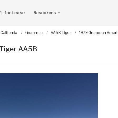
ft for Lease
Resources
California
Grumman
AA5B Tiger
1979 Grumman Ameri
Tiger AA5B