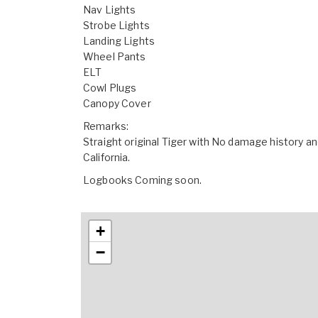
Nav Lights
Strobe Lights
Landing Lights
Wheel Pants
ELT
Cowl Plugs
Canopy Cover
Remarks:
Straight original Tiger with No damage history a
California.
Logbooks Coming soon.
+
−