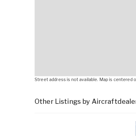
Street address is not available. Map is centered on
Other Listings by Aircraftdeal