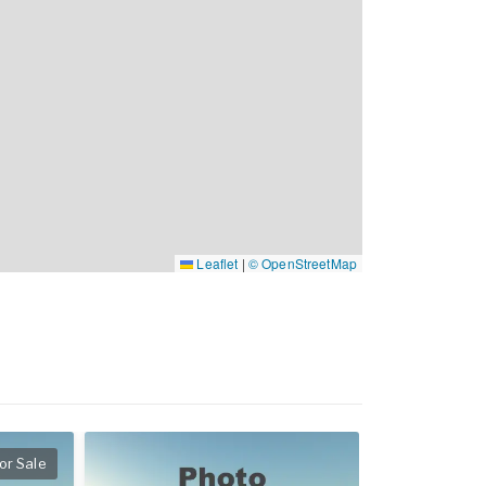
Leaflet
|
© OpenStreetMap
or Sale