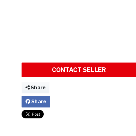
CONTACT SELLER
Share
Share