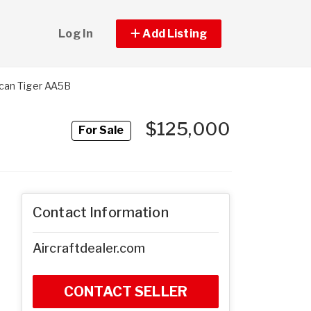
Log In
Add Listing
can Tiger AA5B
$125,000
For Sale
Contact Information
Aircraftdealer.com
CONTACT SELLER