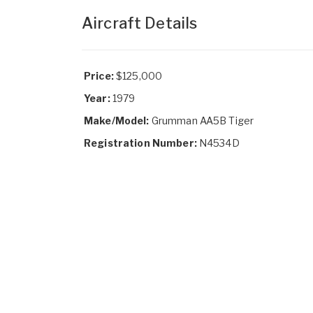
Aircraft Details
Price:
$125,000
Year:
1979
Make/Model:
Grumman AA5B Tiger
Registration Number:
N4534D