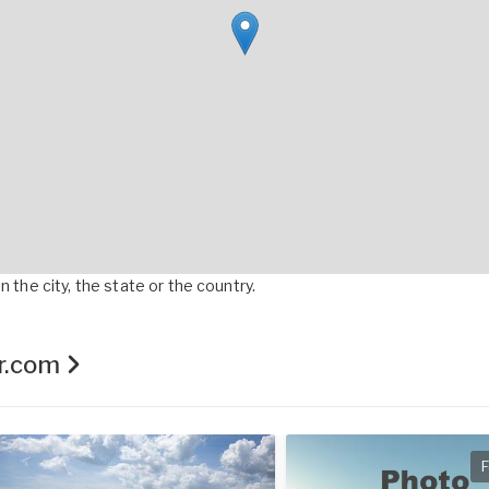
 the city, the state or the country.
er.com
F