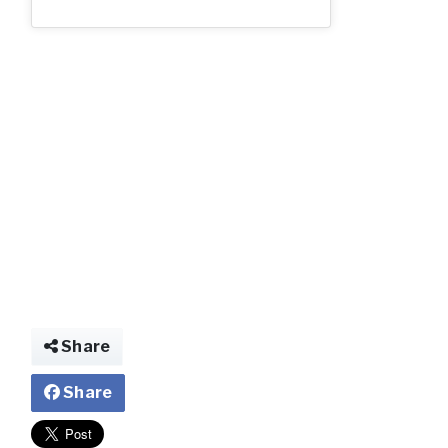
ccc.jpg
Share
Share