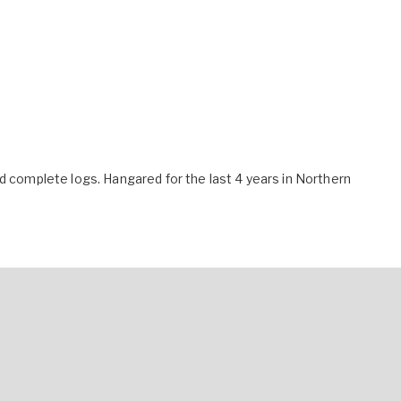
nd complete logs. Hangared for the last 4 years in Northern