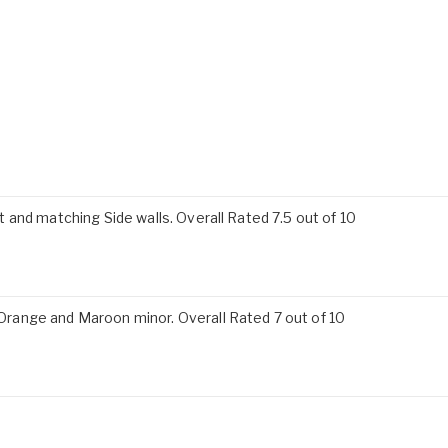
and matching Side walls. Overall Rated 7.5 out of 10
ange and Maroon minor. Overall Rated 7 out of 10