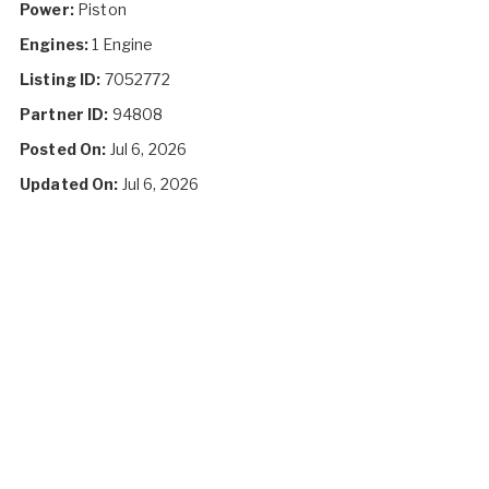
Power:
Piston
Engines:
1 Engine
Listing ID:
7052772
Partner ID:
94808
Posted On:
Jul 6, 2026
Updated On:
Jul 6, 2026