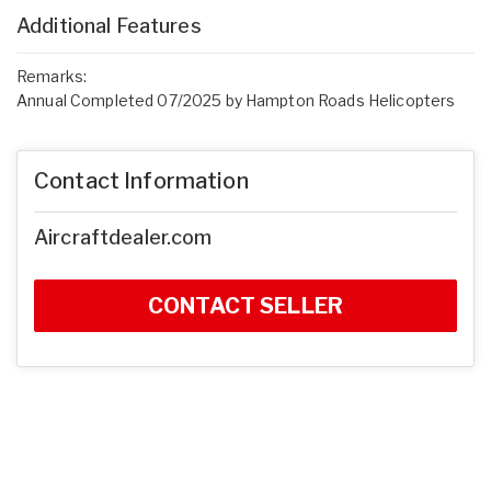
Additional Features
Remarks:
Annual Completed 07/2025 by Hampton Roads Helicopters
Contact Information
Aircraftdealer.com
CONTACT SELLER