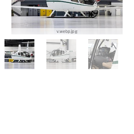
v.webp.jpg