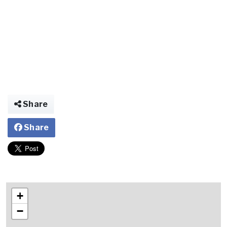
Share
Share
+
−