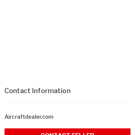
Contact Information
Aircraftdealer.com