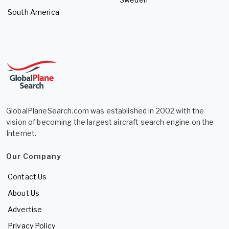
South America
GlobalPlaneSearch.com was established in 2002 with the
vision of becoming the largest aircraft search engine on the
Internet.
Our Company
Contact Us
About Us
Advertise
Privacy Policy