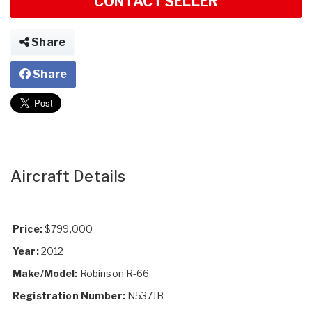
CONTACT SELLER
Share
Share
Aircraft Details
Price:
$799,000
Year:
2012
Make/Model:
Robinson R-66
Registration Number:
N537JB