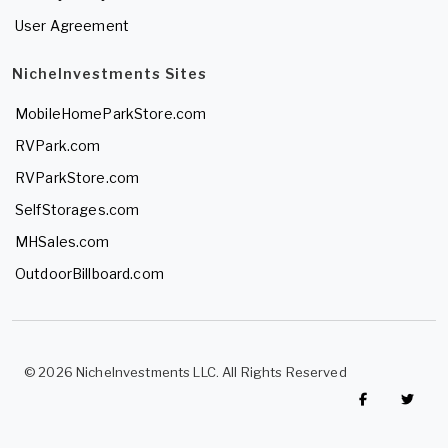
User Agreement
NicheInvestments Sites
MobileHomeParkStore.com
RVPark.com
RVParkStore.com
SelfStorages.com
MHSales.com
OutdoorBillboard.com
© 2026 NicheInvestments LLC. All Rights Reserved