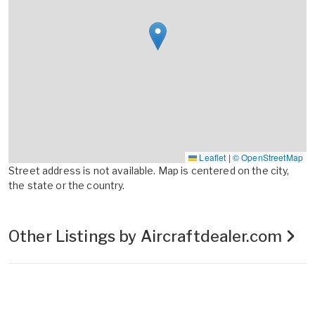
Leaflet
|
© OpenStreetMap
Street address is not available. Map is centered on the city,
the state or the country.
Other Listings by Aircraftdealer.com