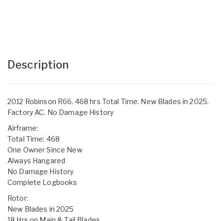
Description
2012 Robinson R66. 468 hrs Total Time. New Blades in 2025.
Factory AC. No Damage History
Airframe:
Total Time: 468
One Owner Since New
Always Hangared
No Damage History
Complete Logbooks
Rotor:
New Blades in 2025
18 Hrs on Main & Tail Blades