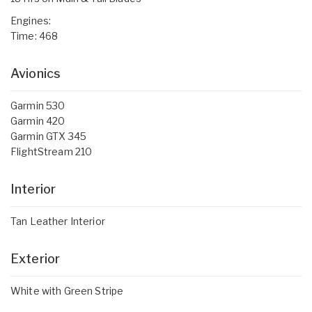
Engines:
Time: 468
Avionics
Garmin 530
Garmin 420
Garmin GTX 345
FlightStream 210
Interior
Tan Leather Interior
Exterior
White with Green Stripe