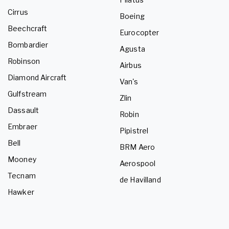
Cirrus
Boeing
Beechcraft
Eurocopter
Bombardier
Agusta
Robinson
Airbus
Diamond Aircraft
Van's
Gulfstream
Zlin
Dassault
Robin
Embraer
Pipistrel
Bell
BRM Aero
Mooney
Aerospool
Tecnam
de Havilland
Hawker