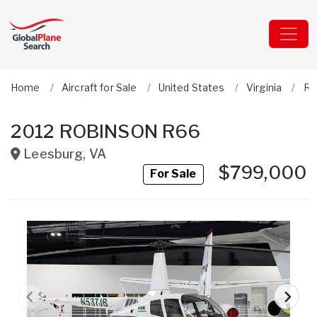
Home
Aircraft for Sale
United States
Virginia
Ro
2012 ROBINSON R66
Leesburg
,
VA
$799,000
For Sale