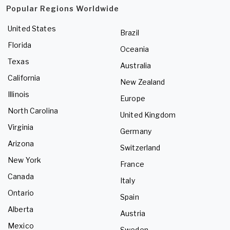
Popular Regions Worldwide
United States
Brazil
Florida
Oceania
Texas
Australia
California
New Zealand
Illinois
Europe
North Carolina
United Kingdom
Virginia
Germany
Arizona
Switzerland
New York
France
Canada
Italy
Ontario
Spain
Alberta
Austria
Mexico
Sweden