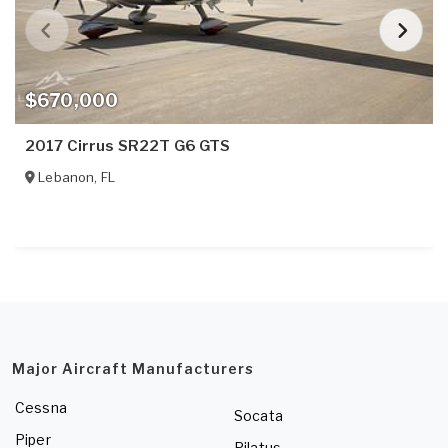
$670,000
2017 Cirrus SR22T G6 GTS
Lebanon
,
FL
Major Aircraft Manufacturers
Cessna
Socata
Piper
Pilatus