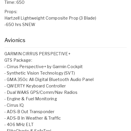
Time: 650
Props:
Hartzell Lightweight Composite Prop (3 Blade)
-650 hrs SNEW
Avionics
GARMIN CIRRUS PERSPECTIVE+
GTS Package:
- Cirrus Perspective+ by Garmin Cockpit
- Synthetic Vision Technology (SVT)
- GMA 350c All-Digital Bluetooth Audio Panel
- QWERTY Keyboard Controller
- Dual WAAS GPS/Comm/Nav Radios
- Engine & Fuel Monitoring
- Cirrus IQ
- ADS-B Out Transponder
- ADS-B In Weather & Traffic
- 406 MHz ELT
- FliteCharts & SafeTaxi