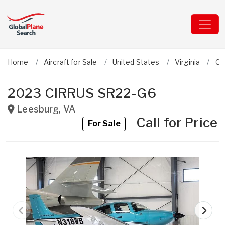
Home
Aircraft for Sale
United States
Virginia
Ci
2023 CIRRUS SR22-G6
Leesburg
,
VA
Call for Price
For Sale