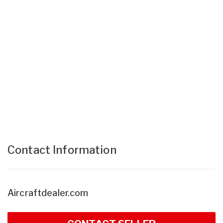
Contact Information
Aircraftdealer.com