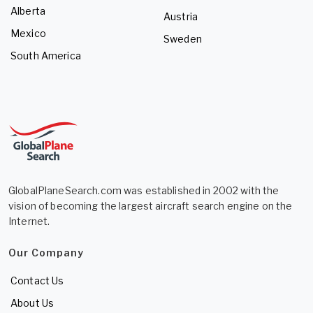
Alberta
Austria
Mexico
Sweden
South America
GlobalPlaneSearch.com was established in 2002 with the
vision of becoming the largest aircraft search engine on the
Internet.
Our Company
Contact Us
About Us