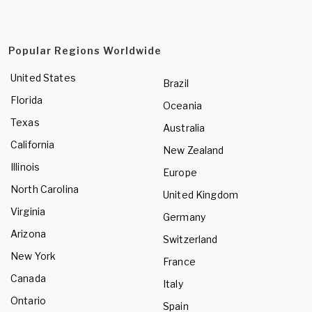
Popular Regions Worldwide
United States
Brazil
Florida
Oceania
Texas
Australia
California
New Zealand
Illinois
Europe
North Carolina
United Kingdom
Virginia
Germany
Arizona
Switzerland
New York
France
Canada
Italy
Ontario
Spain