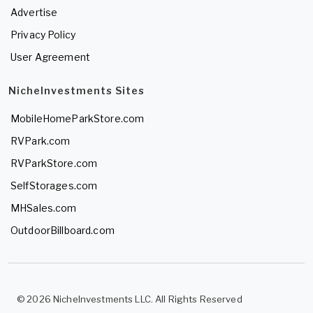
Advertise
Privacy Policy
User Agreement
NicheInvestments Sites
MobileHomeParkStore.com
RVPark.com
RVParkStore.com
SelfStorages.com
MHSales.com
OutdoorBillboard.com
© 2026 NicheInvestments LLC. All Rights Reserved