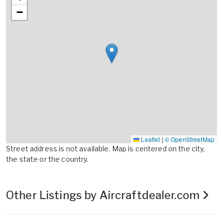
−
Leaflet
|
© OpenStreetMap
Street address is not available. Map is centered on the city,
the state or the country.
Other Listings by Aircraftdealer.com