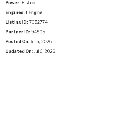
Power:
Piston
Engines:
1 Engine
Listing ID:
7052774
Partner ID:
94805
Posted On:
Jul 6, 2026
Updated On:
Jul 6, 2026