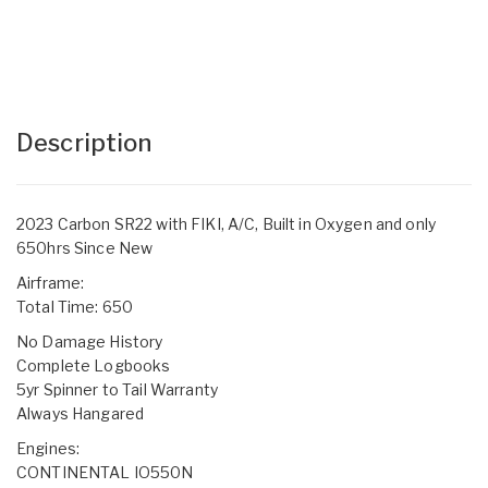
Description
2023 Carbon SR22 with FIKI, A/C, Built in Oxygen and only
650hrs Since New
Airframe:
Total Time: 650
No Damage History
Complete Logbooks
5yr Spinner to Tail Warranty
Always Hangared
Engines:
CONTINENTAL IO550N