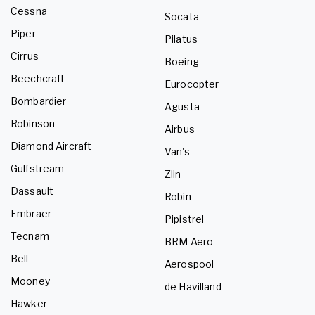
Cessna
Socata
Piper
Pilatus
Cirrus
Boeing
Beechcraft
Eurocopter
Bombardier
Agusta
Robinson
Airbus
Diamond Aircraft
Van's
Gulfstream
Zlin
Dassault
Robin
Embraer
Pipistrel
Tecnam
BRM Aero
Bell
Aerospool
Mooney
de Havilland
Hawker