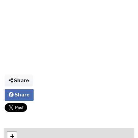
Share
Share
+