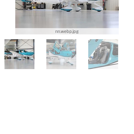
nn.webp.jpg