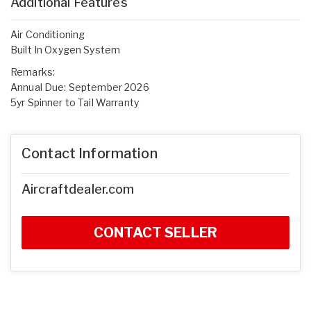
Additional Features
Air Conditioning
Built In Oxygen System
Remarks:
Annual Due: September 2026
5yr Spinner to Tail Warranty
Contact Information
Aircraftdealer.com
CONTACT SELLER