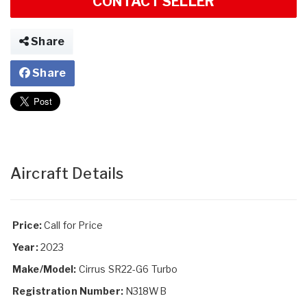
CONTACT SELLER
Share
Share
Aircraft Details
Price:
Call for Price
Year:
2023
Make/Model:
Cirrus SR22-G6 Turbo
Registration Number:
N318WB