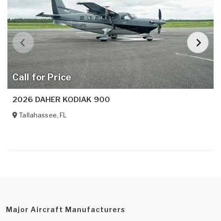
Call for Price
2026 DAHER KODIAK 900
Tallahassee
,
FL
Major Aircraft Manufacturers