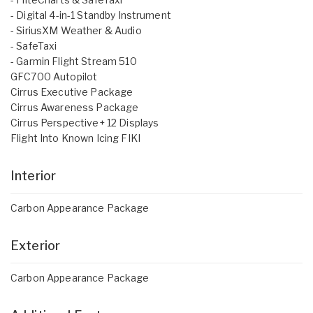
- Digital 4-in-1 Standby Instrument
- SiriusXM Weather & Audio
- SafeTaxi
- Garmin Flight Stream 510
GFC700 Autopilot
Cirrus Executive Package
Cirrus Awareness Package
Cirrus Perspective+ 12 Displays
Flight Into Known Icing FIKI
Interior
Carbon Appearance Package
Exterior
Carbon Appearance Package