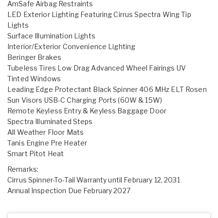
AmSafe Airbag Restraints
LED Exterior Lighting Featuring Cirrus Spectra Wing Tip
Lights
Surface Illumination Lights
Interior/Exterior Convenience Lighting
Beringer Brakes
Tubeless Tires Low Drag Advanced Wheel Fairings UV
Tinted Windows
Leading Edge Protectant Black Spinner 406 MHz ELT Rosen
Sun Visors USB-C Charging Ports (60W & 15W)
Remote Keyless Entry & Keyless Baggage Door
Spectra Illuminated Steps
All Weather Floor Mats
Tanis Engine Pre Heater
Smart Pitot Heat
Remarks:
Cirrus Spinner-To-Tail Warranty until February 12, 2031
Annual Inspection Due February 2027