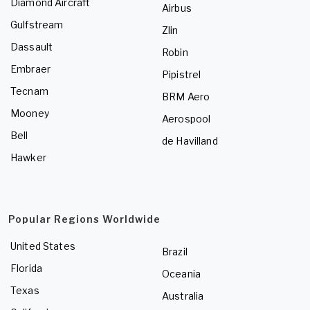
Diamond Aircraft
Airbus
Gulfstream
Zlin
Dassault
Robin
Embraer
Pipistrel
Tecnam
BRM Aero
Mooney
Aerospool
Bell
de Havilland
Hawker
Popular Regions Worldwide
United States
Brazil
Florida
Oceania
Texas
Australia