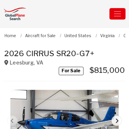
Home
Aircraft for Sale
United States
Virginia
Ci
2026 CIRRUS SR20-G7+
Leesburg
,
VA
$815,000
For Sale