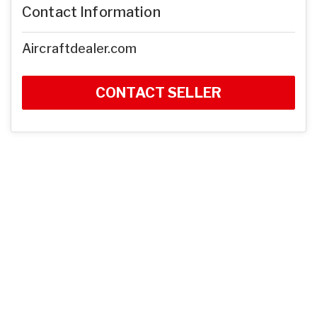
Contact Information
Aircraftdealer.com
CONTACT SELLER