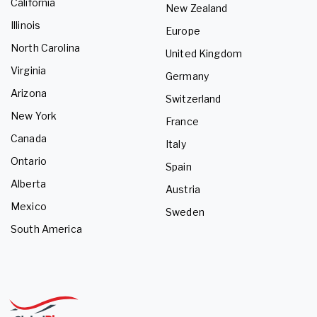
California
New Zealand
Illinois
Europe
North Carolina
United Kingdom
Virginia
Germany
Arizona
Switzerland
New York
France
Canada
Italy
Ontario
Spain
Alberta
Austria
Mexico
Sweden
South America