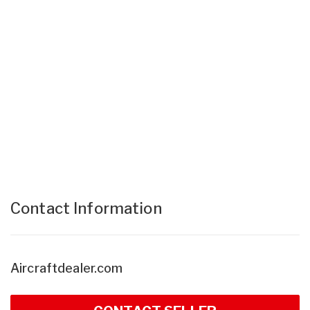
Contact Information
Aircraftdealer.com