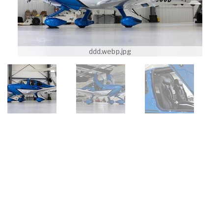
ddd.webp.jpg