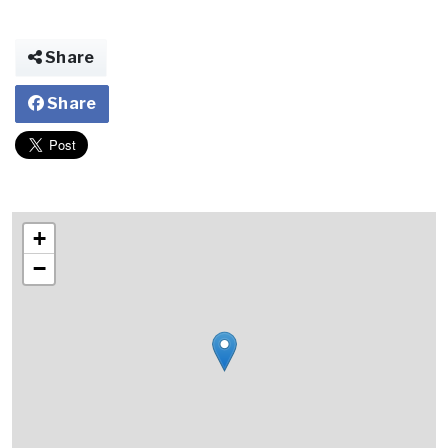
Share
Share
+
−