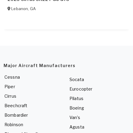
Lebanon
,
GA
Major Aircraft Manufacturers
Cessna
Socata
Piper
Eurocopter
Cirrus
Pilatus
Beechcraft
Boeing
Bombardier
Van's
Robinson
Agusta