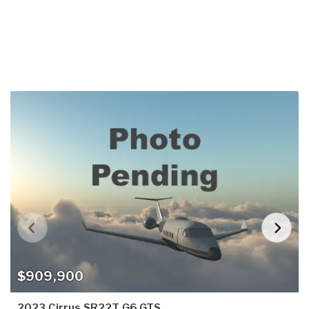
$909,900
2023 Cirrus SR22T G6 GTS