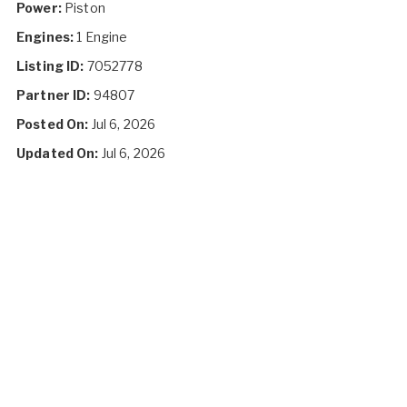
Power:
Piston
Engines:
1 Engine
Listing ID:
7052778
Partner ID:
94807
Posted On:
Jul 6, 2026
Updated On:
Jul 6, 2026