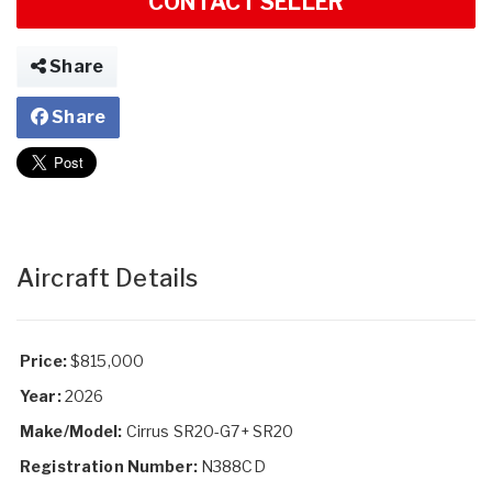
CONTACT SELLER
Share
Share
Aircraft Details
Price:
$815,000
Year:
2026
Make/Model:
Cirrus SR20-G7+ SR20
Registration Number:
N388CD