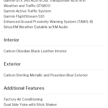
Garmin GTX 345 ADS-B Out Transponder ADS-B In
Weather and Traffic GTS800
Garmin Active Traffic System
Garmin FlightStream 510
Enhanced Ground Proximity Warning System (TAWS-B)
SiriusXM Weather Datalink w/XM Audio
Interior
Carbon Obsidian Black Leather Interior
Exterior
Carbon Sterling Metallic and Poseidon Blue Exterior
Additional Features
Factory Air Conditioning
Dual Side Yoke with Stick Shaker