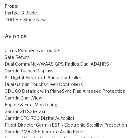
Props:
Hartzell 3 Blade
-100 Hrs Since New
Avionics
Cirrus Perspective Touch+
Safe Return
Dual Comm/Nav/WAAS GPS Radios Dual ADAHRS
Garmin 14-inch Displays
All Digital Bluetooth Audio Controller
Dual Garmin Touchscreen Controllers
GDL 60 Datalink with PlaneSync Flap Airspeed Protection
Garmin ChartView
Engine & Fuel Monitoring
Garmin 3D SafeTaxi
Garmin GFC-700 Digital Autopilot
Flight Director Garmin ESP - Electronic Stability Protection
Garmin GMA-36B Remote Audio Panel