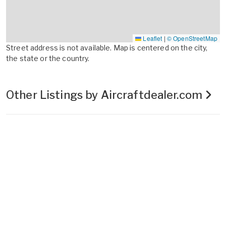
Leaflet
|
© OpenStreetMap
Street address is not available. Map is centered on the city,
the state or the country.
Other Listings by Aircraftdealer.com