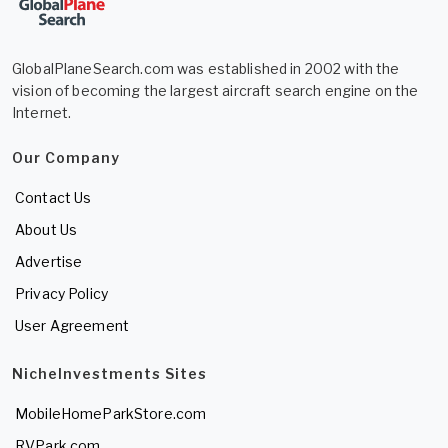
GlobalPlaneSearch.com was established in 2002 with the
vision of becoming the largest aircraft search engine on the
Internet.
Our Company
Contact Us
About Us
Advertise
Privacy Policy
User Agreement
NicheInvestments Sites
MobileHomeParkStore.com
RVPark.com