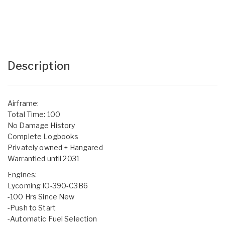
Description
Airframe:
Total Time: 100
No Damage History
Complete Logbooks
Privately owned + Hangared
Warrantied until 2031
Engines:
Lycoming IO-390-C3B6
-100 Hrs Since New
-Push to Start
-Automatic Fuel Selection