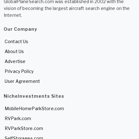
GlobalPlaneSearch.com was established in 2002 with the
vision of becoming the largest aircraft search engine on the
Internet.
Our Company
Contact Us
About Us
Advertise
Privacy Policy
User Agreement
NicheInvestments Sites
MobileHomeParkStore.com
RVPark.com
RVParkStore.com
SelfStorages.com