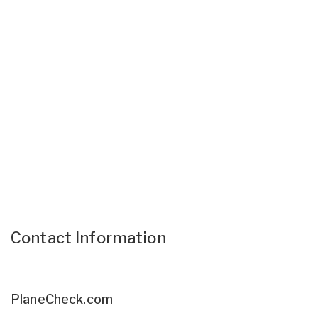
Contact Information
PlaneCheck.com