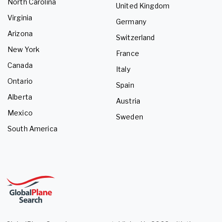
North Carolina
United Kingdom
Virginia
Germany
Arizona
Switzerland
New York
France
Canada
Italy
Ontario
Spain
Alberta
Austria
Mexico
Sweden
South America