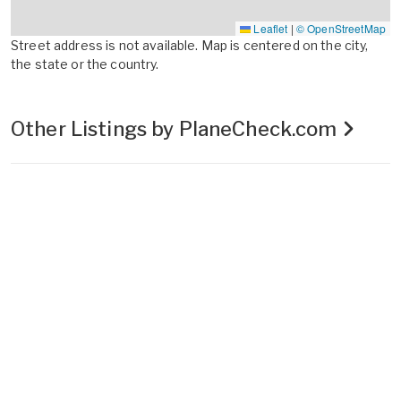
Leaflet
|
© OpenStreetMap
Street address is not available. Map is centered on the city,
the state or the country.
Other Listings by PlaneCheck.com