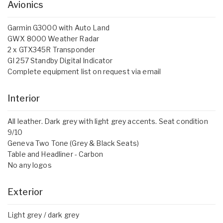
Avionics
Garmin G3000 with Auto Land
GWX 8000 Weather Radar
2 x GTX345R Transponder
GI 257 Standby Digital Indicator
Complete equipment list on request via email
Interior
All leather. Dark grey with light grey accents. Seat condition
9/10
Geneva Two Tone (Grey & Black Seats)
Table and Headliner - Carbon
No any logos
Exterior
Light grey / dark grey