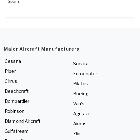
Spain
Major Aircraft Manufacturers
Cessna
Socata
Piper
Eurocopter
Cirrus
Pilatus
Beechcraft
Boeing
Bombardier
Van's
Robinson
Agusta
Diamond Aircraft
Airbus
Gulfstream
Zlin