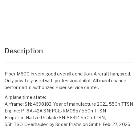
Description
Piper M600 in very good overall condition. Aircraft hangared.
Only privately used with professional pilot. All maintenance
performed in authorized Piper service center.
Airplane time state:
Airframe: SN: 4698183. Year of manufacture 2021. 550h TTSN
Engine: PT6A-42A SN: PCE-RM0957 550h TTSN
Propeller: Hartzell 5 blade SN: SF314 550h TTSN,
55h TSO. Overhauled by Roder Prazision GmbH Feb. 27, 2026