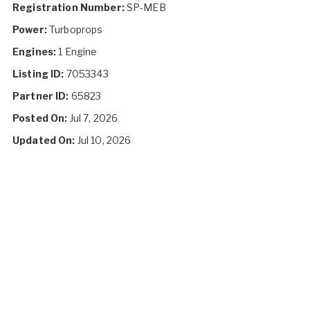
Registration Number:
SP-MEB
Power:
Turboprops
Engines:
1 Engine
Listing ID:
7053343
Partner ID:
65823
Posted On:
Jul 7, 2026
Updated On:
Jul 10, 2026