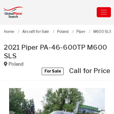
Home
Aircraft for Sale
Poland
Piper
M600 SLS 
2021 Piper PA-46-600TP M600
SLS
Poland
Call for Price
For Sale