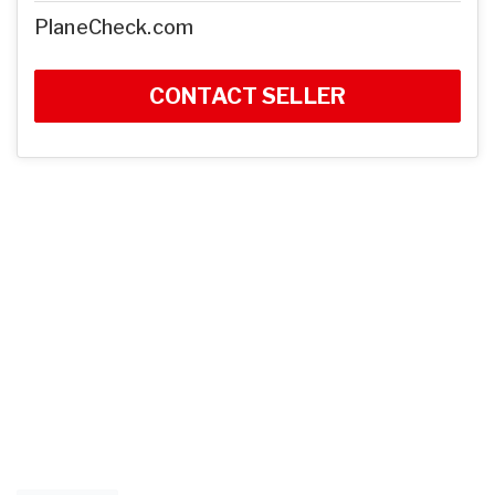
PlaneCheck.com
CONTACT SELLER