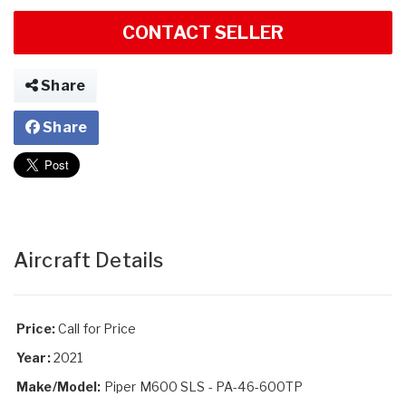
CONTACT SELLER
Share
Share
Aircraft Details
Price:
Call for Price
Year:
2021
Make/Model:
Piper M600 SLS - PA-46-600TP