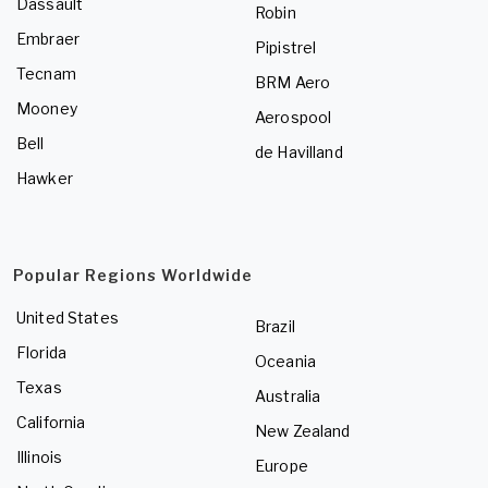
Dassault
Robin
Embraer
Pipistrel
Tecnam
BRM Aero
Mooney
Aerospool
Bell
de Havilland
Hawker
Popular Regions Worldwide
United States
Brazil
Florida
Oceania
Texas
Australia
California
New Zealand
Illinois
Europe