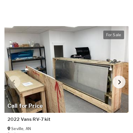
For Sale
Call for Price
2022 Vans RV-7 kit
Seville
,
AN