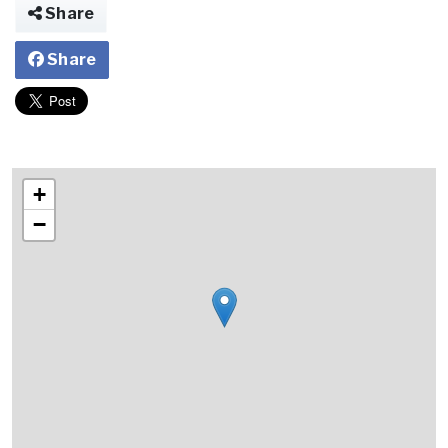
Share
Share
+
−