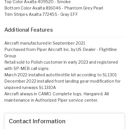
Top Color Axalta 409520 - Smoke
Bottom Color Axalta 816046 - Phantom Grey Pearl
Trim Stripes Axalta 772455 - Gray EFF
Additional Features
Aircraft manufactured in September 2021
Purchased from Piper Aircraft Inc. by US Dealer - Flightline
Group
Retail sold to Polish customer in early 2023 and registered
with SP-MEB call signs
March 2022 installed autothrottle kit according to SL1301
December 2022 installed front landing gear modification for
unpaved runways SL1310A
Aircraft always in CAMO. Complete logs. Hangared. All
maintenance in Authorized Piper service center.
Contact Information