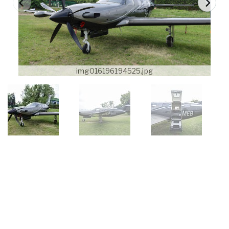
img016196194525.jpg