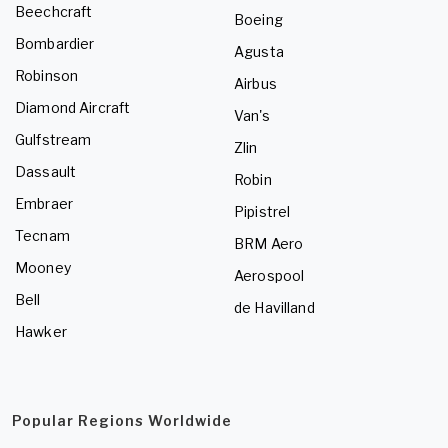
Beechcraft
Boeing
Bombardier
Agusta
Robinson
Airbus
Diamond Aircraft
Van's
Gulfstream
Zlin
Dassault
Robin
Embraer
Pipistrel
Tecnam
BRM Aero
Mooney
Aerospool
Bell
de Havilland
Hawker
Popular Regions Worldwide