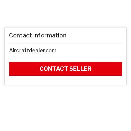
Contact Information
Aircraftdealer.com
CONTACT SELLER