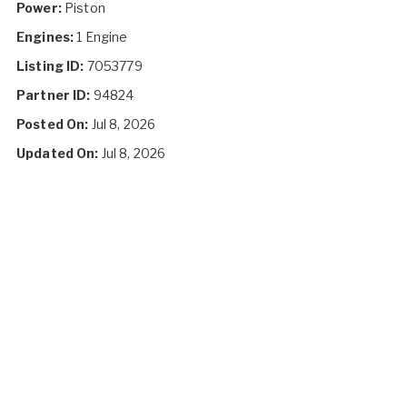
Power:
Piston
Engines:
1 Engine
Listing ID:
7053779
Partner ID:
94824
Posted On:
Jul 8, 2026
Updated On:
Jul 8, 2026