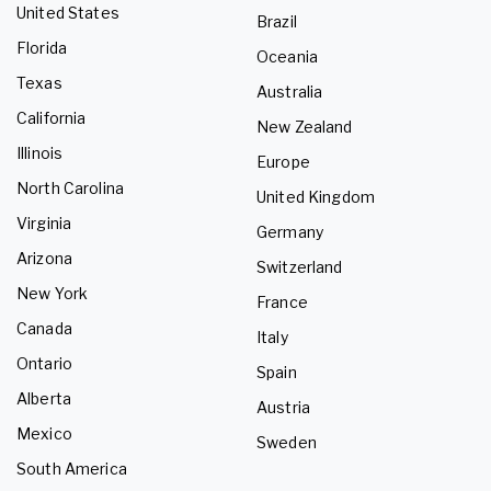
United States
Brazil
Florida
Oceania
Texas
Australia
California
New Zealand
Illinois
Europe
North Carolina
United Kingdom
Virginia
Germany
Arizona
Switzerland
New York
France
Canada
Italy
Ontario
Spain
Alberta
Austria
Mexico
Sweden
South America