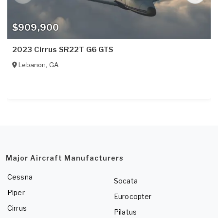
$909,900
2023 Cirrus SR22T G6 GTS
Lebanon
,
GA
Major Aircraft Manufacturers
Cessna
Socata
Piper
Eurocopter
Cirrus
Pilatus