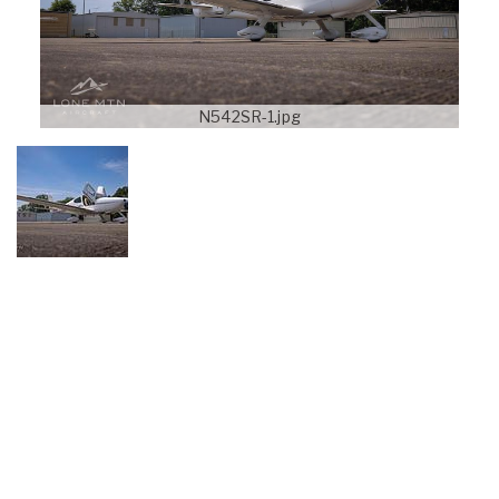
N542SR-1.jpg