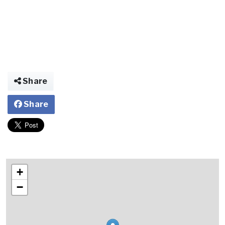
Share
Share
+
−