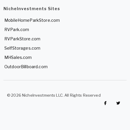
NicheInvestments Sites
MobileHomeParkStore.com
RVPark.com
RVParkStore.com
SelfStorages.com
MHSales.com
OutdoorBillboard.com
© 2026 NicheInvestments LLC. All Rights Reserved