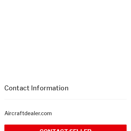
Contact Information
Aircraftdealer.com