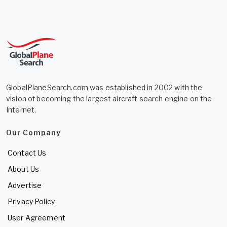
GlobalPlaneSearch.com was established in 2002 with the
vision of becoming the largest aircraft search engine on the
Internet.
Our Company
Contact Us
About Us
Advertise
Privacy Policy
User Agreement