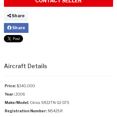
CONTACT SELLER
Share
Share
Aircraft Details
Price:
$340,000
Year:
2006
Make/Model:
Cirrus SR22TN G2 GTS
Registration Number:
N542SR