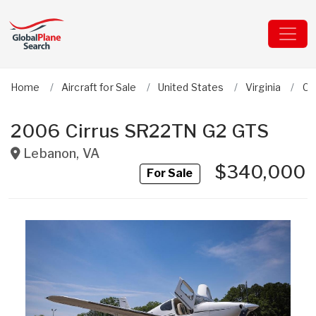
Home
Aircraft for Sale
United States
Virginia
Ci
2006 Cirrus SR22TN G2 GTS
Lebanon
,
VA
$340,000
For Sale