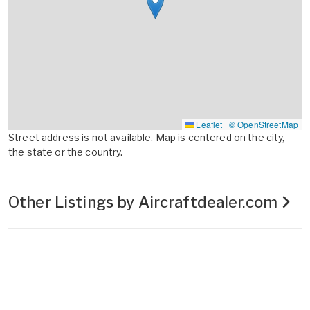
Leaflet
|
© OpenStreetMap
Street address is not available. Map is centered on the city,
the state or the country.
Other Listings by Aircraftdealer.com