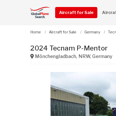
Aircraft for Sale
Aircra
Home
Aircraft for Sale
Germany
Tec
2024 Tecnam P-Mentor
Mönchengladbach
,
NRW
,
Germany