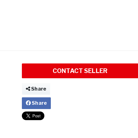
CONTACT SELLER
Share
Share