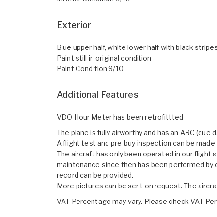
Exterior
Blue upper half, white lower half with black strip
Paint still in original condition
Paint Condition 9/10
Additional Features
VDO Hour Meter has been retrofittted
The plane is fully airworthy and has an ARC (due
A flight test and pre-buy inspection can be made 
The aircraft has only been operated in our flight
maintenance since then has been performed by
record can be provided.
More pictures can be sent on request. The aircr
VAT Percentage may vary. Please check VAT Perc