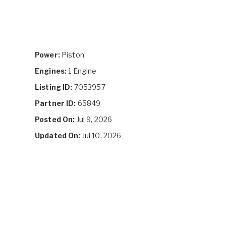
Power:
Piston
Engines:
1 Engine
Listing ID:
7053957
Partner ID:
65849
Posted On:
Jul 9, 2026
Updated On:
Jul 10, 2026