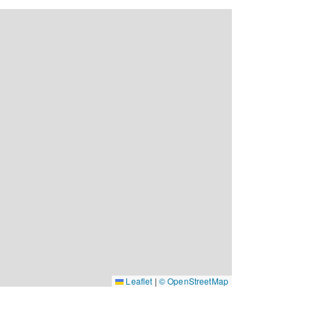
Leaflet
|
© OpenStreetMap