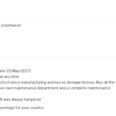
es in between
 date 25/May/2027)
at any time.
 school since manufacturing and has no damage history. Also all the
 our own maintenance department and a complete maintenance
aft was always hangared.
entage for your country.