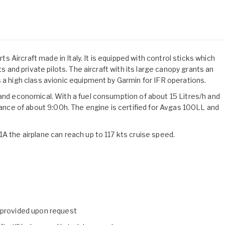
Aircraft made in Italy. It is equipped with control sticks which
ts and private pilots. The aircraft with its large canopy grants an
 a high class avionic equipment by Garmin for IFR operations.
 and economical. With a fuel consumption of about 15 Litres/h and
urance of about 9:00h. The engine is certified for Avgas 100LL and
A the airplane can reach up to 117 kts cruise speed.
e provided upon request