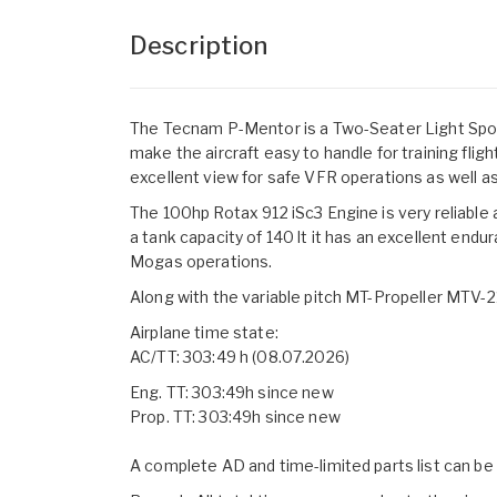
Description
The Tecnam P-Mentor is a Two-Seater Light Sports 
make the aircraft easy to handle for training fligh
excellent view for safe VFR operations as well as
The 100hp Rotax 912 iSc3 Engine is very reliable
a tank capacity of 140 lt it has an excellent end
Mogas operations.
Along with the variable pitch MT-Propeller MTV-21
Airplane time state:
AC/TT: 303:49 h (08.07.2026)
Eng. TT: 303:49h since new
Prop. TT: 303:49h since new
A complete AD and time-limited parts list can b