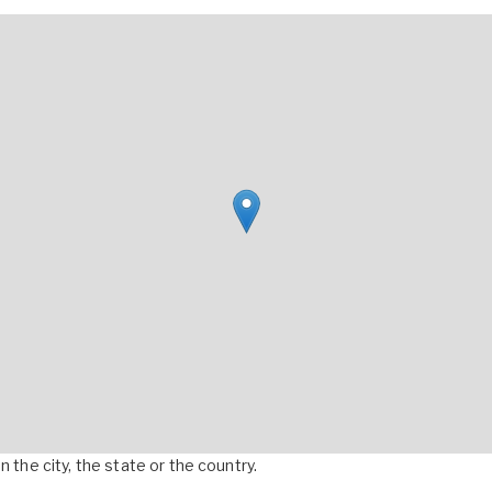
 the city, the state or the country.