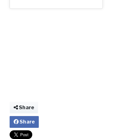
img022027062863
Share
Share