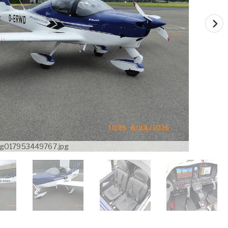
g017953449767.jpg