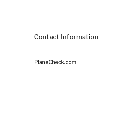
Contact Information
PlaneCheck.com