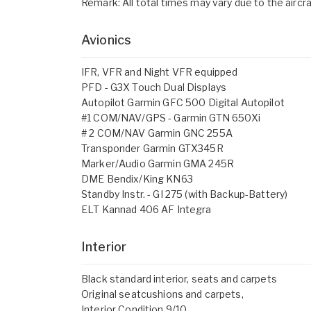
Remark: All total times may vary due to the aircraf
Avionics
IFR, VFR and Night VFR equipped
PFD - G3X Touch Dual Displays
Autopilot Garmin GFC 500 Digital Autopilot
#1 COM/NAV/GPS - Garmin GTN 650Xi
# 2 COM/NAV Garmin GNC 255A
Transponder Garmin GTX345R
Marker/Audio Garmin GMA 245R
DME Bendix/King KN63
Standby Instr. - GI 275 (with Backup-Battery)
ELT Kannad 406 AF Integra
Interior
Black standard interior, seats and carpets
Original seatcushions and carpets,
Interior Condition 9/10