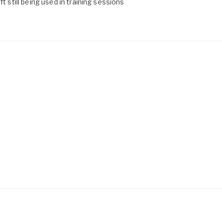
t still being used in training sessions