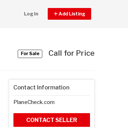
Log In
Add Listing
Call for Price
For Sale
Contact Information
PlaneCheck.com
CONTACT SELLER