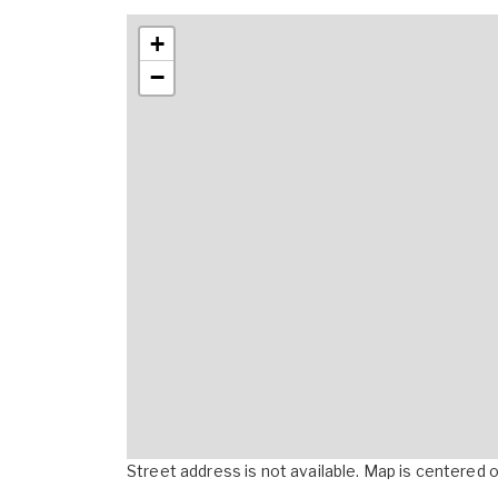
+
−
Street address is not available. Map is centered on