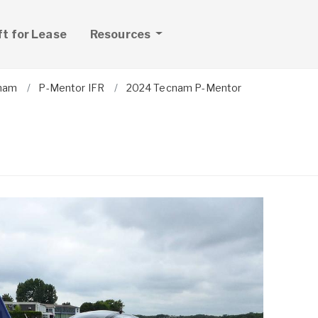
ft for Lease
Resources
nam
P-Mentor IFR
2024 Tecnam P-Mentor