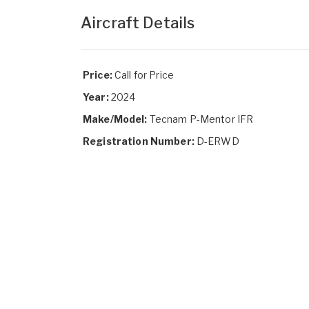
Aircraft Details
Price:
Call for Price
Year:
2024
Make/Model:
Tecnam P-Mentor IFR
Registration Number:
D-ERWD