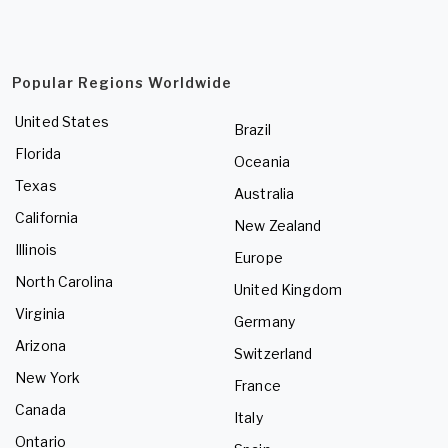
Popular Regions Worldwide
United States
Brazil
Florida
Oceania
Texas
Australia
California
New Zealand
Illinois
Europe
North Carolina
United Kingdom
Virginia
Germany
Arizona
Switzerland
New York
France
Canada
Italy
Ontario