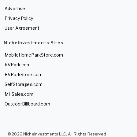
Advertise
Privacy Policy
User Agreement
NicheInvestments Sites
MobileHomeParkStore.com
RVPark.com
RVParkStore.com
SelfStorages.com
MHSales.com
OutdoorBillboard.com
© 2026 NicheInvestments LLC. All Rights Reserved