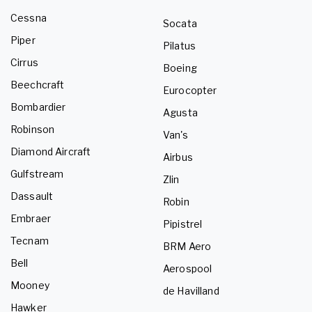
Cessna
Socata
Piper
Pilatus
Cirrus
Boeing
Beechcraft
Eurocopter
Bombardier
Agusta
Robinson
Van's
Diamond Aircraft
Airbus
Gulfstream
Zlin
Dassault
Robin
Embraer
Pipistrel
Tecnam
BRM Aero
Bell
Aerospool
Mooney
de Havilland
Hawker