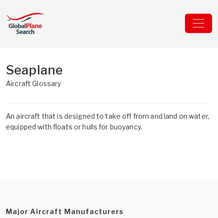
Seaplane
Aircraft Glossary
An aircraft that is designed to take off from and land on water,
equipped with floats or hulls for buoyancy.
Major Aircraft Manufacturers