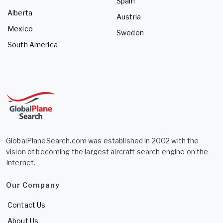
Spain
Alberta
Austria
Mexico
Sweden
South America
GlobalPlaneSearch.com was established in 2002 with the
vision of becoming the largest aircraft search engine on the
Internet.
Our Company
Contact Us
About Us