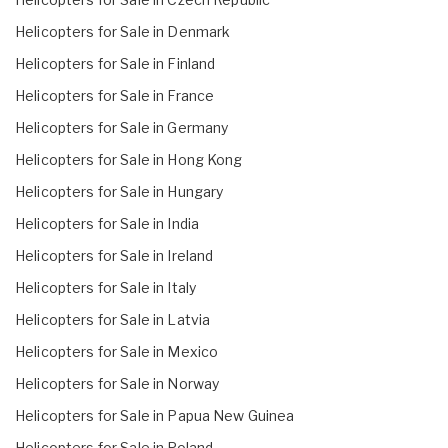
Helicopters for Sale in Denmark
Helicopters for Sale in Finland
Helicopters for Sale in France
Helicopters for Sale in Germany
Helicopters for Sale in Hong Kong
Helicopters for Sale in Hungary
Helicopters for Sale in India
Helicopters for Sale in Ireland
Helicopters for Sale in Italy
Helicopters for Sale in Latvia
Helicopters for Sale in Mexico
Helicopters for Sale in Norway
Helicopters for Sale in Papua New Guinea
Helicopters for Sale in Poland