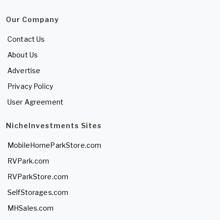
Our Company
Contact Us
About Us
Advertise
Privacy Policy
User Agreement
NicheInvestments Sites
MobileHomeParkStore.com
RVPark.com
RVParkStore.com
SelfStorages.com
MHSales.com