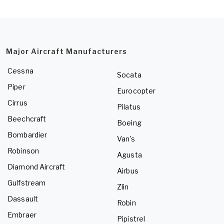
Major Aircraft Manufacturers
Cessna
Socata
Piper
Eurocopter
Cirrus
Pilatus
Beechcraft
Boeing
Bombardier
Van's
Robinson
Agusta
Diamond Aircraft
Airbus
Gulfstream
Zlin
Dassault
Robin
Embraer
Pipistrel