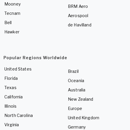
Mooney
BRM Aero
Tecnam
Aerospool
Bell
de Havilland
Hawker
Popular Regions Worldwide
United States
Brazil
Florida
Oceania
Texas
Australia
California
New Zealand
Illinois
Europe
North Carolina
United Kingdom
Virginia
Germany