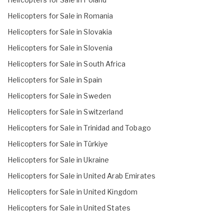
Helicopters for Sale in Romania
Helicopters for Sale in Slovakia
Helicopters for Sale in Slovenia
Helicopters for Sale in South Africa
Helicopters for Sale in Spain
Helicopters for Sale in Sweden
Helicopters for Sale in Switzerland
Helicopters for Sale in Trinidad and Tobago
Helicopters for Sale in Türkiye
Helicopters for Sale in Ukraine
Helicopters for Sale in United Arab Emirates
Helicopters for Sale in United Kingdom
Helicopters for Sale in United States