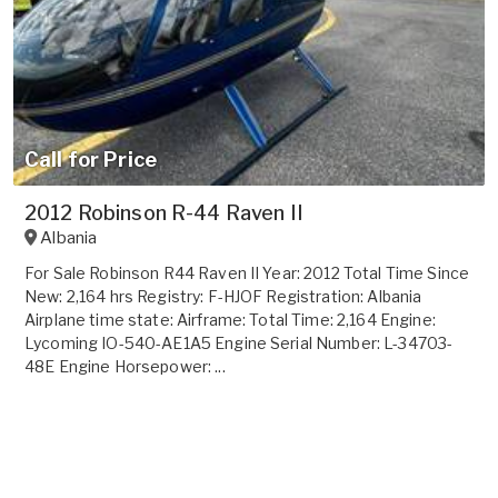
Call for Price
2012 Robinson R-44 Raven II
Albania
For Sale Robinson R44 Raven II Year: 2012 Total Time Since
New: 2,164 hrs Registry: F-HJOF Registration: Albania
Airplane time state: Airframe: Total Time: 2,164 Engine:
Lycoming IO-540-AE1A5 Engine Serial Number: L-34703-
48E Engine Horsepower: ...