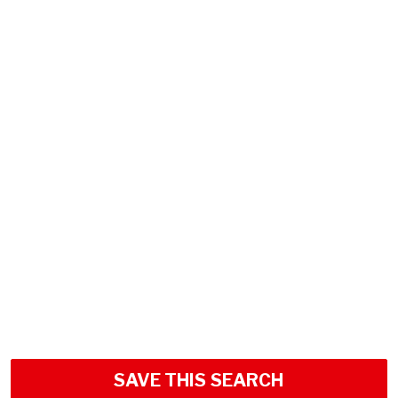
SAVE THIS SEARCH