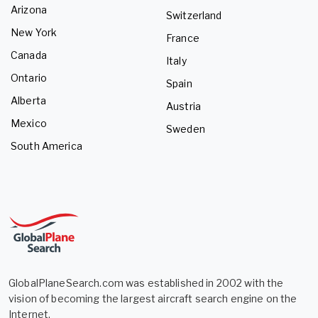
Arizona
Switzerland
New York
France
Canada
Italy
Ontario
Spain
Alberta
Austria
Mexico
Sweden
South America
GlobalPlaneSearch.com was established in 2002 with the
vision of becoming the largest aircraft search engine on the
Internet.