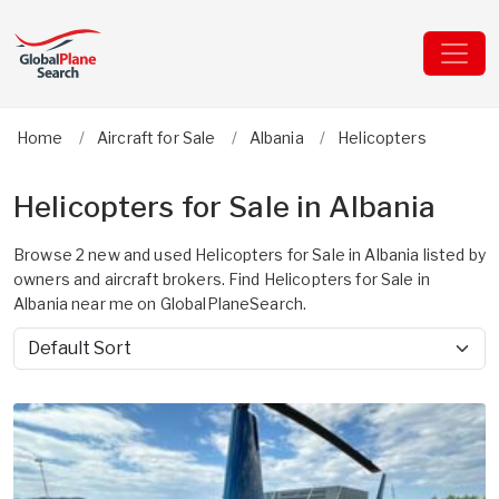
Home
Aircraft for Sale
Albania
Helicopters
Helicopters for Sale in Albania
Browse 2 new and used Helicopters for Sale in Albania listed by
owners and aircraft brokers. Find Helicopters for Sale in
Albania near me on GlobalPlaneSearch.
Sort by