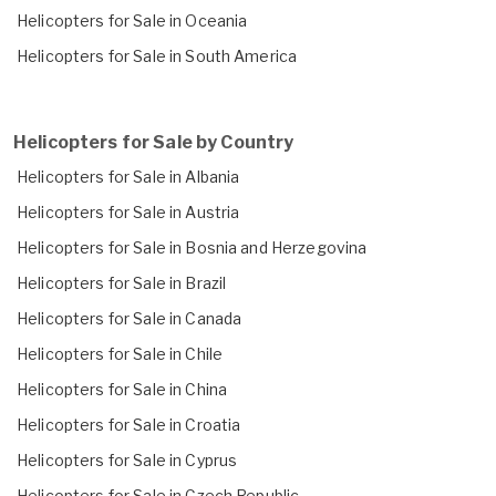
Helicopters for Sale in Oceania
Helicopters for Sale in South America
Helicopters for Sale by Country
Helicopters for Sale in Albania
Helicopters for Sale in Austria
Helicopters for Sale in Bosnia and Herzegovina
Helicopters for Sale in Brazil
Helicopters for Sale in Canada
Helicopters for Sale in Chile
Helicopters for Sale in China
Helicopters for Sale in Croatia
Helicopters for Sale in Cyprus
Helicopters for Sale in Czech Republic