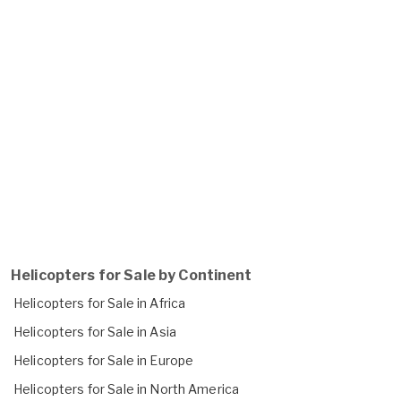
Helicopters for Sale by Continent
Helicopters for Sale in Africa
Helicopters for Sale in Asia
Helicopters for Sale in Europe
Helicopters for Sale in North America