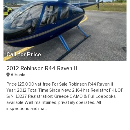
Call for Price
2012 Robinson R44 Raven II
Albania
Price 125.000 vat free For Sale Robinson R44 Raven II
Year: 2012 Total Time Since New: 2,164 hrs Registry: F-HJOF
S/N: 13237 Registration: Greece CAMO & Full Logbooks
available Well-maintained, privately operated. All
inspections and ma...