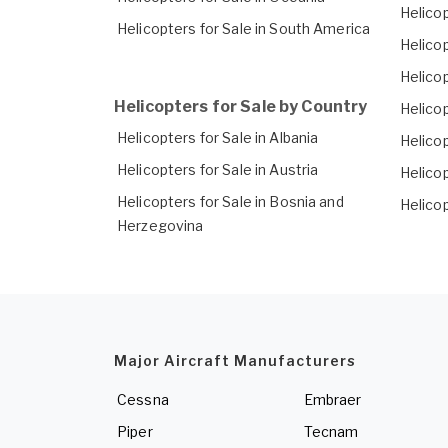
Helicop
Helicopters for Sale in South America
Helico
Helicop
Helicopters for Sale by Country
Helicop
Helicopters for Sale in Albania
Helicop
Helicopters for Sale in Austria
Helico
Helicopters for Sale in Bosnia and
Helicop
Herzegovina
Major Aircraft Manufacturers
Cessna
Embraer
Piper
Tecnam