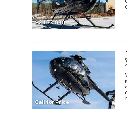
$2,173,030
S
V
p
c
C
F
Call for Price