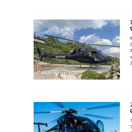
M
2
A
s
2
Call for Price