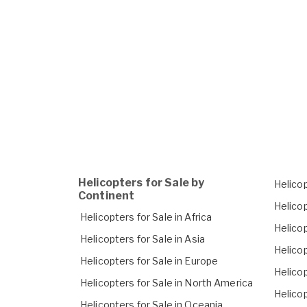
Helicopters for Sale by
Helicop
Continent
Helicop
Helicopters for Sale in Africa
Helicop
Helicopters for Sale in Asia
Helicop
Helicopters for Sale in Europe
Helicop
Helicopters for Sale in North America
Helicop
Helicopters for Sale in Oceania