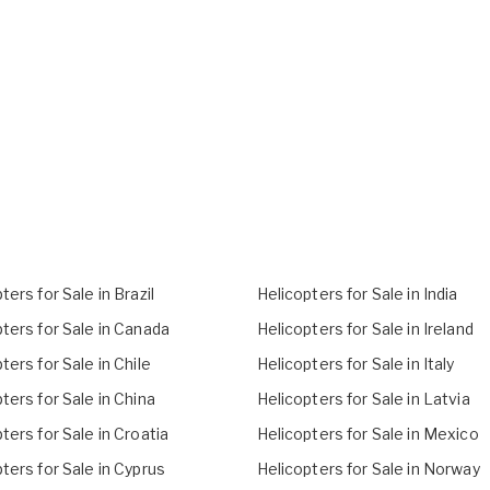
ters for Sale in Brazil
Helicopters for Sale in India
ters for Sale in Canada
Helicopters for Sale in Ireland
ters for Sale in Chile
Helicopters for Sale in Italy
ters for Sale in China
Helicopters for Sale in Latvia
ters for Sale in Croatia
Helicopters for Sale in Mexico
ters for Sale in Cyprus
Helicopters for Sale in Norway