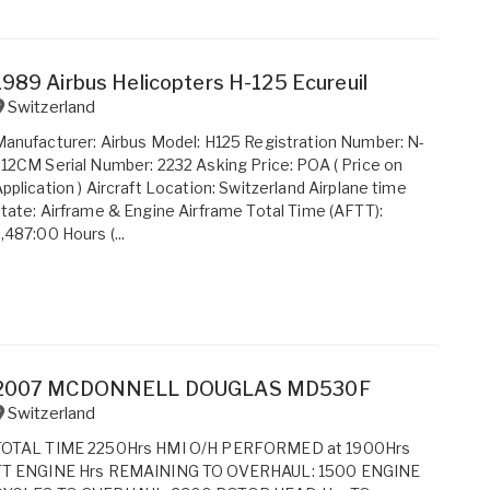
1989 Airbus Helicopters H-125 Ecureuil
Switzerland
anufacturer: Airbus Model: H125 Registration Number: N-
12CM Serial Number: 2232 Asking Price: POA ( Price on
pplication ) Aircraft Location: Switzerland Airplane time
tate: Airframe & Engine Airframe Total Time (AFTT):
,487:00 Hours (...
2007 MCDONNELL DOUGLAS MD530F
Switzerland
TOTAL TIME 2250Hrs HMI O/H PERFORMED at 1900Hrs
TT ENGINE Hrs REMAINING TO OVERHAUL: 1500 ENGINE