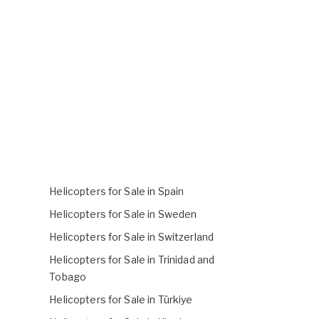
Helicopters for Sale in Spain
Helicopters for Sale in Sweden
Helicopters for Sale in Switzerland
Helicopters for Sale in Trinidad and
Tobago
Helicopters for Sale in Türkiye