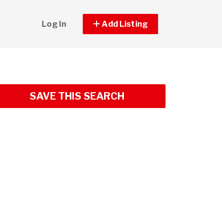
Log In
Add Listing
SAVE THIS SEARCH