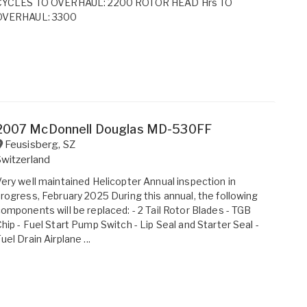
CYCLES TO OVERHAUL: 2200 ROTOR HEAD Hrs TO
OVERHAUL: 3300
2007 McDonnell Douglas MD-530FF
Feusisberg
,
SZ
witzerland
ery well maintained Helicopter Annual inspection in
rogress, February 2025 During this annual, the following
omponents will be replaced: - 2 Tail Rotor Blades - TGB
hip - Fuel Start Pump Switch - Lip Seal and Starter Seal -
uel Drain Airplane ...