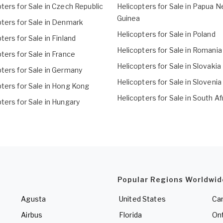
ters for Sale in Czech Republic
Helicopters for Sale in Papua 
Guinea
pters for Sale in Denmark
Helicopters for Sale in Poland
ters for Sale in Finland
Helicopters for Sale in Romania
ters for Sale in France
Helicopters for Sale in Slovakia
ters for Sale in Germany
Helicopters for Sale in Slovenia
pters for Sale in Hong Kong
Helicopters for Sale in South Af
ters for Sale in Hungary
Popular Regions Worldwid
Agusta
United States
Ca
Airbus
Florida
Ont