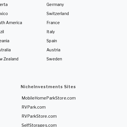
erta
Germany
xico
Switzerland
uth America
France
zil
Italy
eania
Spain
tralia
Austria
w Zealand
Sweden
NicheInvestments Sites
MobileHomeParkStore.com
RVPark.com
RVParkStore.com
SelfStorages.com