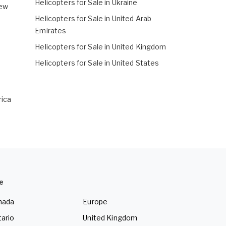
Helicopters for Sale in Ukraine
New
Helicopters for Sale in United Arab
Emirates
Helicopters for Sale in United Kingdom
Helicopters for Sale in United States
rica
e
nada
Europe
ario
United Kingdom