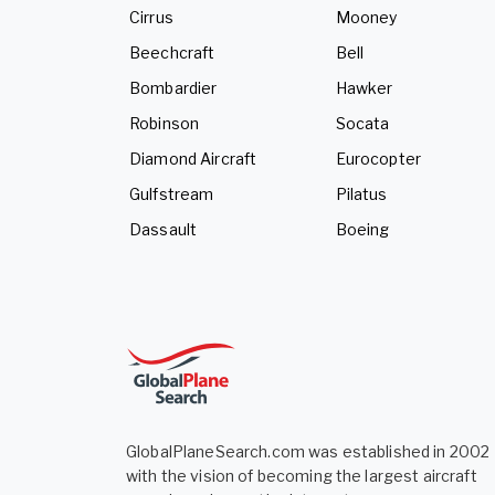
Cirrus
Mooney
Beechcraft
Bell
Bombardier
Hawker
Robinson
Socata
Diamond Aircraft
Eurocopter
Gulfstream
Pilatus
Dassault
Boeing
GlobalPlaneSearch.com was established in 2002
with the vision of becoming the largest aircraft