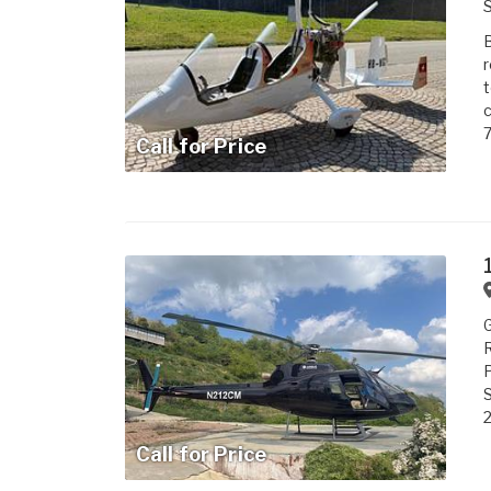
S
B
r
t
c
7
Call for Price
G
R
P
S
2
Call for Price