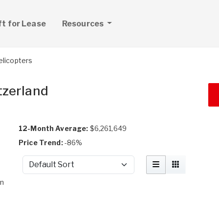
ft for Lease
Resources
elicopters
tzerland
12-Month Average:
$6,261,649
Price Trend:
-86%
Sort by
on