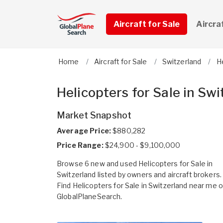
Aircraft for Sale
Aircra
Home
Aircraft for Sale
Switzerland
H
Helicopters for Sale in Swi
Market Snapshot
Average Price:
$880,282
Price Range:
$24,900 - $9,100,000
Browse 6 new and used Helicopters for Sale in
Switzerland listed by owners and aircraft brokers.
Find Helicopters for Sale in Switzerland near me 
GlobalPlaneSearch.