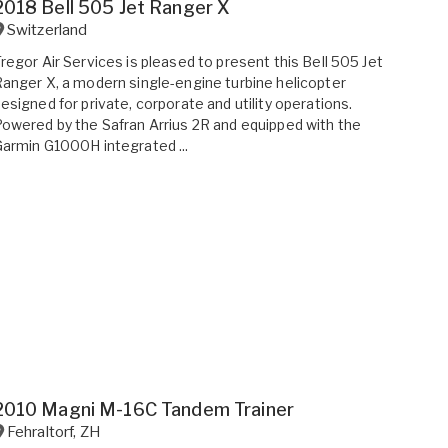
2018 Bell 505 Jet Ranger X
Switzerland
regor Air Services is pleased to present this Bell 505 Jet
anger X, a modern single-engine turbine helicopter
esigned for private, corporate and utility operations.
owered by the Safran Arrius 2R and equipped with the
armin G1000H integrated ...
2010 Magni M-16C Tandem Trainer
Fehraltorf
,
ZH