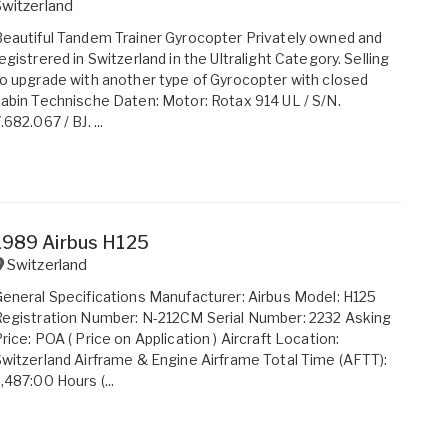
witzerland
eautiful Tandem Trainer Gyrocopter Privately owned and
egistrered in Switzerland in the Ultralight Category. Selling
o upgrade with another type of Gyrocopter with closed
abin Technische Daten: Motor: Rotax 914 UL / S/N.
.682.067 / BJ. ...
1989 Airbus H125
Switzerland
eneral Specifications Manufacturer: Airbus Model: H125
egistration Number: N-212CM Serial Number: 2232 Asking
rice: POA ( Price on Application ) Aircraft Location:
witzerland Airframe & Engine Airframe Total Time (AFTT):
,487:00 Hours (...