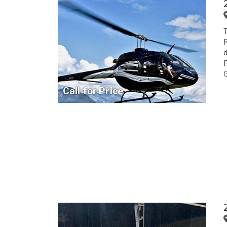
T
R
d
P
G
Call for Price