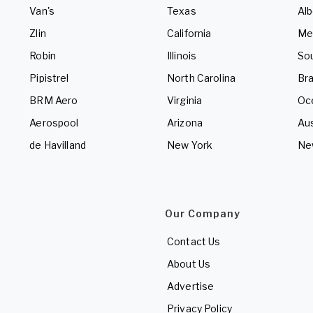
Van's
Texas
Alb
Zlin
California
Me
Robin
Illinois
So
Pipistrel
North Carolina
Bra
BRM Aero
Virginia
Oc
Aerospool
Arizona
Aus
de Havilland
New York
Ne
Our Company
Contact Us
About Us
Advertise
Privacy Policy