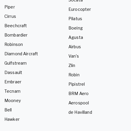
Piper
Eurocopter
Cirrus
Pilatus
Beechcraft
Boeing
Bombardier
Agusta
Robinson
Airbus
Diamond Aircraft
Van's
Gulfstream
Zlin
Dassault
Robin
Embraer
Pipistrel
Tecnam
BRM Aero
Mooney
Aerospool
Bell
de Havilland
Hawker