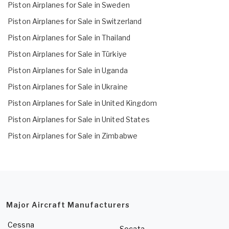
Piston Airplanes for Sale in Sweden
Piston Airplanes for Sale in Switzerland
Piston Airplanes for Sale in Thailand
Piston Airplanes for Sale in Türkiye
Piston Airplanes for Sale in Uganda
Piston Airplanes for Sale in Ukraine
Piston Airplanes for Sale in United Kingdom
Piston Airplanes for Sale in United States
Piston Airplanes for Sale in Zimbabwe
Major Aircraft Manufacturers
Cessna
Socata