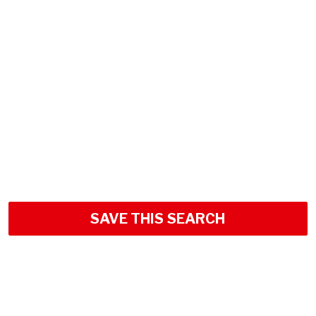
SAVE THIS SEARCH