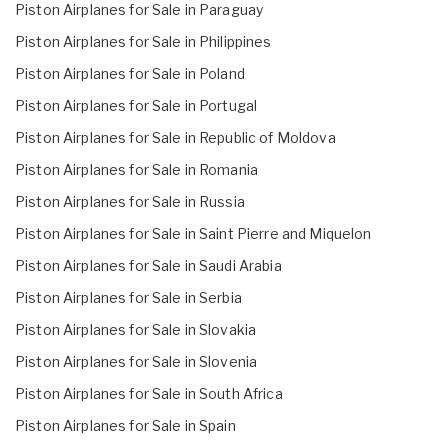
Piston Airplanes for Sale in Paraguay
Piston Airplanes for Sale in Philippines
Piston Airplanes for Sale in Poland
Piston Airplanes for Sale in Portugal
Piston Airplanes for Sale in Republic of Moldova
Piston Airplanes for Sale in Romania
Piston Airplanes for Sale in Russia
Piston Airplanes for Sale in Saint Pierre and Miquelon
Piston Airplanes for Sale in Saudi Arabia
Piston Airplanes for Sale in Serbia
Piston Airplanes for Sale in Slovakia
Piston Airplanes for Sale in Slovenia
Piston Airplanes for Sale in South Africa
Piston Airplanes for Sale in Spain