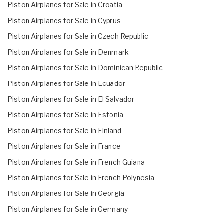
Piston Airplanes for Sale in Croatia
Piston Airplanes for Sale in Cyprus
Piston Airplanes for Sale in Czech Republic
Piston Airplanes for Sale in Denmark
Piston Airplanes for Sale in Dominican Republic
Piston Airplanes for Sale in Ecuador
Piston Airplanes for Sale in El Salvador
Piston Airplanes for Sale in Estonia
Piston Airplanes for Sale in Finland
Piston Airplanes for Sale in France
Piston Airplanes for Sale in French Guiana
Piston Airplanes for Sale in French Polynesia
Piston Airplanes for Sale in Georgia
Piston Airplanes for Sale in Germany