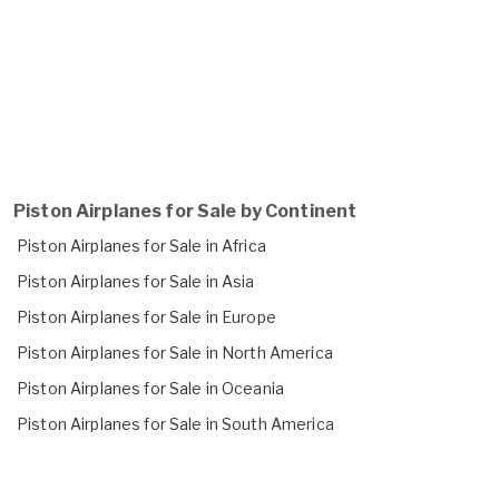
Piston Airplanes for Sale by Continent
Piston Airplanes for Sale in Africa
Piston Airplanes for Sale in Asia
Piston Airplanes for Sale in Europe
Piston Airplanes for Sale in North America
Piston Airplanes for Sale in Oceania
Piston Airplanes for Sale in South America