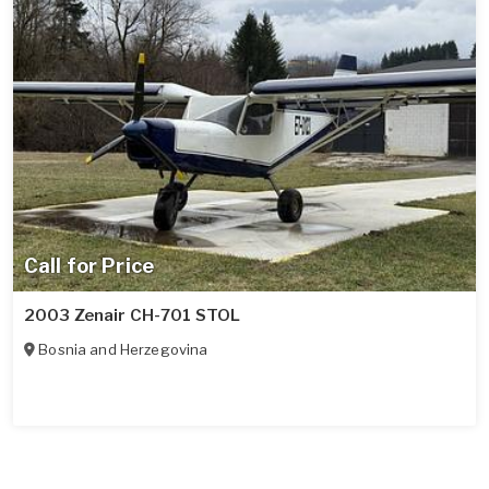
Call for Price
2003 Zenair CH-701 STOL
Bosnia and Herzegovina