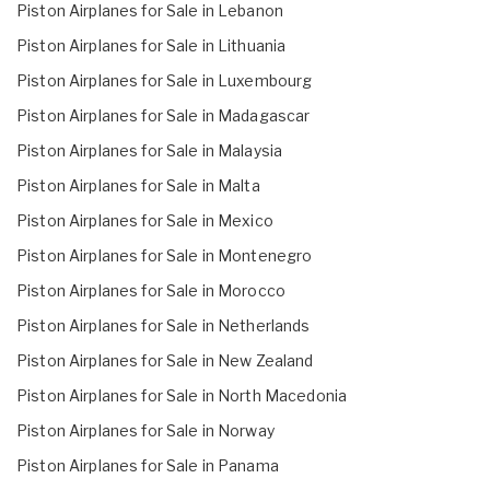
Piston Airplanes for Sale in Lebanon
Piston Airplanes for Sale in Lithuania
Piston Airplanes for Sale in Luxembourg
Piston Airplanes for Sale in Madagascar
Piston Airplanes for Sale in Malaysia
Piston Airplanes for Sale in Malta
Piston Airplanes for Sale in Mexico
Piston Airplanes for Sale in Montenegro
Piston Airplanes for Sale in Morocco
Piston Airplanes for Sale in Netherlands
Piston Airplanes for Sale in New Zealand
Piston Airplanes for Sale in North Macedonia
Piston Airplanes for Sale in Norway
Piston Airplanes for Sale in Panama