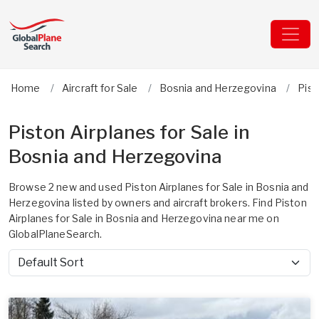
Home
Aircraft for Sale
Bosnia and Herzegovina
Pis
Piston Airplanes for Sale in
Bosnia and Herzegovina
Browse 2 new and used Piston Airplanes for Sale in Bosnia and
Herzegovina listed by owners and aircraft brokers. Find Piston
Airplanes for Sale in Bosnia and Herzegovina near me on
GlobalPlaneSearch.
Sort by