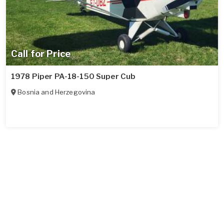
Call for Price
1978 Piper PA-18-150 Super Cub
Bosnia and Herzegovina