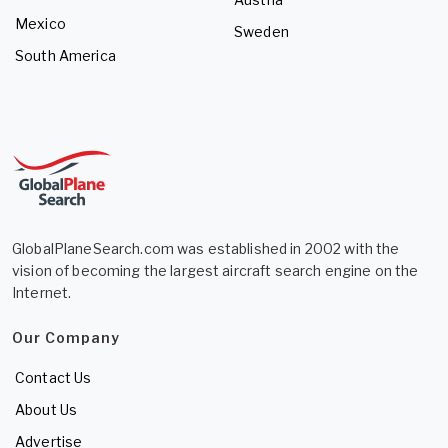
Mexico
Sweden
South America
GlobalPlaneSearch.com was established in 2002 with the
vision of becoming the largest aircraft search engine on the
Internet.
Our Company
Contact Us
About Us
Advertise