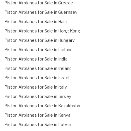
Piston Airplanes for Sale in Greece
Piston Airplanes for Sale in Guernsey
Piston Airplanes for Sale in Haiti
Piston Airplanes for Sale in Hong Kong
Piston Airplanes for Sale in Hungary
Piston Airplanes for Sale in Iceland
Piston Airplanes for Sale in India
Piston Airplanes for Sale in Ireland
Piston Airplanes for Sale in Israel
Piston Airplanes for Sale in Italy
Piston Airplanes for Sale in Jersey
Piston Airplanes for Sale in Kazakhstan
Piston Airplanes for Sale in Kenya
Piston Airplanes for Sale in Latvia