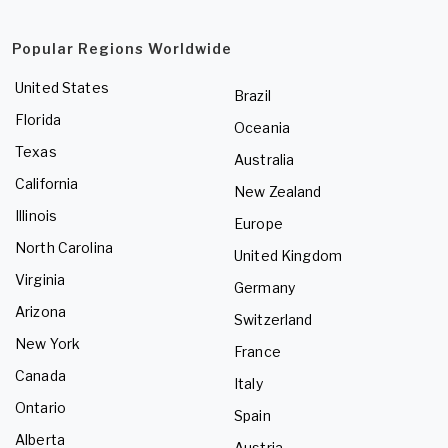
Popular Regions Worldwide
United States
Brazil
Florida
Oceania
Texas
Australia
California
New Zealand
Illinois
Europe
North Carolina
United Kingdom
Virginia
Germany
Arizona
Switzerland
New York
France
Canada
Italy
Ontario
Spain
Alberta
Austria