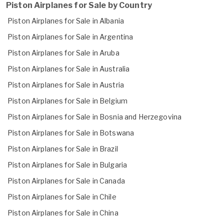
Piston Airplanes for Sale by Country
Piston Airplanes for Sale in Albania
Piston Airplanes for Sale in Argentina
Piston Airplanes for Sale in Aruba
Piston Airplanes for Sale in Australia
Piston Airplanes for Sale in Austria
Piston Airplanes for Sale in Belgium
Piston Airplanes for Sale in Bosnia and Herzegovina
Piston Airplanes for Sale in Botswana
Piston Airplanes for Sale in Brazil
Piston Airplanes for Sale in Bulgaria
Piston Airplanes for Sale in Canada
Piston Airplanes for Sale in Chile
Piston Airplanes for Sale in China