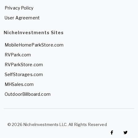
Privacy Policy
User Agreement
NicheInvestments Sites
MobileHomeParkStore.com
RVPark.com
RVParkStore.com
SelfStorages.com
MHSales.com
OutdoorBillboard.com
© 2026 NicheInvestments LLC. All Rights Reserved