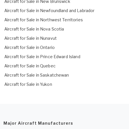
Aircraft for Sale in New Brunswick
Aircraft for Sale in Newfoundland and Labrador
Aircraft for Sale in Northwest Territories
Aircraft for Sale in Nova Scotia
Aircraft for Sale in Nunavut
Aircraft for Sale in Ontario
Aircraft for Sale in Prince Edward Island
Aircraft for Sale in Quebec
Aircraft for Sale in Saskatchewan
Aircraft for Sale in Yukon
Major Aircraft Manufacturers