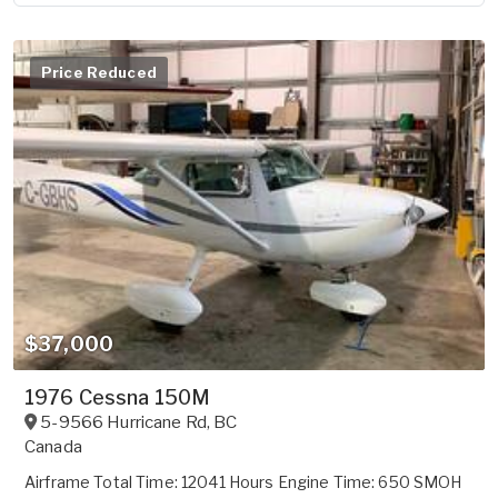
Price Reduced
$37,000
1976 Cessna 150M
5-9566 Hurricane Rd
,
BC
Canada
Airframe Total Time: 12041 Hours Engine Time: 650 SMOH