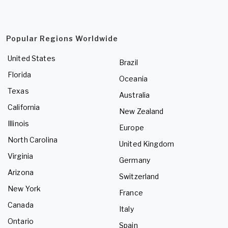
Popular Regions Worldwide
United States
Brazil
Florida
Oceania
Texas
Australia
California
New Zealand
Illinois
Europe
North Carolina
United Kingdom
Virginia
Germany
Arizona
Switzerland
New York
France
Canada
Italy
Ontario
Spain