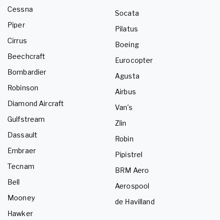
Cessna
Socata
Piper
Pilatus
Cirrus
Boeing
Beechcraft
Eurocopter
Bombardier
Agusta
Robinson
Airbus
Diamond Aircraft
Van's
Gulfstream
Zlin
Dassault
Robin
Embraer
Pipistrel
Tecnam
BRM Aero
Bell
Aerospool
Mooney
de Havilland
Hawker