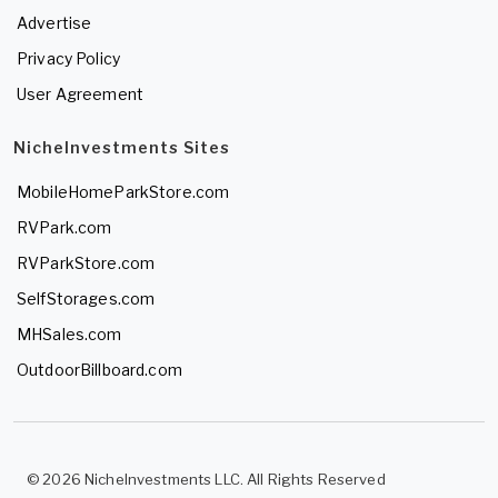
Advertise
Privacy Policy
User Agreement
NicheInvestments Sites
MobileHomeParkStore.com
RVPark.com
RVParkStore.com
SelfStorages.com
MHSales.com
OutdoorBillboard.com
© 2026 NicheInvestments LLC. All Rights Reserved