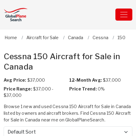
Home
Aircraft for Sale
Canada
Cessna
150
Cessna 150 Aircraft for Sale in
Canada
Avg Price:
$37,000
12-Month Avg:
$37,000
Price Range:
$37,000 -
Price Trend:
0%
$37,000
Browse 1 new and used Cessna 150 Aircraft for Sale in Canada
listed by owners and aircraft brokers. Find Cessna 150 Aircraft
for Sale in Canada near me on GlobalPlaneSearch.
Sort by