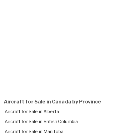
Aircraft for Sale in Canada by Province
Aircraft for Sale in Alberta
Aircraft for Sale in British Columbia
Aircraft for Sale in Manitoba