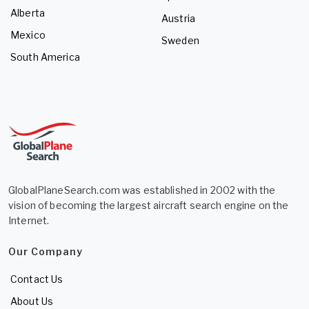
Alberta
Austria
Mexico
Sweden
South America
GlobalPlaneSearch.com was established in 2002 with the
vision of becoming the largest aircraft search engine on the
Internet.
Our Company
Contact Us
About Us