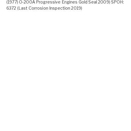
(1977) O-200A Progressive Engines Gold Seal 2009) SPOH:
6372 (Last Corrosion Inspection 2019)