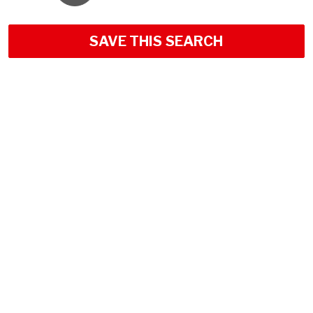
SAVE THIS SEARCH