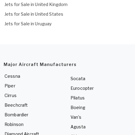
Jets for Sale in United Kingdom
Jets for Sale in United States
Jets for Sale in Uruguay
Major Aircraft Manufacturers
Cessna
Socata
Piper
Eurocopter
Cirrus
Pilatus
Beechcraft
Boeing
Bombardier
Van's
Robinson
Agusta
Diamond Aircraft