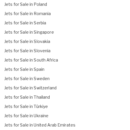
Jets for Sale in Poland
Jets for Sale in Romania
Jets for Sale in Serbia
Jets for Sale in Singapore
Jets for Sale in Slovakia
Jets for Sale in Slovenia
Jets for Sale in South Africa
Jets for Sale in Spain
Jets for Sale in Sweden
Jets for Sale in Switzerland
Jets for Sale in Thailand
Jets for Sale in Türkiye
Jets for Sale in Ukraine
Jets for Sale in United Arab Emirates