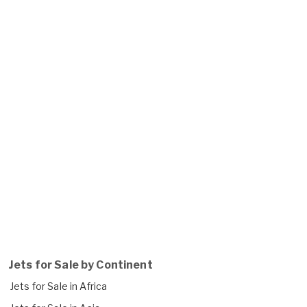
Jets for Sale by Continent
Jets for Sale in Africa