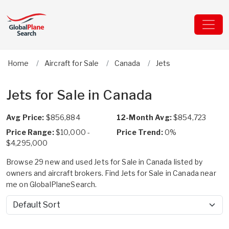
Home
Aircraft for Sale
Canada
Jets
Jets for Sale in Canada
Avg Price:
$856,884
12-Month Avg:
$854,723
Price Range:
$10,000 -
Price Trend:
0%
$4,295,000
Browse 29 new and used Jets for Sale in Canada listed by
owners and aircraft brokers. Find Jets for Sale in Canada near
me on GlobalPlaneSearch.
Sort by