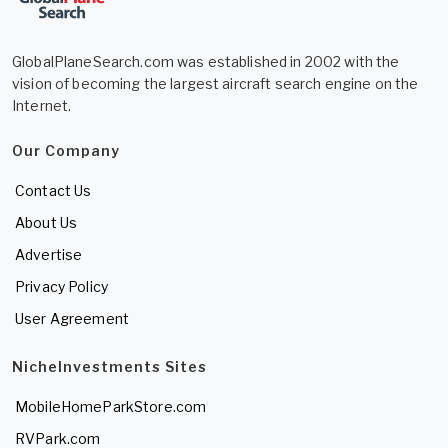
GlobalPlaneSearch.com was established in 2002 with the
vision of becoming the largest aircraft search engine on the
Internet.
Our Company
Contact Us
About Us
Advertise
Privacy Policy
User Agreement
NicheInvestments Sites
MobileHomeParkStore.com
RVPark.com