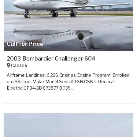
Call for Price
2003 Bombardier Challenger 604
Canada
Airframe Landings: 6,236 Engines Engine Program: Enrolled
on JSSI Loc. Make Model Serial# TSN CSN L General
Electric CF34-3B 873577 8039 ...