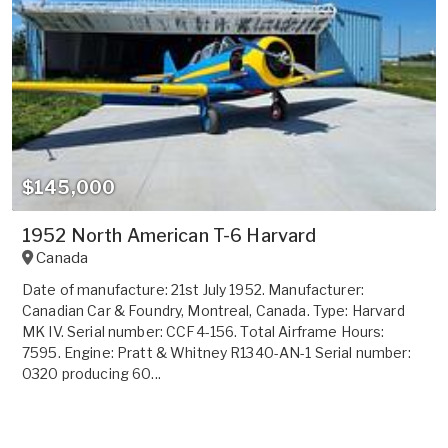
$145,000
1952 North American T-6 Harvard
Canada
Date of manufacture: 21st July 1952. Manufacturer:
Canadian Car & Foundry, Montreal, Canada. Type: Harvard
MK IV. Serial number: CCF4-156. Total Airframe Hours:
7595. Engine: Pratt & Whitney R1340-AN-1 Serial number:
0320 producing 60...