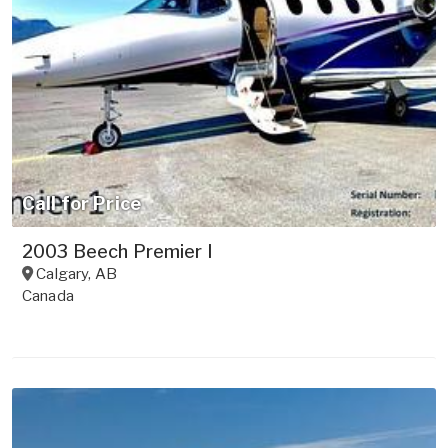
Call for Price
2003 Beech Premier I
Calgary
,
AB
Canada