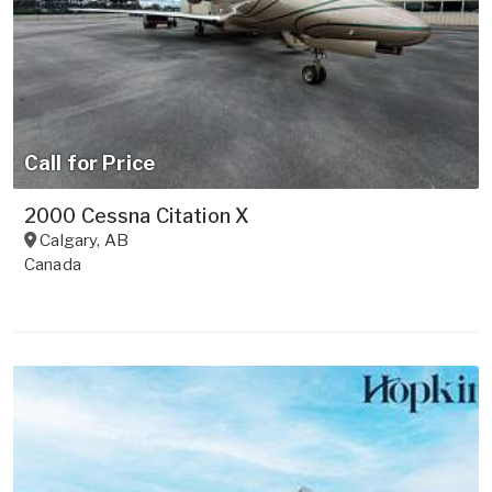
Call for Price
2000 Cessna Citation X
Calgary
,
AB
Canada