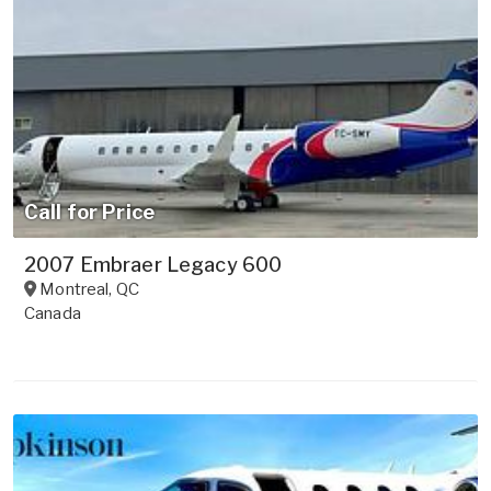
Call for Price
2007 Embraer Legacy 600
Montreal
,
QC
Canada