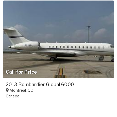
Call for Price
2013 Bombardier Global 6000
Montreal
,
QC
Canada