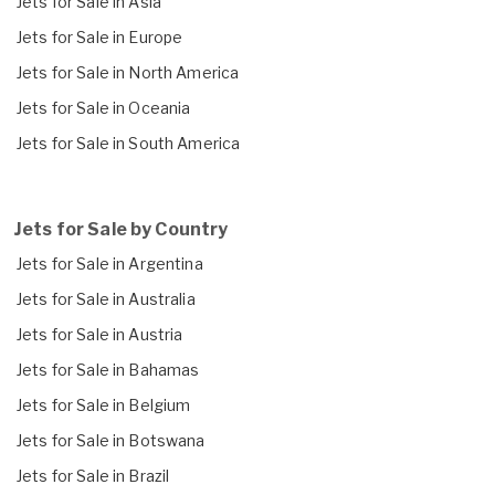
Jets for Sale in Asia
Jets for Sale in Europe
Jets for Sale in North America
Jets for Sale in Oceania
Jets for Sale in South America
Jets for Sale by Country
Jets for Sale in Argentina
Jets for Sale in Australia
Jets for Sale in Austria
Jets for Sale in Bahamas
Jets for Sale in Belgium
Jets for Sale in Botswana
Jets for Sale in Brazil