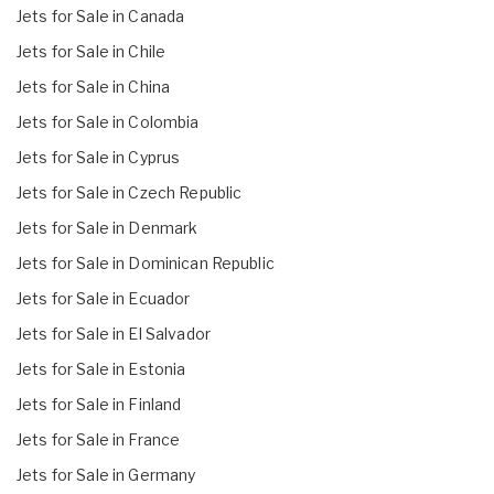
Jets for Sale in Canada
Jets for Sale in Chile
Jets for Sale in China
Jets for Sale in Colombia
Jets for Sale in Cyprus
Jets for Sale in Czech Republic
Jets for Sale in Denmark
Jets for Sale in Dominican Republic
Jets for Sale in Ecuador
Jets for Sale in El Salvador
Jets for Sale in Estonia
Jets for Sale in Finland
Jets for Sale in France
Jets for Sale in Germany