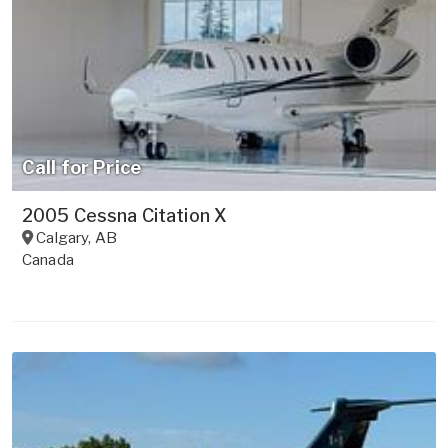
Call for Price
2005 Cessna Citation X
Calgary
,
AB
Canada