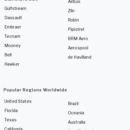
Airbus
Gulfstream
Zlin
Dassault
Robin
Embraer
Pipistrel
Tecnam
BRM Aero
Mooney
Aerospool
Bell
de Havilland
Hawker
Popular Regions Worldwide
United States
Brazil
Florida
Oceania
Texas
Australia
California