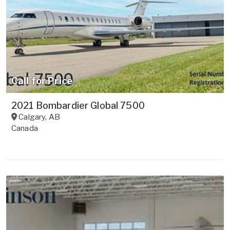
Call for Price
2021 Bombardier Global 7500
Calgary
,
AB
Canada