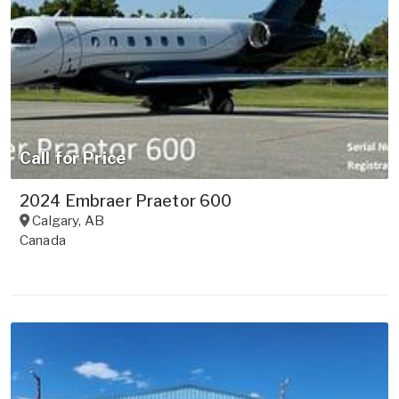
Call for Price
2024 Embraer Praetor 600
Calgary
,
AB
Canada