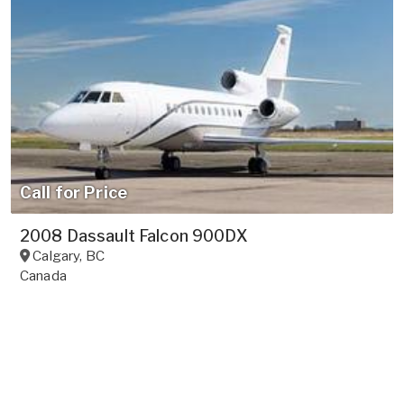
Call for Price
2008 Dassault Falcon 900DX
Calgary
,
BC
Canada