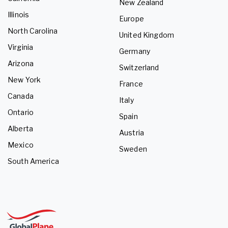
New Zealand
Illinois
Europe
North Carolina
United Kingdom
Virginia
Germany
Arizona
Switzerland
New York
France
Canada
Italy
Ontario
Spain
Alberta
Austria
Mexico
Sweden
South America