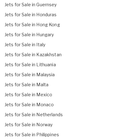
Jets for Sale in Guernsey
Jets for Sale in Honduras
Jets for Sale in Hong Kong
Jets for Sale in Hungary
Jets for Sale in Italy
Jets for Sale in Kazakhstan
Jets for Sale in Lithuania
Jets for Sale in Malaysia
Jets for Sale in Malta
Jets for Sale in Mexico
Jets for Sale in Monaco
Jets for Sale in Netherlands
Jets for Sale in Norway
Jets for Sale in Philippines